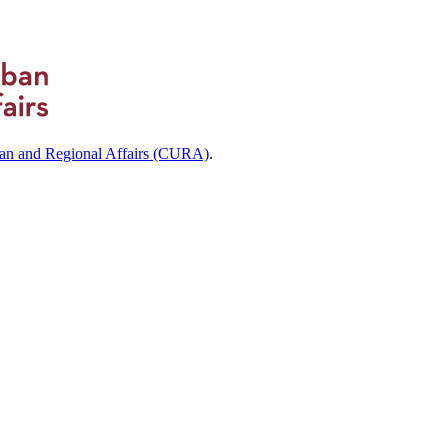
ban and Regional Affairs (CURA)
.