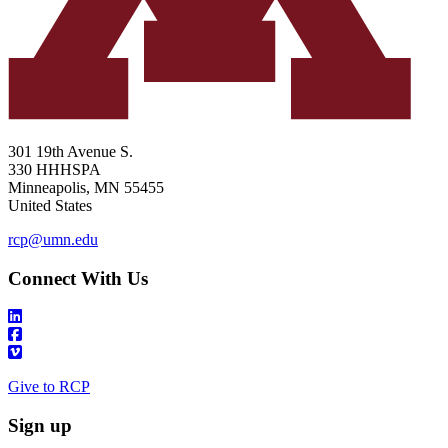
301 19th Avenue S.
330 HHHSPA
Minneapolis
,
MN
55455
United States
rcp@umn.edu
Connect With Us
Give to RCP
Sign up