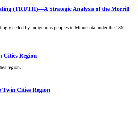
aling (TRUTH)—A Strategic Analysis of the Morrill
willingly ceded by Indigenous peoples in Minnesota under the 1862
n Cities Region
ies region.
e Twin Cities Region