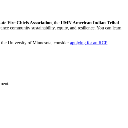
te Fire Chiefs Association
,
the
UMN American Indian Tribal
ance community sustainability, equity, and resilience. You can learn
m the University of Minnesota, consider
applying for an RCP
tment.