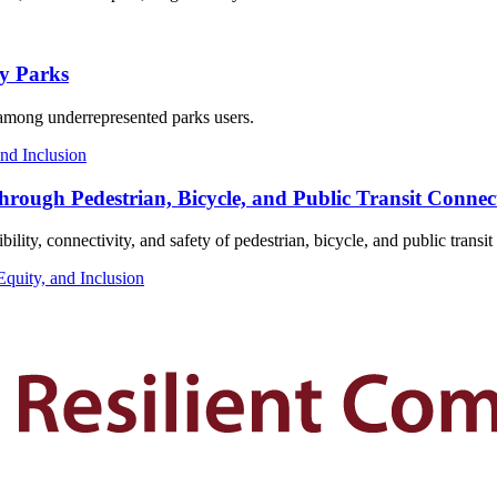
y Parks
n among underrepresented parks users.
and Inclusion
hrough Pedestrian, Bicycle, and Public Transit Connect
bility, connectivity, and safety of pedestrian, bicycle, and public transi
Equity, and Inclusion