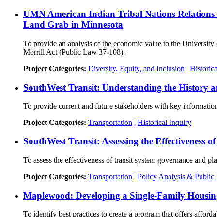
UMN American Indian Tribal Nations Relations O
Land Grab in Minnesota
To provide an analysis of the economic value to the University 
Morrill Act (Public Law 37-108).
Project Categories:
Diversity, Equity, and Inclusion
|
Historica
SouthWest Transit: Understanding the History a
To provide current and future stakeholders with key information 
Project Categories:
Transportation
|
Historical Inquiry
SouthWest Transit: Assessing the Effectiveness 
To assess the effectiveness of transit system governance and pla
Project Categories:
Transportation
|
Policy Analysis & Public 
Maplewood: Developing a Single-Family Housin
To identify best practices to create a program that offers affor