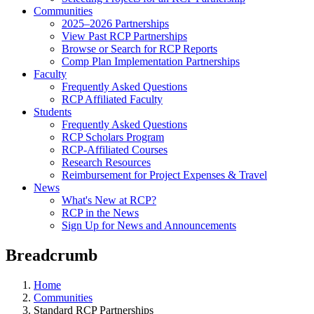
Communities
2025–2026 Partnerships
View Past RCP Partnerships
Browse or Search for RCP Reports
Comp Plan Implementation Partnerships
Faculty
Frequently Asked Questions
RCP Affiliated Faculty
Students
Frequently Asked Questions
RCP Scholars Program
RCP-Affiliated Courses
Research Resources
Reimbursement for Project Expenses & Travel
News
What's New at RCP?
RCP in the News
Sign Up for News and Announcements
Breadcrumb
Home
Communities
Standard RCP Partnerships