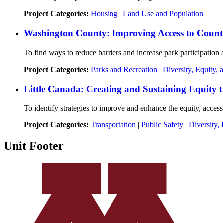
Project Categories:
Housing
|
Land Use and Population
Washington County: Improving Access to Count
To find ways to reduce barriers and increase park participatio
Project Categories:
Parks and Recreation
|
Diversity, Equity, 
Little Canada: Creating and Sustaining Equity t
To identify strategies to improve and enhance the equity, accessi
Project Categories:
Transportation
|
Public Safety
|
Diversity, 
Unit Footer