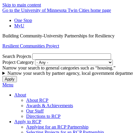
Skip to main content
Go to the University of Minnesota Twin Cities home page
One Stop
MyU
Building Community-University Partnerships for Resiliency
Resilient Communities Project
Search Projects
Project Category
Narrow your search to general categories such as “housing.”
Narrow your search by partner agency, local government departmen
Menu
About
About RCP
Awards & Achievements
Our Staff
Directions to RCP
Apply to RCP
Applying for an RCP Partnership
Selecting Projects for an RCP Partnership