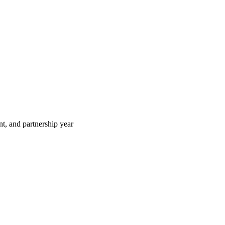
t, and partnership year