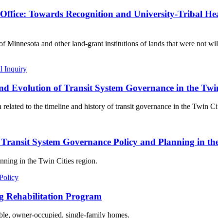
ffice: Towards Recognition and University-Tribal He
of Minnesota and other land-grant institutions of lands that were not 
l Inquiry
nd Evolution of Transit System Governance in the Twi
related to the timeline and history of transit governance in the Twin Cit
of Transit System Governance Policy and Planning in th
nning in the Twin Cities region.
Policy
g Rehabilitation Program
dable, owner-occupied, single-family homes.