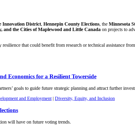
 Innovation District
,
Hennepin County Elections
, the
Minnesota Sta
y, and the Cities of Maplewood and Little Canada
on projects to adv
 resilience that could benefit from research or technical assistance fro
and Economics for a Resilient Towerside
tners’ goals to guide future strategic planning and attract further inves
elopment and Employment
|
Diversity, Equity, and Inclusion
lections
ion will have on future voting trends.