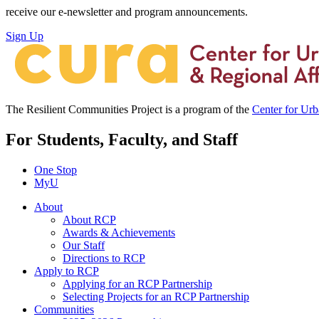
receive our e-newsletter and program announcements.
Sign Up
The Resilient Communities Project is a program of the
Center for Ur
For Students, Faculty, and Staff
One Stop
MyU
About
About RCP
Awards & Achievements
Our Staff
Directions to RCP
Apply to RCP
Applying for an RCP Partnership
Selecting Projects for an RCP Partnership
Communities