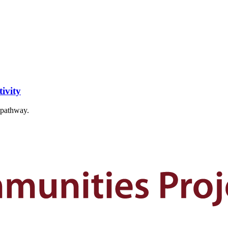
ivity
t pathway.