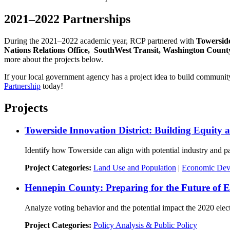
2021–2022 Partnerships
During the 2021–2022 academic year, RCP partnered with
Towerside
Nations Relations Office, SouthWest Transit, Washington Count
more about the projects below.
If your local government agency has a project idea to build community
Partnership
today!
Projects
Towerside Innovation District: Building Equity 
Identify how Towerside can align with potential industry and par
Project Categories:
Land Use and Population
|
Economic Dev
Hennepin County: Preparing for the Future of E
Analyze voting behavior and the potential impact the 2020 elect
Project Categories:
Policy Analysis & Public Policy