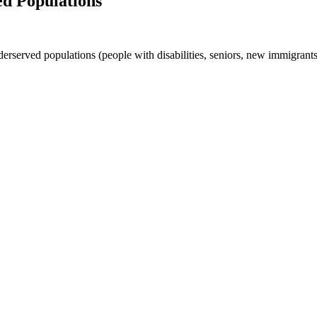
ed Populations
derserved populations (people with disabilities, seniors, new immigran