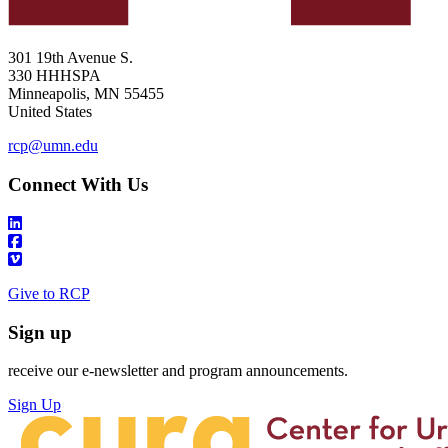
301 19th Avenue S.
330 HHHSPA
Minneapolis
,
MN
55455
United States
rcp@umn.edu
Connect With Us
Give to RCP
Sign up
receive our e-newsletter and program announcements.
Sign Up