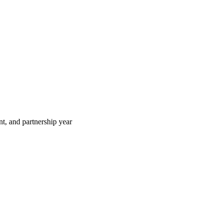
t, and partnership year