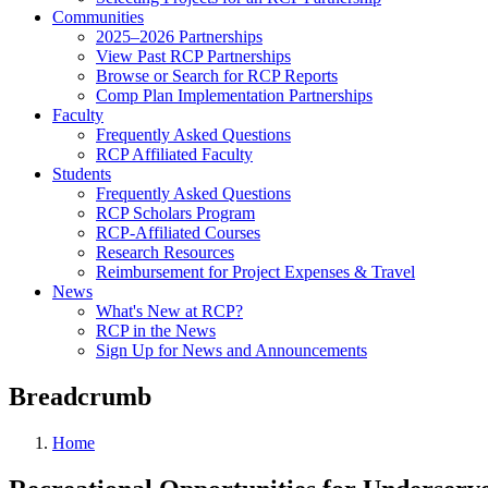
Communities
2025–2026 Partnerships
View Past RCP Partnerships
Browse or Search for RCP Reports
Comp Plan Implementation Partnerships
Faculty
Frequently Asked Questions
RCP Affiliated Faculty
Students
Frequently Asked Questions
RCP Scholars Program
RCP-Affiliated Courses
Research Resources
Reimbursement for Project Expenses & Travel
News
What's New at RCP?
RCP in the News
Sign Up for News and Announcements
Breadcrumb
Home