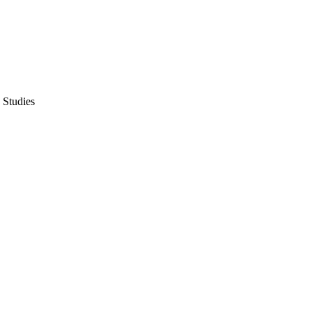
 Studies