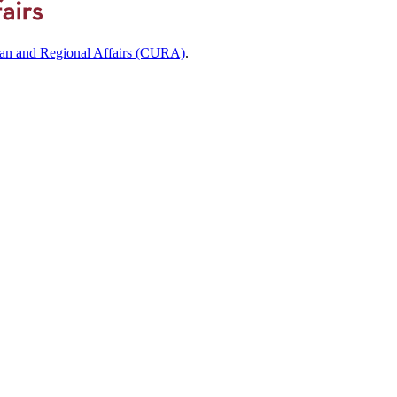
ban and Regional Affairs (CURA)
.