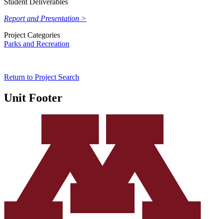
Student Deliverables
Report and Presentation >
Project Categories
Parks and Recreation
Return to Project Search
Unit Footer