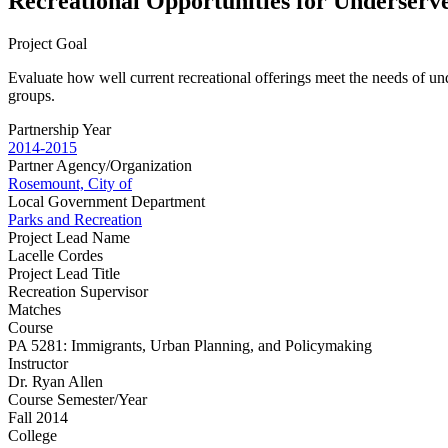
Recreational Opportunities for Underserv
Project Goal
Evaluate how well current recreational offerings meet the needs of un
groups.
Partnership Year
2014-2015
Partner Agency/Organization
Rosemount, City of
Local Government Department
Parks and Recreation
Project Lead Name
Lacelle Cordes
Project Lead Title
Recreation Supervisor
Matches
Course
PA 5281: Immigrants, Urban Planning, and Policymaking
Instructor
Dr. Ryan Allen
Course Semester/Year
Fall 2014
College