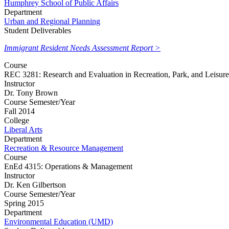
Humphrey School of Public Affairs
Department
Urban and Regional Planning
Student Deliverables
Immigrant Resident Needs Assessment Report >
Course
REC 3281: Research and Evaluation in Recreation, Park, and Leisure
Instructor
Dr. Tony Brown
Course Semester/Year
Fall 2014
College
Liberal Arts
Department
Recreation & Resource Management
Course
EnEd 4315: Operations & Management
Instructor
Dr. Ken Gilbertson
Course Semester/Year
Spring 2015
Department
Environmental Education (UMD)