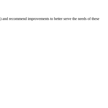
ts) and recommend improvements to better serve the needs of these