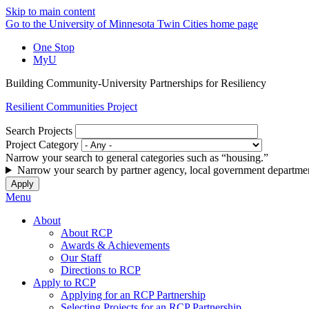
Skip to main content
Go to the University of Minnesota Twin Cities home page
One Stop
MyU
Building Community-University Partnerships for Resiliency
Resilient Communities Project
Search Projects
Project Category
Narrow your search to general categories such as “housing.”
Narrow your search by partner agency, local government departmen
Menu
About
About RCP
Awards & Achievements
Our Staff
Directions to RCP
Apply to RCP
Applying for an RCP Partnership
Selecting Projects for an RCP Partnership