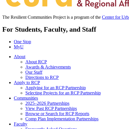
The Resilient Communities Project is a program of the
Center for Ur
For Students, Faculty, and Staff
One Stop
MyU
About
About RCP
Awards & Achievements
Our Staff
Directions to RCP
Apply to RCP
Applying for an RCP Partnership
Selecting Projects for an RCP Partnership
Communities
2025–2026 Partnerships
View Past RCP Partnerships
Browse or Search for RCP Reports
Comp Plan Implementation Partnerships
Faculty