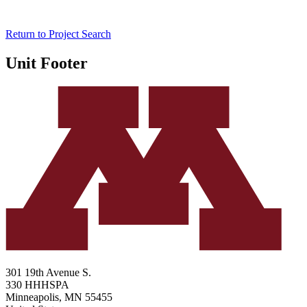
Return to Project Search
Unit Footer
301 19th Avenue S.
330 HHHSPA
Minneapolis
,
MN
55455