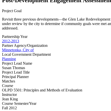
Post-Development Engagement Assessmen
Project Goal
Revisit three previous developments—the Glen Lake Redevelopment Pr
under review by the city to determine if community goals were met a
addressed.
Partnership Year
2012-2013
Partner Agency/Organization
Minnetonka, City of
Local Government Department
Planning
Project Lead Name
Susan Thomas
Project Lead Title
Principal Planner
Matches
Course
OLPD 5501: Principles and Methods of Evaluation
Instructor
Jean King
Course Semester/Year
Fall 2012