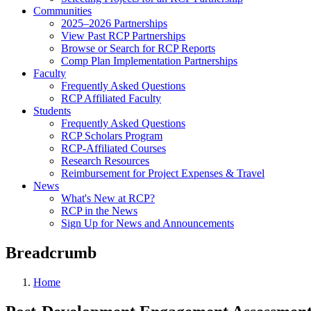
Communities
2025–2026 Partnerships
View Past RCP Partnerships
Browse or Search for RCP Reports
Comp Plan Implementation Partnerships
Faculty
Frequently Asked Questions
RCP Affiliated Faculty
Students
Frequently Asked Questions
RCP Scholars Program
RCP-Affiliated Courses
Research Resources
Reimbursement for Project Expenses & Travel
News
What's New at RCP?
RCP in the News
Sign Up for News and Announcements
Breadcrumb
Home