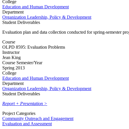
College
Education and Human Development
Department
Organization Leadership, Policy & Development
Student Deliverables
Evaluation plan and data collection conducted for spring-semester pr
Course
OLPD 8595: Evaluation Problems
Instructor
Jean King
Course Semester/Year
Spring 2013
College
Education and Human Development
Department
Organization Leadership, Policy & Development
Student Deliverables
Report + Presentation >
Project Categories
Community Outreach and Engagement
Evaluation and Assessment