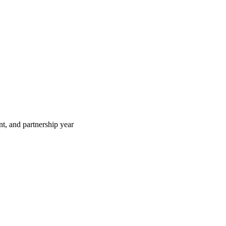
t, and partnership year