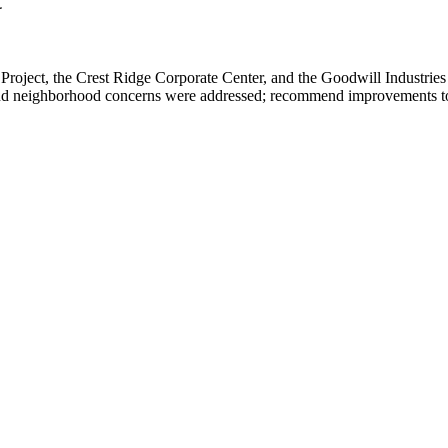
t
oject, the Crest Ridge Corporate Center, and the Goodwill Industries
nd neighborhood concerns were addressed; recommend improvements to th