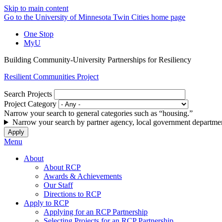
Skip to main content
Go to the University of Minnesota Twin Cities home page
One Stop
MyU
Building Community-University Partnerships for Resiliency
Resilient Communities Project
Search Projects
Project Category
Narrow your search to general categories such as “housing.”
Narrow your search by partner agency, local government departmen
Menu
About
About RCP
Awards & Achievements
Our Staff
Directions to RCP
Apply to RCP
Applying for an RCP Partnership
Selecting Projects for an RCP Partnership