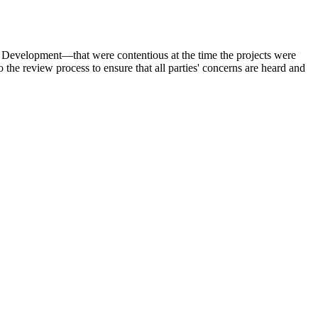
 Development—that were contentious at the time the projects were
e review process to ensure that all parties' concerns are heard and