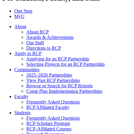
One Stop
MyU
About
About RCP
Awards & Achievements
Our Staff
Directions to RCP
Apply to RCP
Applying for an RCP Partnership
Selecting Projects for an RCP Partnership
Communities
2025–2026 Partnerships
View Past RCP Partnerships
Browse or Search for RCP Reports
Comp Plan Implementation Partnerships
Faculty
Frequently Asked Questions
RCP Affiliated Faculty
Students
Frequently Asked Questions
RCP Scholars Program
RCP-Affiliated Courses