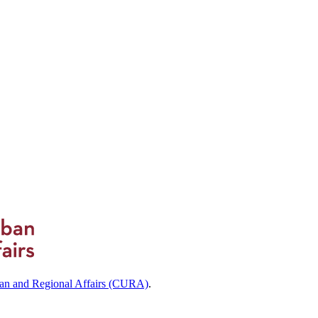
ban and Regional Affairs (CURA)
.