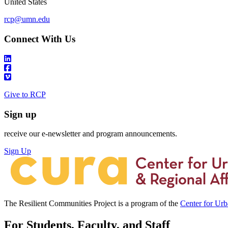
United States
rcp@umn.edu
Connect With Us
Give to RCP
Sign up
receive our e-newsletter and program announcements.
Sign Up
The Resilient Communities Project is a program of the
Center for Ur
For Students, Faculty, and Staff