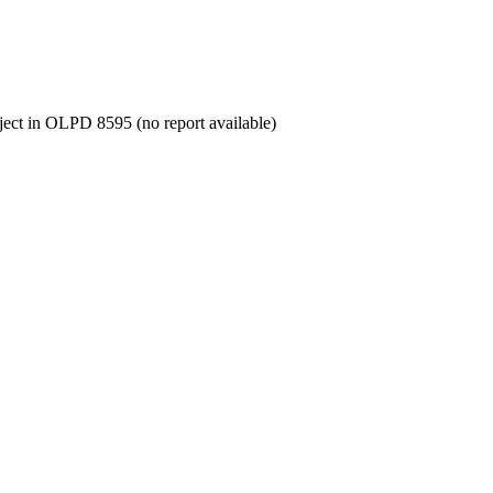
oject in OLPD 8595 (no report available)