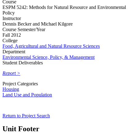
Course
ESPM 5242: Methods for Natural Resource and Environmental
Policy
Instructor
Dennis Becker and Michael Kilgore
Course Semester/Year
Fall 2012
College
Food, Agricultural and Natural Resource Sciences
Department
Environmental Science, Policy, & Management
Student Deliverables
Report >
Project Categories
Housing
Land Use and Population
Return to Project Search
Unit Footer