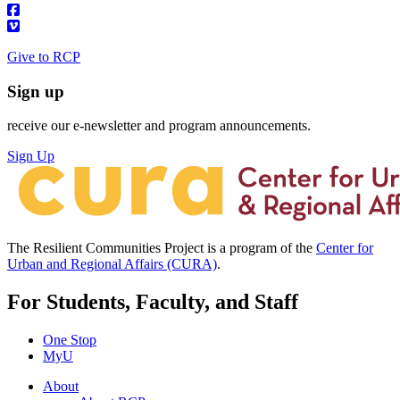
Give to RCP
Sign up
receive our e-newsletter and program announcements.
Sign Up
The Resilient Communities Project is a program of the
Center for
Urban and Regional Affairs (CURA)
.
For Students, Faculty, and Staff
One Stop
MyU
About