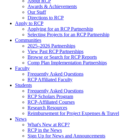
About RCP
Awards & Achievements
Our Staff
Directions to RCP
Apply to RCP
Applying for an RCP Partnership
Selecting Projects for an RCP Partnership
Communities
2025–2026 Partnerships
View Past RCP Partnerships
Browse or Search for RCP Reports
Comp Plan Implementation Partnerships
Faculty
Frequently Asked Questions
RCP Affiliated Faculty
Students
Frequently Asked Questions
RCP Scholars Program
RCP-Affiliated Courses
Research Resources
Reimbursement for Project Expenses & Travel
News
What's New at RCP?
RCP in the News
Sign Up for News and Announcements