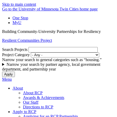
Skip to main content
Go to the University of Minnesota Twin Cities home page
One Stop
MyU
Building Community-University Partnerships for Resiliency
Resilient Communities Project
Search Projects
Project Category
Narrow your search to general categories such as “housing.”
Narrow your search by partner agency, local government
department, and partnership year
Menu
About
About RCP
Awards & Achievements
Our Staff
Directions to RCP
Apply to RCP
Applying for an RCP Partnership