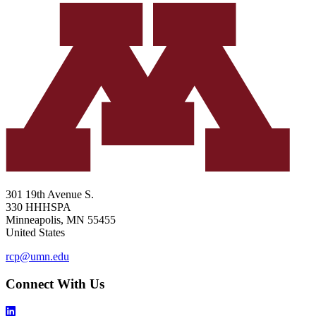
301 19th Avenue S.
330 HHHSPA
Minneapolis
,
MN
55455
United States
rcp@umn.edu
Connect With Us