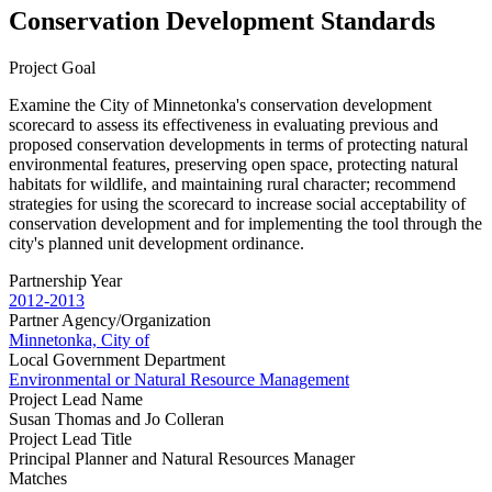
Conservation Development Standards
Project Goal
Examine the City of Minnetonka's conservation development
scorecard to assess its effectiveness in evaluating previous and
proposed conservation developments in terms of protecting natural
environmental features, preserving open space, protecting natural
habitats for wildlife, and maintaining rural character; recommend
strategies for using the scorecard to increase social acceptability of
conservation development and for implementing the tool through the
city's planned unit development ordinance.
Partnership Year
2012-2013
Partner Agency/Organization
Minnetonka, City of
Local Government Department
Environmental or Natural Resource Management
Project Lead Name
Susan Thomas and Jo Colleran
Project Lead Title
Principal Planner and Natural Resources Manager
Matches