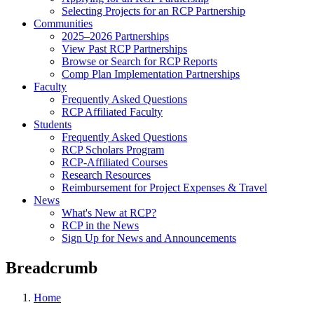
Selecting Projects for an RCP Partnership
Communities
2025–2026 Partnerships
View Past RCP Partnerships
Browse or Search for RCP Reports
Comp Plan Implementation Partnerships
Faculty
Frequently Asked Questions
RCP Affiliated Faculty
Students
Frequently Asked Questions
RCP Scholars Program
RCP-Affiliated Courses
Research Resources
Reimbursement for Project Expenses & Travel
News
What's New at RCP?
RCP in the News
Sign Up for News and Announcements
Breadcrumb
Home