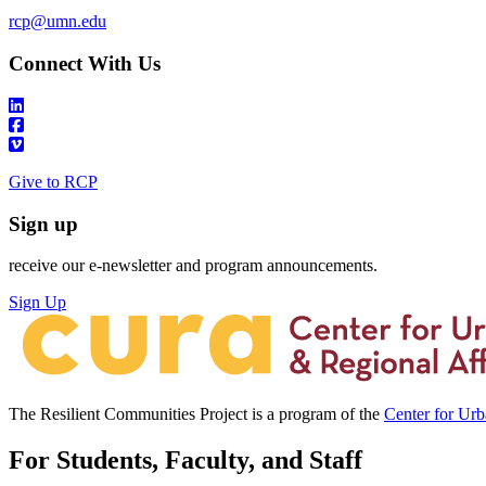
rcp@umn.edu
Connect With Us
Give to RCP
Sign up
receive our e-newsletter and program announcements.
Sign Up
The Resilient Communities Project is a program of the
Center for Ur
For Students, Faculty, and Staff