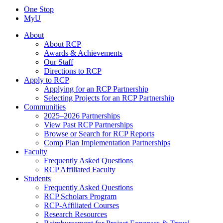
One Stop
MyU
About
About RCP
Awards & Achievements
Our Staff
Directions to RCP
Apply to RCP
Applying for an RCP Partnership
Selecting Projects for an RCP Partnership
Communities
2025–2026 Partnerships
View Past RCP Partnerships
Browse or Search for RCP Reports
Comp Plan Implementation Partnerships
Faculty
Frequently Asked Questions
RCP Affiliated Faculty
Students
Frequently Asked Questions
RCP Scholars Program
RCP-Affiliated Courses
Research Resources