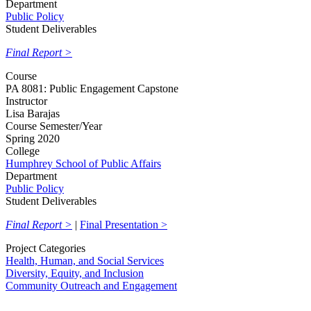
Department
Public Policy
Student Deliverables
Final Report >
Course
PA 8081: Public Engagement Capstone
Instructor
Lisa Barajas
Course Semester/Year
Spring 2020
College
Humphrey School of Public Affairs
Department
Public Policy
Student Deliverables
Final Report >
|
Final Presentation >
Project Categories
Health, Human, and Social Services
Diversity, Equity, and Inclusion
Community Outreach and Engagement