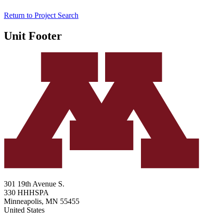
Return to Project Search
Unit Footer
301 19th Avenue S.
330 HHHSPA
Minneapolis
,
MN
55455
United States