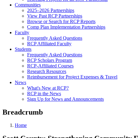
Communities
2025–2026 Partnerships
View Past RCP Partnerships
Browse or Search for RCP Reports
Comp Plan Implementation Partnerships
Faculty
Frequently Asked Questions
RCP Affiliated Faculty
Students
Frequently Asked Questions
RCP Scholars Program
RCP-Affiliated Courses
Research Resources
Reimbursement for Project Expenses & Travel
News
What's New at RCP?
RCP in the News
Sign Up for News and Announcements
Breadcrumb
Home