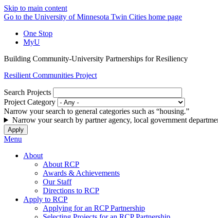
Skip to main content
Go to the University of Minnesota Twin Cities home page
One Stop
MyU
Building Community-University Partnerships for Resiliency
Resilient Communities Project
Search Projects
Project Category
Narrow your search to general categories such as “housing.”
Narrow your search by partner agency, local government departmen
Menu
About
About RCP
Awards & Achievements
Our Staff
Directions to RCP
Apply to RCP
Applying for an RCP Partnership
Selecting Projects for an RCP Partnership