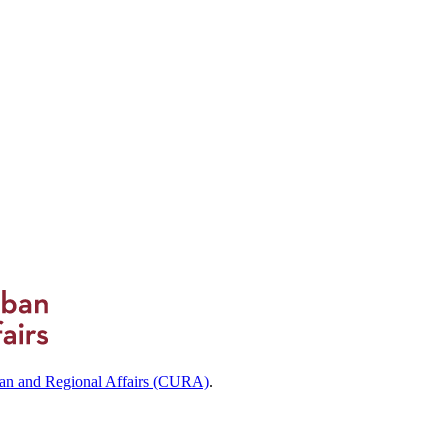
ban and Regional Affairs (CURA)
.