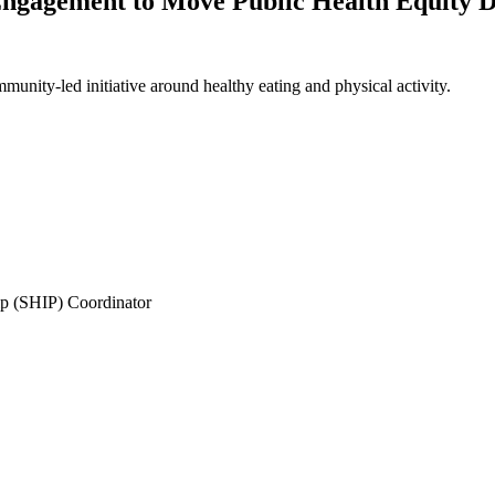
ngagement to Move Public Health Equity Da
unity-led initiative around healthy eating and physical activity.
ip (SHIP) Coordinator