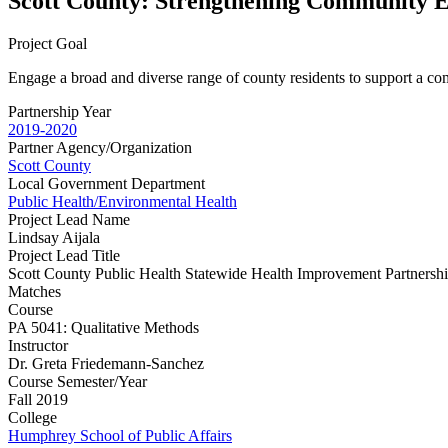
Scott County: Strengthening Community E
Project Goal
Engage a broad and diverse range of county residents to support a comm
Partnership Year
2019-2020
Partner Agency/Organization
Scott County
Local Government Department
Public Health/Environmental Health
Project Lead Name
Lindsay Aijala
Project Lead Title
Scott County Public Health Statewide Health Improvement Partnersh
Matches
Course
PA 5041: Qualitative Methods
Instructor
Dr. Greta Friedemann-Sanchez
Course Semester/Year
Fall 2019
College
Humphrey School of Public Affairs