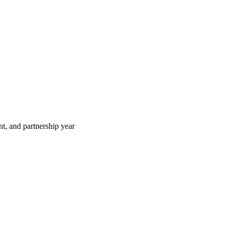
t, and partnership year