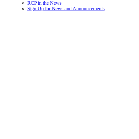
RCP in the News
Sign Up for News and Announcements