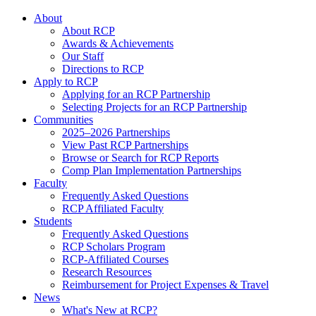
About
About RCP
Awards & Achievements
Our Staff
Directions to RCP
Apply to RCP
Applying for an RCP Partnership
Selecting Projects for an RCP Partnership
Communities
2025–2026 Partnerships
View Past RCP Partnerships
Browse or Search for RCP Reports
Comp Plan Implementation Partnerships
Faculty
Frequently Asked Questions
RCP Affiliated Faculty
Students
Frequently Asked Questions
RCP Scholars Program
RCP-Affiliated Courses
Research Resources
Reimbursement for Project Expenses & Travel
News
What's New at RCP?