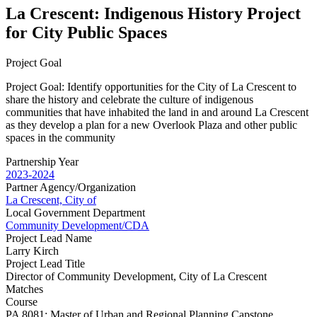
La Crescent: Indigenous History Project
for City Public Spaces
Project Goal
Project Goal: Identify opportunities for the City of La Crescent to
share the history and celebrate the culture of indigenous
communities that have inhabited the land in and around La Crescent
as they develop a plan for a new Overlook Plaza and other public
spaces in the community
Partnership Year
2023-2024
Partner Agency/Organization
La Crescent, City of
Local Government Department
Community Development/CDA
Project Lead Name
Larry Kirch
Project Lead Title
Director of Community Development, City of La Crescent
Matches
Course
PA 8081: Master of Urban and Regional Planning Capstone