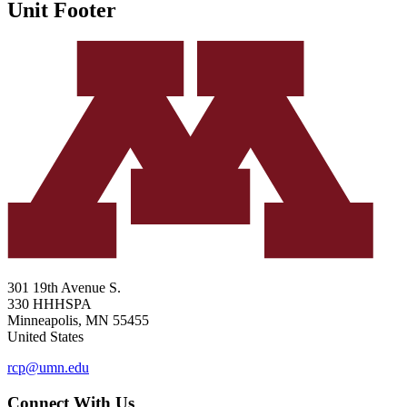
Unit Footer
301 19th Avenue S.
330 HHHSPA
Minneapolis
,
MN
55455
United States
rcp@umn.edu
Connect With Us