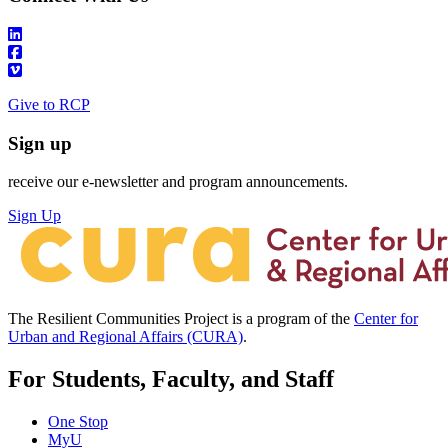
Give to RCP
Sign up
receive our e-newsletter and program announcements.
Sign Up
The Resilient Communities Project is a program of the
Center for
Urban and Regional Affairs (CURA)
.
For Students, Faculty, and Staff
One Stop
MyU