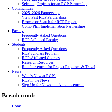
Selecting Projects for an RCP Partnership
Communities
2025–2026 Partnerships
View Past RCP Partnerships
Browse or Search for RCP Reports
Comp Plan Implementation Partnerships
Faculty
Frequently Asked Questions
RCP Affiliated Faculty
Students
Frequently Asked Questions
RCP Scholars Program
RCP-Affiliated Courses
Research Resources
Reimbursement for Project Expenses & Travel
News
What's New at RCP?
RCP in the News
Sign Up for News and Announcements
Breadcrumb
Home