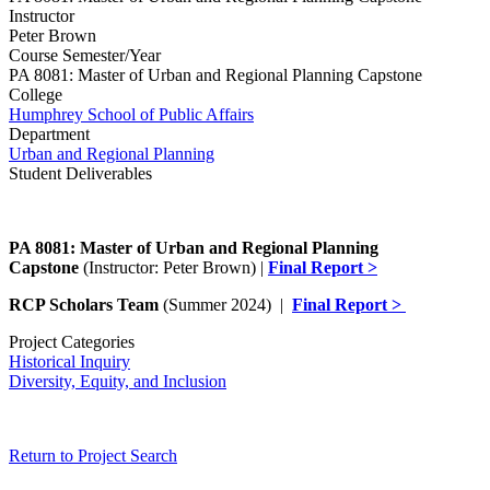
Instructor
Peter Brown
Course Semester/Year
PA 8081: Master of Urban and Regional Planning Capstone
College
Humphrey School of Public Affairs
Department
Urban and Regional Planning
Student Deliverables
PA 8081: Master of Urban and Regional Planning
Capstone
(Instructor: Peter Brown) |
Final Report >
RCP Scholars Team
(Summer 2024) |
Final Report >
Project Categories
Historical Inquiry
Diversity, Equity, and Inclusion
Return to Project Search