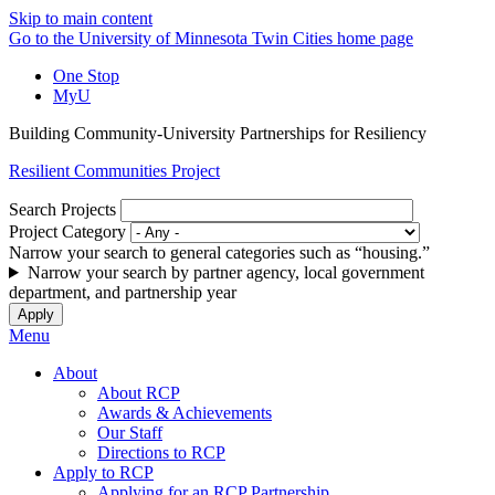
Skip to main content
Go to the University of Minnesota Twin Cities home page
One Stop
MyU
Building Community-University Partnerships for Resiliency
Resilient Communities Project
Search Projects
Project Category
Narrow your search to general categories such as “housing.”
Narrow your search by partner agency, local government
department, and partnership year
Menu
About
About RCP
Awards & Achievements
Our Staff
Directions to RCP
Apply to RCP
Applying for an RCP Partnership