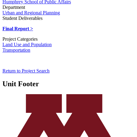
Humphrey School of Public Affairs
Department
Urban and Regional Planning
Student Deliverables
Final Report >
Project Categories
Land Use and Population
Transportation
Return to Project Search
Unit Footer