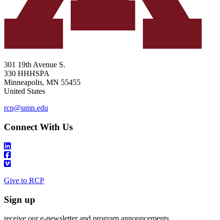
301 19th Avenue S.
330 HHHSPA
Minneapolis
,
MN
55455
United States
rcp@umn.edu
Connect With Us
Give to RCP
Sign up
receive our e-newsletter and program announcements.