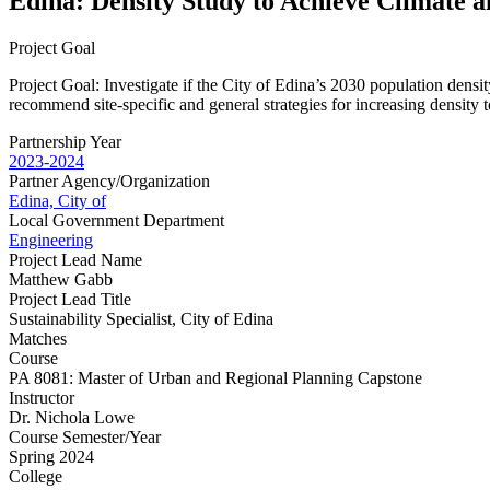
Edina: Density Study to Achieve Climate 
Project Goal
Project Goal: Investigate if the City of Edina’s 2030 population densit
recommend site-specific and general strategies for increasing density t
Partnership Year
2023-2024
Partner Agency/Organization
Edina, City of
Local Government Department
Engineering
Project Lead Name
Matthew Gabb
Project Lead Title
Sustainability Specialist, City of Edina
Matches
Course
PA 8081: Master of Urban and Regional Planning Capstone
Instructor
Dr. Nichola Lowe
Course Semester/Year
Spring 2024
College