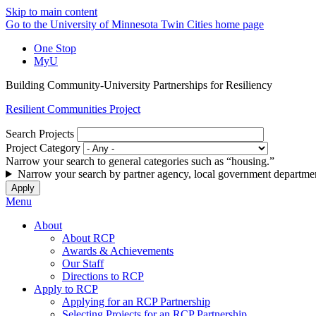
Skip to main content
Go to the University of Minnesota Twin Cities home page
One Stop
MyU
Building Community-University Partnerships for Resiliency
Resilient Communities Project
Search Projects
Project Category
Narrow your search to general categories such as “housing.”
Narrow your search by partner agency, local government departmen
Menu
About
About RCP
Awards & Achievements
Our Staff
Directions to RCP
Apply to RCP
Applying for an RCP Partnership
Selecting Projects for an RCP Partnership