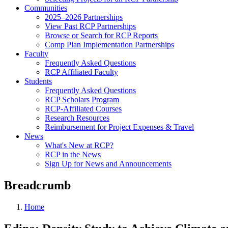
Communities
2025–2026 Partnerships
View Past RCP Partnerships
Browse or Search for RCP Reports
Comp Plan Implementation Partnerships
Faculty
Frequently Asked Questions
RCP Affiliated Faculty
Students
Frequently Asked Questions
RCP Scholars Program
RCP-Affiliated Courses
Research Resources
Reimbursement for Project Expenses & Travel
News
What's New at RCP?
RCP in the News
Sign Up for News and Announcements
Breadcrumb
Home