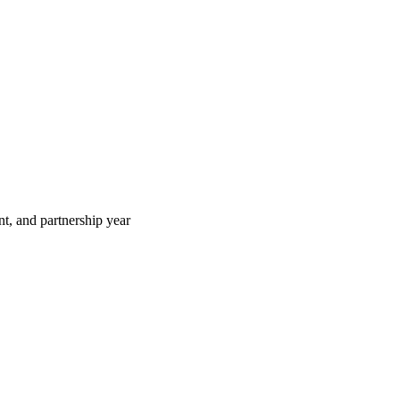
t, and partnership year