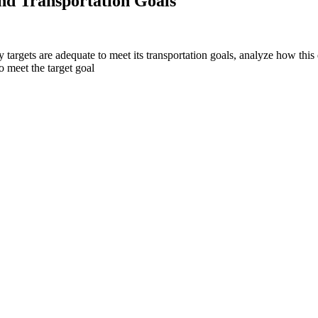
and Transportation Goals
y targets are adequate to meet its transportation goals, analyze how this
o meet the target goal