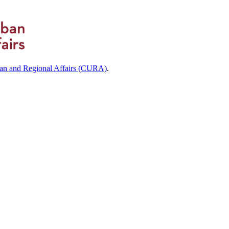
ban and Regional Affairs (CURA)
.