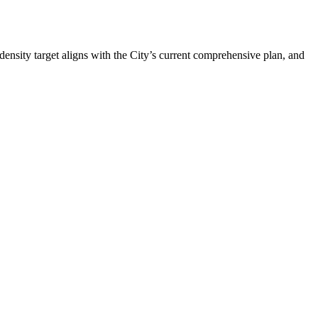
 density target aligns with the City’s current comprehensive plan, and