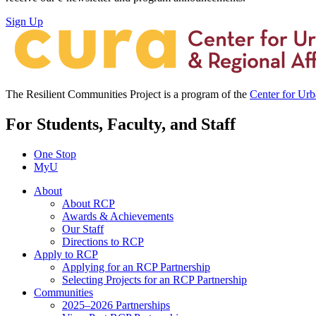
Sign Up
The Resilient Communities Project is a program of the
Center for Ur
For Students, Faculty, and Staff
One Stop
MyU
About
About RCP
Awards & Achievements
Our Staff
Directions to RCP
Apply to RCP
Applying for an RCP Partnership
Selecting Projects for an RCP Partnership
Communities
2025–2026 Partnerships