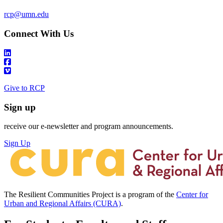
rcp@umn.edu
Connect With Us
Give to RCP
Sign up
receive our e-newsletter and program announcements.
Sign Up
The Resilient Communities Project is a program of the
Center for
Urban and Regional Affairs (CURA)
.