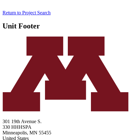
Return to Project Search
Unit Footer
301 19th Avenue S.
330 HHHSPA
Minneapolis
,
MN
55455
United States