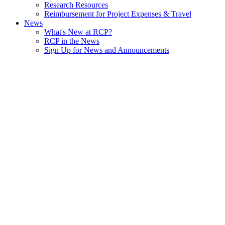
Research Resources
Reimbursement for Project Expenses & Travel
News
What's New at RCP?
RCP in the News
Sign Up for News and Announcements