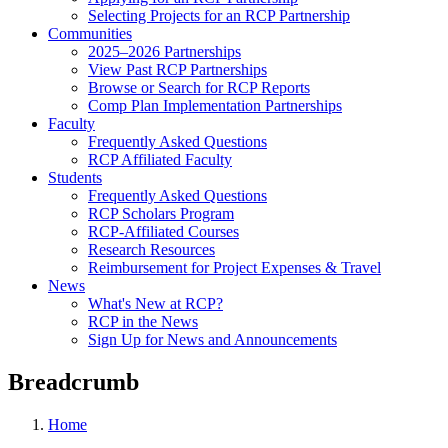
Selecting Projects for an RCP Partnership
Communities
2025–2026 Partnerships
View Past RCP Partnerships
Browse or Search for RCP Reports
Comp Plan Implementation Partnerships
Faculty
Frequently Asked Questions
RCP Affiliated Faculty
Students
Frequently Asked Questions
RCP Scholars Program
RCP-Affiliated Courses
Research Resources
Reimbursement for Project Expenses & Travel
News
What's New at RCP?
RCP in the News
Sign Up for News and Announcements
Breadcrumb
Home