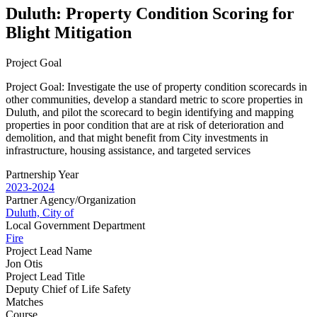
Duluth: Property Condition Scoring for
Blight Mitigation
Project Goal
Project Goal: Investigate the use of property condition scorecards in
other communities, develop a standard metric to score properties in
Duluth, and pilot the scorecard to begin identifying and mapping
properties in poor condition that are at risk of deterioration and
demolition, and that might benefit from City investments in
infrastructure, housing assistance, and targeted services
Partnership Year
2023-2024
Partner Agency/Organization
Duluth, City of
Local Government Department
Fire
Project Lead Name
Jon Otis
Project Lead Title
Deputy Chief of Life Safety
Matches
Course