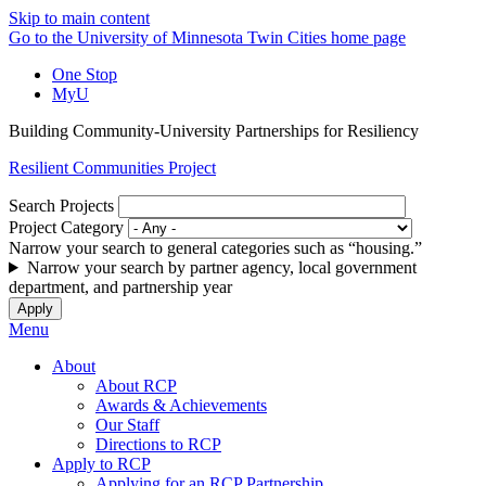
Skip to main content
Go to the University of Minnesota Twin Cities home page
One Stop
MyU
Building Community-University Partnerships for Resiliency
Resilient Communities Project
Search Projects
Project Category
Narrow your search to general categories such as “housing.”
Narrow your search by partner agency, local government
department, and partnership year
Menu
About
About RCP
Awards & Achievements
Our Staff
Directions to RCP
Apply to RCP
Applying for an RCP Partnership