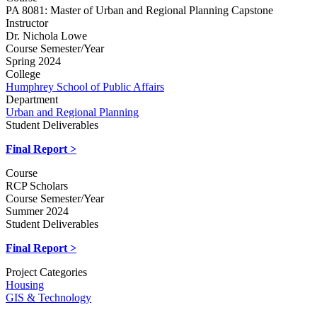
PA 8081: Master of Urban and Regional Planning Capstone
Instructor
Dr. Nichola Lowe
Course Semester/Year
Spring 2024
College
Humphrey School of Public Affairs
Department
Urban and Regional Planning
Student Deliverables
Final Report >
Course
RCP Scholars
Course Semester/Year
Summer 2024
Student Deliverables
Final Report >
Project Categories
Housing
GIS & Technology