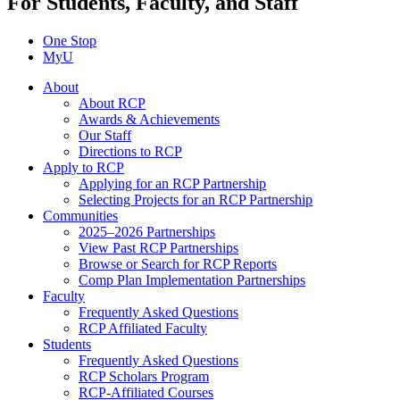
For Students, Faculty, and Staff
One Stop
MyU
About
About RCP
Awards & Achievements
Our Staff
Directions to RCP
Apply to RCP
Applying for an RCP Partnership
Selecting Projects for an RCP Partnership
Communities
2025–2026 Partnerships
View Past RCP Partnerships
Browse or Search for RCP Reports
Comp Plan Implementation Partnerships
Faculty
Frequently Asked Questions
RCP Affiliated Faculty
Students
Frequently Asked Questions
RCP Scholars Program
RCP-Affiliated Courses