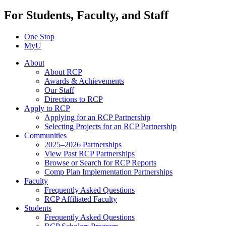
For Students, Faculty, and Staff
One Stop
MyU
About
About RCP
Awards & Achievements
Our Staff
Directions to RCP
Apply to RCP
Applying for an RCP Partnership
Selecting Projects for an RCP Partnership
Communities
2025–2026 Partnerships
View Past RCP Partnerships
Browse or Search for RCP Reports
Comp Plan Implementation Partnerships
Faculty
Frequently Asked Questions
RCP Affiliated Faculty
Students
Frequently Asked Questions