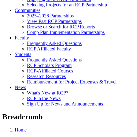
Selecting Projects for an RCP Partnership
Communities
2025–2026 Partnerships
View Past RCP Partnerships
Browse or Search for RCP Reports
Comp Plan Implementation Partnerships
Faculty
Frequently Asked Questions
RCP Affiliated Faculty
Students
Frequently Asked Questions
RCP Scholars Program
RCP-Affiliated Courses
Research Resources
Reimbursement for Project Expenses & Travel
News
What's New at RCP?
RCP in the News
Sign Up for News and Announcements
Breadcrumb
Home