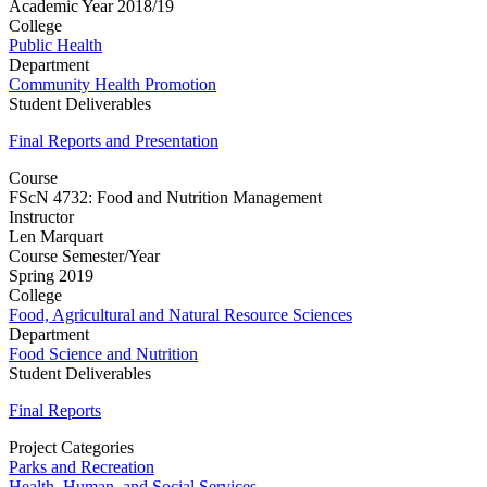
Academic Year 2018/19
College
Public Health
Department
Community Health Promotion
Student Deliverables
Final Reports and Presentation
Course
FScN 4732: Food and Nutrition Management
Instructor
Len Marquart
Course Semester/Year
Spring 2019
College
Food, Agricultural and Natural Resource Sciences
Department
Food Science and Nutrition
Student Deliverables
Final Reports
Project Categories
Parks and Recreation
Health, Human, and Social Services