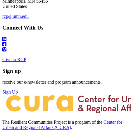
Minneapolis
,
MN
55455
United States
rcp@umn.edu
Connect With Us
Give to RCP
Sign up
receive our e-newsletter and program announcements.
Sign Up
The Resilient Communities Project is a program of the
Center for
Urban and Regional Affairs (CURA)
.