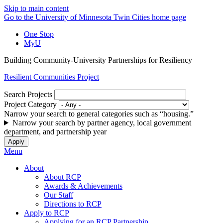
Skip to main content
Go to the University of Minnesota Twin Cities home page
One Stop
MyU
Building Community-University Partnerships for Resiliency
Resilient Communities Project
Search Projects
Project Category
Narrow your search to general categories such as “housing.”
Narrow your search by partner agency, local government
department, and partnership year
Menu
About
About RCP
Awards & Achievements
Our Staff
Directions to RCP
Apply to RCP
Applying for an RCP Partnership