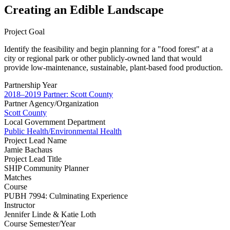
Creating an Edible Landscape
Project Goal
Identify the feasibility and begin planning for a "food forest" at a
city or regional park or other publicly-owned land that would
provide low-maintenance, sustainable, plant-based food production.
Partnership Year
2018–2019 Partner: Scott County
Partner Agency/Organization
Scott County
Local Government Department
Public Health/Environmental Health
Project Lead Name
Jamie Bachaus
Project Lead Title
SHIP Community Planner
Matches
Course
PUBH 7994: Culminating Experience
Instructor
Jennifer Linde & Katie Loth
Course Semester/Year