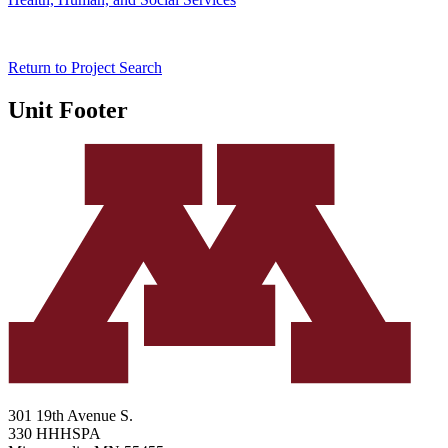
Return to Project Search
Unit Footer
301 19th Avenue S.
330 HHHSPA