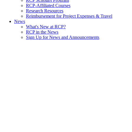
RCP Scholars Program
RCP-Affiliated Courses
Research Resources
Reimbursement for Project Expenses & Travel
News
What's New at RCP?
RCP in the News
Sign Up for News and Announcements