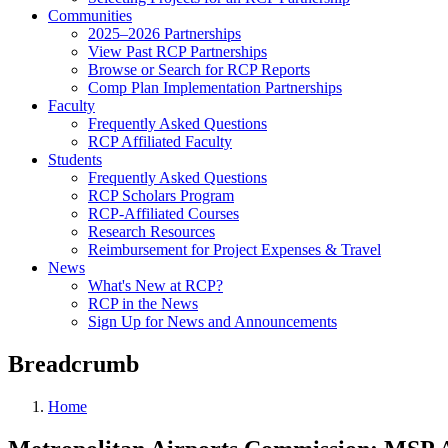
Communities
2025–2026 Partnerships
View Past RCP Partnerships
Browse or Search for RCP Reports
Comp Plan Implementation Partnerships
Faculty
Frequently Asked Questions
RCP Affiliated Faculty
Students
Frequently Asked Questions
RCP Scholars Program
RCP-Affiliated Courses
Research Resources
Reimbursement for Project Expenses & Travel
News
What's New at RCP?
RCP in the News
Sign Up for News and Announcements
Breadcrumb
Home