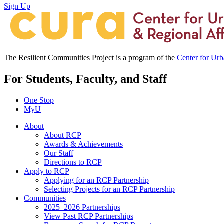
Sign Up
The Resilient Communities Project is a program of the
Center for Ur
For Students, Faculty, and Staff
One Stop
MyU
About
About RCP
Awards & Achievements
Our Staff
Directions to RCP
Apply to RCP
Applying for an RCP Partnership
Selecting Projects for an RCP Partnership
Communities
2025–2026 Partnerships
View Past RCP Partnerships