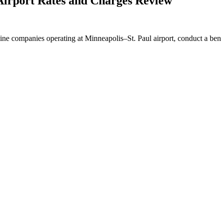
irport Rates and Charges Review
ine companies operating at Minneapolis–St. Paul airport, conduct a benc