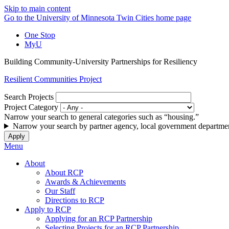
Skip to main content
Go to the University of Minnesota Twin Cities home page
One Stop
MyU
Building Community-University Partnerships for Resiliency
Resilient Communities Project
Search Projects
Project Category
Narrow your search to general categories such as “housing.”
Narrow your search by partner agency, local government departmen
Menu
About
About RCP
Awards & Achievements
Our Staff
Directions to RCP
Apply to RCP
Applying for an RCP Partnership
Selecting Projects for an RCP Partnership