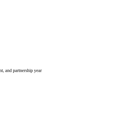
t, and partnership year