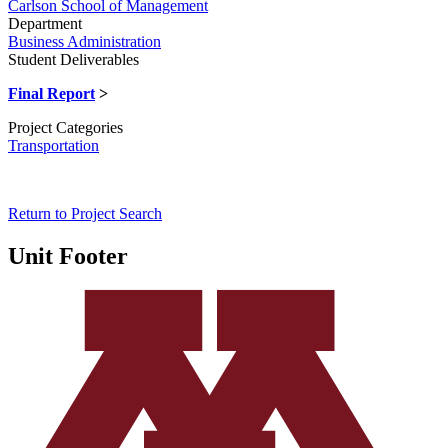
Carlson School of Management
Department
Business Administration
Student Deliverables
Final Report
>
Project Categories
Transportation
Return to Project Search
Unit Footer