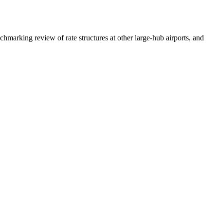
hmarking review of rate structures at other large-hub airports, and