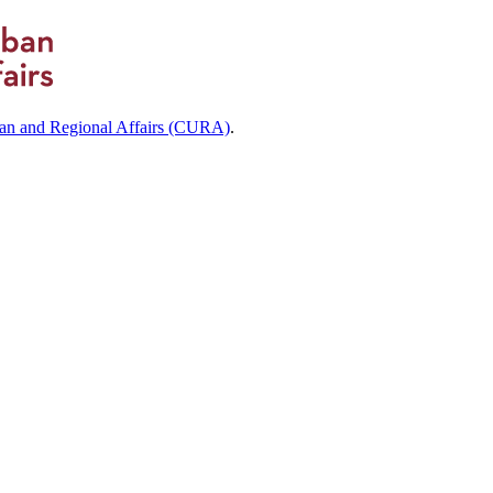
ban and Regional Affairs (CURA)
.