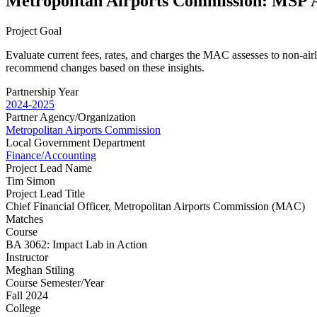
Metropolitan Airports Commission: MSP A
Project Goal
Evaluate current fees, rates, and charges the MAC assesses to non-airl
recommend changes based on these insights.
Partnership Year
2024-2025
Partner Agency/Organization
Metropolitan Airports Commission
Local Government Department
Finance/Accounting
Project Lead Name
Tim Simon
Project Lead Title
Chief Financial Officer, Metropolitan Airports Commission (MAC)
Matches
Course
BA 3062: Impact Lab in Action
Instructor
Meghan Stiling
Course Semester/Year
Fall 2024
College