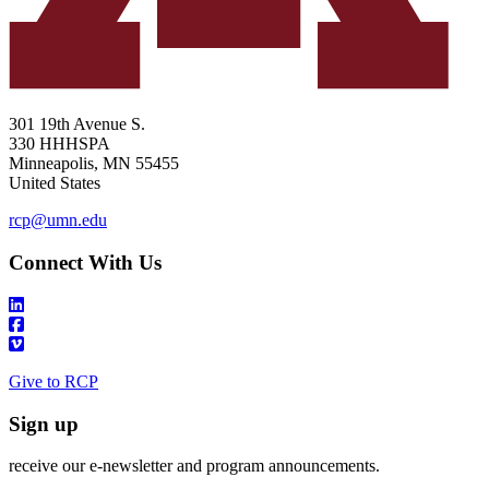
301 19th Avenue S.
330 HHHSPA
Minneapolis
,
MN
55455
United States
rcp@umn.edu
Connect With Us
Give to RCP
Sign up
receive our e-newsletter and program announcements.