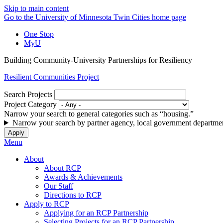
Skip to main content
Go to the University of Minnesota Twin Cities home page
One Stop
MyU
Building Community-University Partnerships for Resiliency
Resilient Communities Project
Search Projects
Project Category
Narrow your search to general categories such as “housing.”
Narrow your search by partner agency, local government departmen
Menu
About
About RCP
Awards & Achievements
Our Staff
Directions to RCP
Apply to RCP
Applying for an RCP Partnership
Selecting Projects for an RCP Partnership