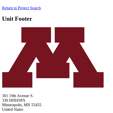
Return to Project Search
Unit Footer
301 19th Avenue S.
330 HHHSPA
Minneapolis
,
MN
55455
United States