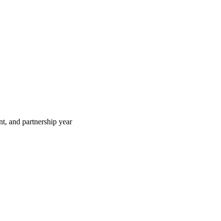
t, and partnership year