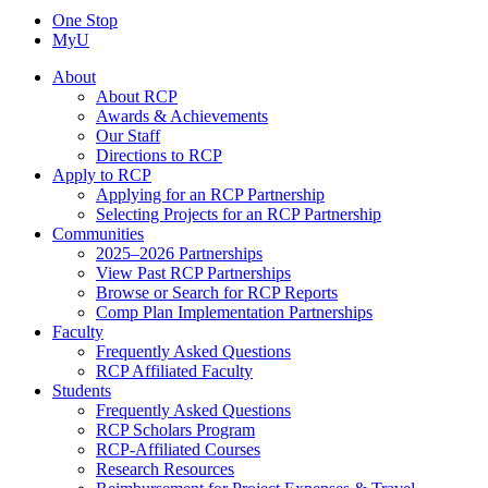
One Stop
MyU
About
About RCP
Awards & Achievements
Our Staff
Directions to RCP
Apply to RCP
Applying for an RCP Partnership
Selecting Projects for an RCP Partnership
Communities
2025–2026 Partnerships
View Past RCP Partnerships
Browse or Search for RCP Reports
Comp Plan Implementation Partnerships
Faculty
Frequently Asked Questions
RCP Affiliated Faculty
Students
Frequently Asked Questions
RCP Scholars Program
RCP-Affiliated Courses
Research Resources