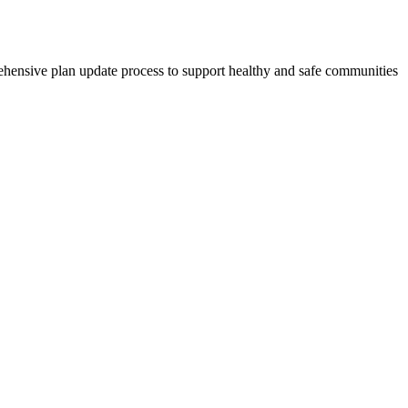
ehensive plan update process to support healthy and safe communities