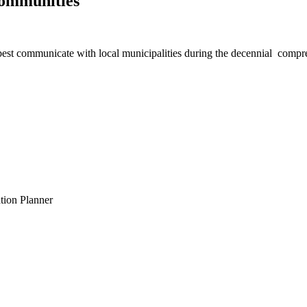
Communities
best communicate with local municipalities during the decennial compr
tion Planner