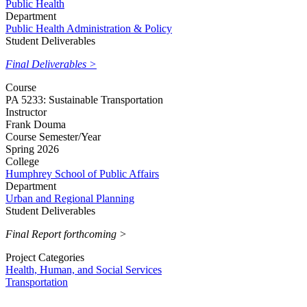
Public Health
Department
Public Health Administration & Policy
Student Deliverables
Final Deliverables >
Course
PA 5233: Sustainable Transportation
Instructor
Frank Douma
Course Semester/Year
Spring 2026
College
Humphrey School of Public Affairs
Department
Urban and Regional Planning
Student Deliverables
Final Report forthcoming >
Project Categories
Health, Human, and Social Services
Transportation