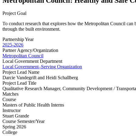
Metropolitan Council: Healthy and Safe 
Project Goal
To conduct research that explores how the Metropolitan Council can 
through the built environment.
Partnership Year
2025-2026
Partner Agency/Organization
Metropolitan Council
Local Government Department
Local Government–Serving Organization
Project Lead Name
Darcie Vandegrift and Heidi Schallberg
Project Lead Title
Qualitative Research Manager, Community Development / Transporta
Matches
Course
Masters of Public Health Interns
Instructor
Stuart Grande
Course Semester/Year
Spring 2026
College