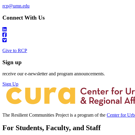
rcp@umn.edu
Connect With Us
Give to RCP
Sign up
receive our e-newsletter and program announcements.
Sign Up
The Resilient Communities Project is a program of the
Center for Ur
For Students, Faculty, and Staff