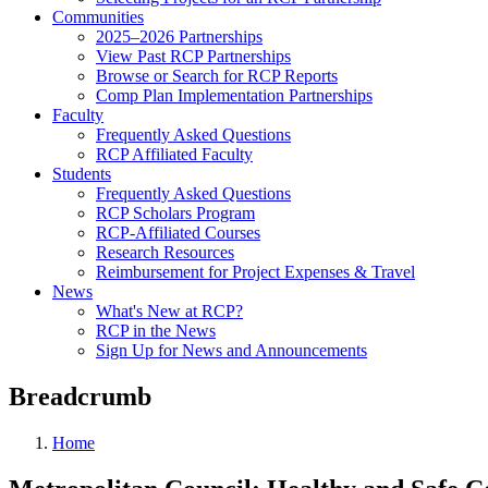
Communities
2025–2026 Partnerships
View Past RCP Partnerships
Browse or Search for RCP Reports
Comp Plan Implementation Partnerships
Faculty
Frequently Asked Questions
RCP Affiliated Faculty
Students
Frequently Asked Questions
RCP Scholars Program
RCP-Affiliated Courses
Research Resources
Reimbursement for Project Expenses & Travel
News
What's New at RCP?
RCP in the News
Sign Up for News and Announcements
Breadcrumb
Home