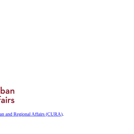
ban and Regional Affairs (CURA)
.