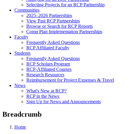
Selecting Projects for an RCP Partnership
Communities
2025–2026 Partnerships
View Past RCP Partnerships
Browse or Search for RCP Reports
Comp Plan Implementation Partnerships
Faculty
Frequently Asked Questions
RCP Affiliated Faculty
Students
Frequently Asked Questions
RCP Scholars Program
RCP-Affiliated Courses
Research Resources
Reimbursement for Project Expenses & Travel
News
What's New at RCP?
RCP in the News
Sign Up for News and Announcements
Breadcrumb
Home