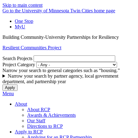
Skip to main content
Go to the University of Minnesota Twin Cities home page
One Stop
MyU
Building Community-University Partnerships for Resiliency
Resilient Communities Project
Search Projects
Project Category
Narrow your search to general categories such as “housing.”
Narrow your search by partner agency, local government
department, and partnership year
Menu
About
About RCP
Awards & Achievements
Our Staff
Directions to RCP
Apply to RCP
Applying for an RCP Partnership