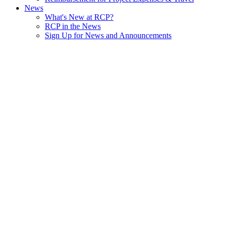
News
What's New at RCP?
RCP in the News
Sign Up for News and Announcements