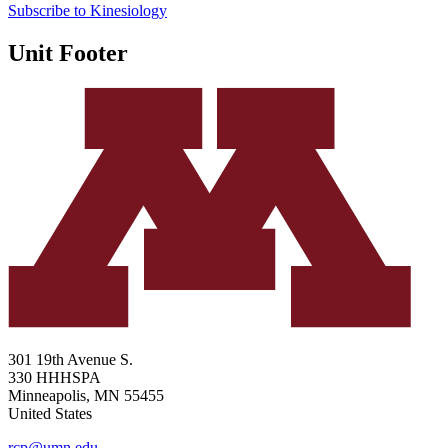
Subscribe to Kinesiology
Unit Footer
301 19th Avenue S.
330 HHHSPA
Minneapolis
,
MN
55455
United States
rcp@umn.edu