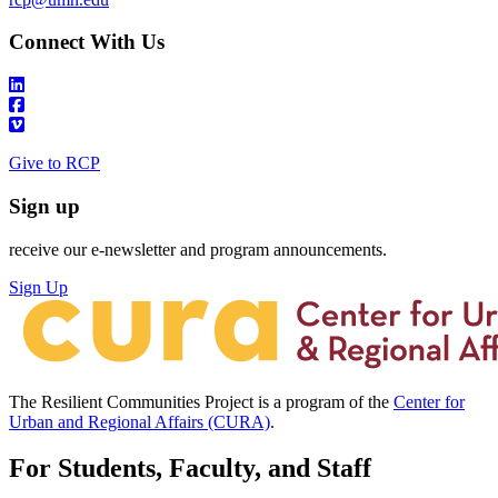
Connect With Us
Give to RCP
Sign up
receive our e-newsletter and program announcements.
Sign Up
The Resilient Communities Project is a program of the
Center for
Urban and Regional Affairs (CURA)
.
For Students, Faculty, and Staff