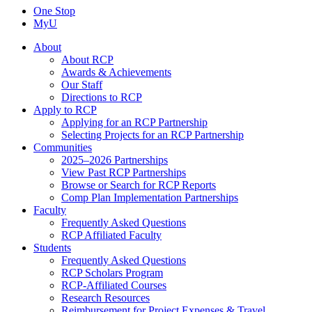
One Stop
MyU
About
About RCP
Awards & Achievements
Our Staff
Directions to RCP
Apply to RCP
Applying for an RCP Partnership
Selecting Projects for an RCP Partnership
Communities
2025–2026 Partnerships
View Past RCP Partnerships
Browse or Search for RCP Reports
Comp Plan Implementation Partnerships
Faculty
Frequently Asked Questions
RCP Affiliated Faculty
Students
Frequently Asked Questions
RCP Scholars Program
RCP-Affiliated Courses
Research Resources
Reimbursement for Project Expenses & Travel