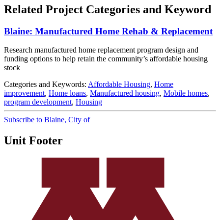
Related Project Categories and Keyword
Blaine: Manufactured Home Rehab & Replacement
Research manufactured home replacement program design and
funding options to help retain the community’s affordable housing
stock
Categories and Keywords:
Affordable Housing
,
Home
improvement
,
Home loans
,
Manufactured housing
,
Mobile homes
,
program development
,
Housing
Subscribe to Blaine, City of
Unit Footer