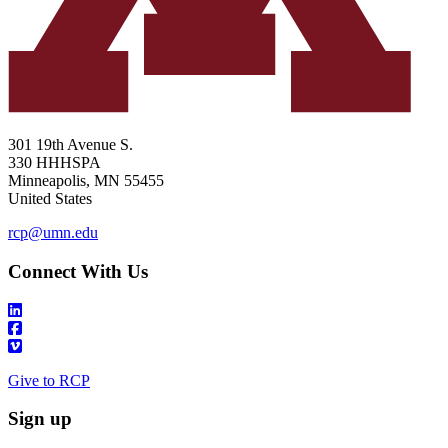
301 19th Avenue S.
330 HHHSPA
Minneapolis
,
MN
55455
United States
rcp@umn.edu
Connect With Us
Give to RCP
Sign up