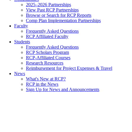
2025–2026 Partnerships
View Past RCP Partnerships
Browse or Search for RCP Reports
Comp Plan Implementation Partnerships
Faculty
Frequently Asked Questions
RCP Affiliated Faculty
Students
Frequently Asked Questions
RCP Scholars Program
RCP-Affiliated Courses
Research Resources
Reimbursement for Project Expenses & Travel
News
What's New at RCP?
RCP in the News
Sign Up for News and Announcements