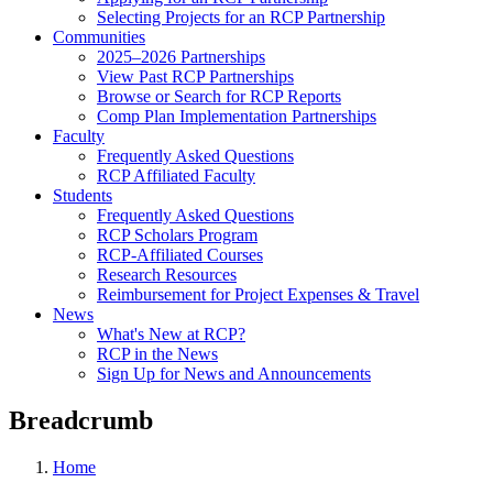
Selecting Projects for an RCP Partnership
Communities
2025–2026 Partnerships
View Past RCP Partnerships
Browse or Search for RCP Reports
Comp Plan Implementation Partnerships
Faculty
Frequently Asked Questions
RCP Affiliated Faculty
Students
Frequently Asked Questions
RCP Scholars Program
RCP-Affiliated Courses
Research Resources
Reimbursement for Project Expenses & Travel
News
What's New at RCP?
RCP in the News
Sign Up for News and Announcements
Breadcrumb
Home