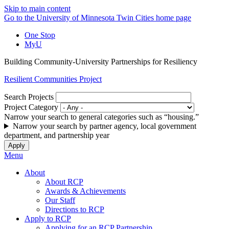
Skip to main content
Go to the University of Minnesota Twin Cities home page
One Stop
MyU
Building Community-University Partnerships for Resiliency
Resilient Communities Project
Search Projects
Project Category
Narrow your search to general categories such as “housing.”
Narrow your search by partner agency, local government
department, and partnership year
Menu
About
About RCP
Awards & Achievements
Our Staff
Directions to RCP
Apply to RCP
Applying for an RCP Partnership