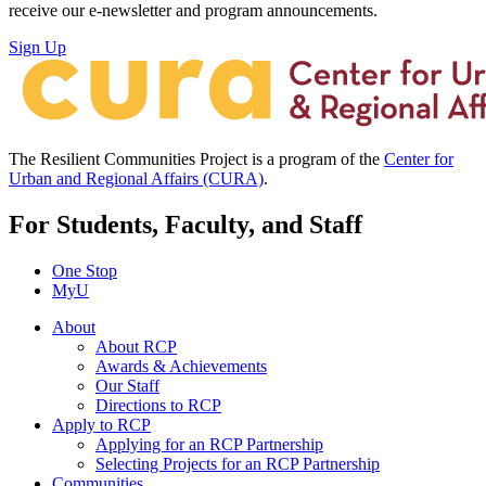
receive our e-newsletter and program announcements.
Sign Up
The Resilient Communities Project is a program of the
Center for
Urban and Regional Affairs (CURA)
.
For Students, Faculty, and Staff
One Stop
MyU
About
About RCP
Awards & Achievements
Our Staff
Directions to RCP
Apply to RCP
Applying for an RCP Partnership
Selecting Projects for an RCP Partnership
Communities