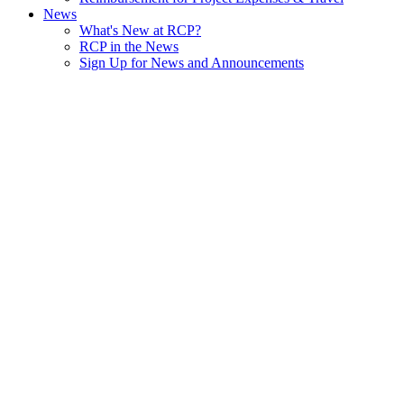
News
What's New at RCP?
RCP in the News
Sign Up for News and Announcements