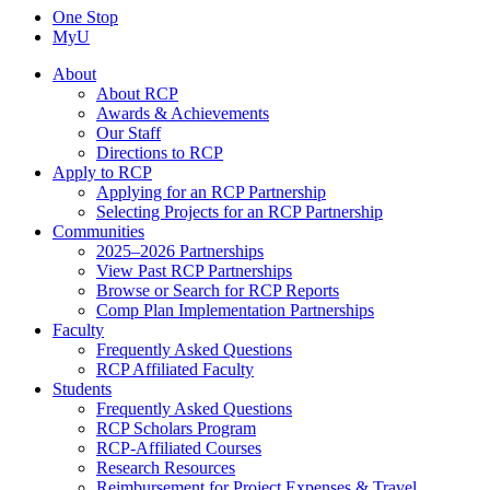
One Stop
MyU
About
About RCP
Awards & Achievements
Our Staff
Directions to RCP
Apply to RCP
Applying for an RCP Partnership
Selecting Projects for an RCP Partnership
Communities
2025–2026 Partnerships
View Past RCP Partnerships
Browse or Search for RCP Reports
Comp Plan Implementation Partnerships
Faculty
Frequently Asked Questions
RCP Affiliated Faculty
Students
Frequently Asked Questions
RCP Scholars Program
RCP-Affiliated Courses
Research Resources
Reimbursement for Project Expenses & Travel