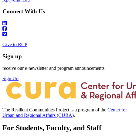
Connect With Us
Give to RCP
Sign up
receive our e-newsletter and program announcements.
Sign Up
The Resilient Communities Project is a program of the
Center for
Urban and Regional Affairs (CURA)
.
For Students, Faculty, and Staff