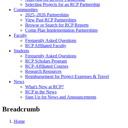
Selecting Projects for an RCP Partnership
Communities
2025–2026 Partnerships
View Past RCP Partnerships
Browse or Search for RCP Reports
Comp Plan Implementation Partnerships
Faculty
Frequently Asked Questions
RCP Affiliated Faculty
Students
Frequently Asked Questions
RCP Scholars Program
RCP-Affiliated Courses
Research Resources
Reimbursement for Project Expenses & Travel
News
What's New at RCP?
RCP in the News
Sign Up for News and Announcements
Breadcrumb
Home