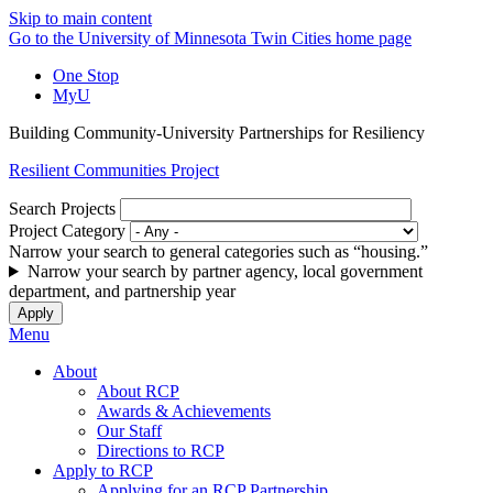
Skip to main content
Go to the University of Minnesota Twin Cities home page
One Stop
MyU
Building Community-University Partnerships for Resiliency
Resilient Communities Project
Search Projects
Project Category
Narrow your search to general categories such as “housing.”
Narrow your search by partner agency, local government
department, and partnership year
Menu
About
About RCP
Awards & Achievements
Our Staff
Directions to RCP
Apply to RCP
Applying for an RCP Partnership