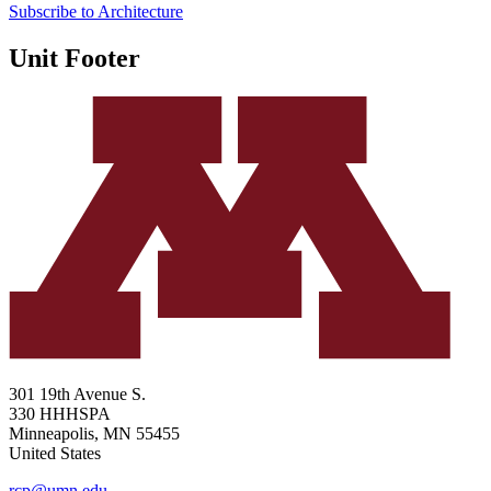
Subscribe to Architecture
Unit Footer
301 19th Avenue S.
330 HHHSPA
Minneapolis
,
MN
55455
United States
rcp@umn.edu