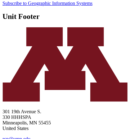
Subscribe to Geographic Information Systems
Unit Footer
301 19th Avenue S.
330 HHHSPA
Minneapolis
,
MN
55455
United States
rcp@umn.edu