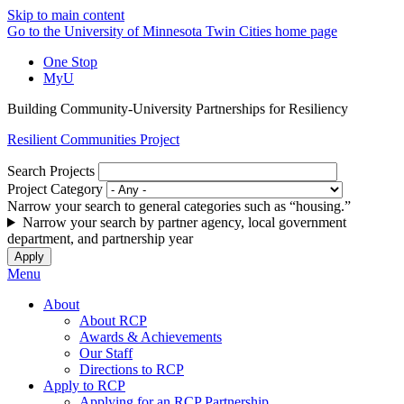
Skip to main content
Go to the University of Minnesota Twin Cities home page
One Stop
MyU
Building Community-University Partnerships for Resiliency
Resilient Communities Project
Search Projects
Project Category
Narrow your search to general categories such as “housing.”
Narrow your search by partner agency, local government
department, and partnership year
Menu
About
About RCP
Awards & Achievements
Our Staff
Directions to RCP
Apply to RCP
Applying for an RCP Partnership