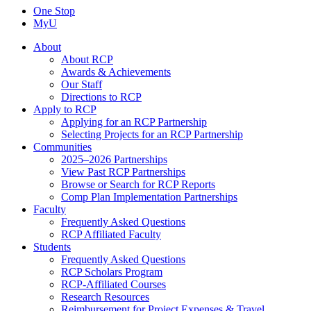
One Stop
MyU
About
About RCP
Awards & Achievements
Our Staff
Directions to RCP
Apply to RCP
Applying for an RCP Partnership
Selecting Projects for an RCP Partnership
Communities
2025–2026 Partnerships
View Past RCP Partnerships
Browse or Search for RCP Reports
Comp Plan Implementation Partnerships
Faculty
Frequently Asked Questions
RCP Affiliated Faculty
Students
Frequently Asked Questions
RCP Scholars Program
RCP-Affiliated Courses
Research Resources
Reimbursement for Project Expenses & Travel