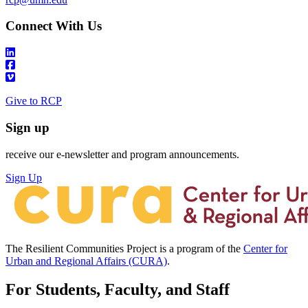
Connect With Us
Give to RCP
Sign up
receive our e-newsletter and program announcements.
Sign Up
The Resilient Communities Project is a program of the
Center for
Urban and Regional Affairs (CURA)
.
For Students, Faculty, and Staff