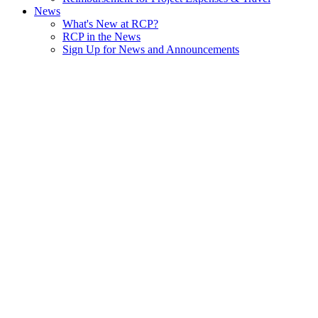
News
What's New at RCP?
RCP in the News
Sign Up for News and Announcements