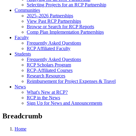
Selecting Projects for an RCP Partnership
Communities
2025–2026 Partnerships
View Past RCP Partnerships
Browse or Search for RCP Reports
Comp Plan Implementation Partnerships
Faculty
Frequently Asked Questions
RCP Affiliated Faculty
Students
Frequently Asked Questions
RCP Scholars Program
RCP-Affiliated Courses
Research Resources
Reimbursement for Project Expenses & Travel
News
What's New at RCP?
RCP in the News
Sign Up for News and Announcements
Breadcrumb
Home