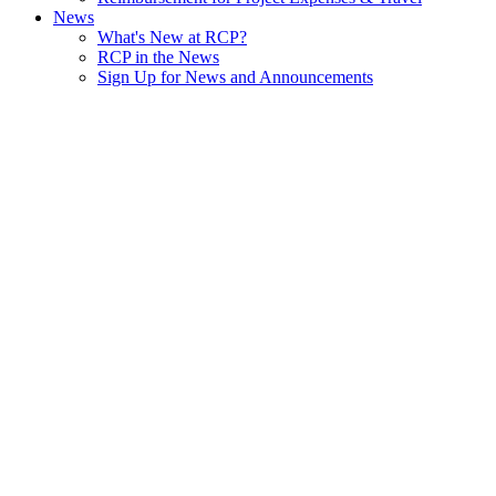
News
What's New at RCP?
RCP in the News
Sign Up for News and Announcements