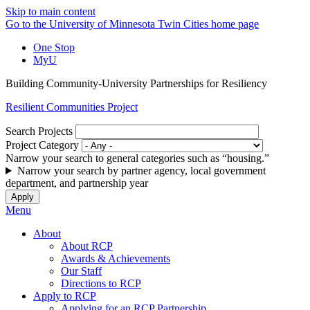
Skip to main content
Go to the University of Minnesota Twin Cities home page
One Stop
MyU
Building Community-University Partnerships for Resiliency
Resilient Communities Project
Search Projects
Project Category
Narrow your search to general categories such as “housing.”
Narrow your search by partner agency, local government
department, and partnership year
Menu
About
About RCP
Awards & Achievements
Our Staff
Directions to RCP
Apply to RCP
Applying for an RCP Partnership