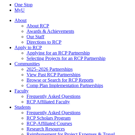
One Stop
MyU
About
About RCP
Awards & Achievements
Our Staff
Directions to RCP
Apply to RCP
Applying for an RCP Partnership
Selecting Projects for an RCP Partnership
Communities
2025–2026 Partnerships
View Past RCP Partnerships
Browse or Search for RCP Reports
Comp Plan Implementation Partnerships
Faculty
Frequently Asked Questions
RCP Affiliated Faculty
Students
Frequently Asked Questions
RCP Scholars Program
RCP-Affiliated Courses
Research Resources
Reimbursement for Project Expenses & Travel