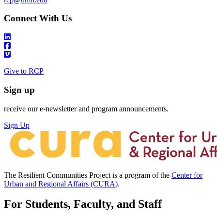
Connect With Us
Give to RCP
Sign up
receive our e-newsletter and program announcements.
Sign Up
The Resilient Communities Project is a program of the
Center for
Urban and Regional Affairs (CURA)
.
For Students, Faculty, and Staff