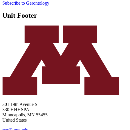
Subscribe to Gerontology
Unit Footer
301 19th Avenue S.
330 HHHSPA
Minneapolis
,
MN
55455
United States
rcp@umn.edu