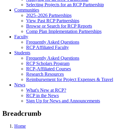
Selecting Projects for an RCP Partnership
Communities
2025–2026 Partnerships
View Past RCP Partnerships
Browse or Search for RCP Reports
Comp Plan Implementation Partnerships
Faculty
Frequently Asked Questions
RCP Affiliated Faculty
Students
Frequently Asked Questions
RCP Scholars Program
RCP-Affiliated Courses
Research Resources
Reimbursement for Project Expenses & Travel
News
What's New at RCP?
RCP in the News
Sign Up for News and Announcements
Breadcrumb
Home