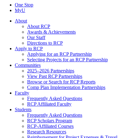
One Stop
MyU
About
About RCP
Awards & Achievements
Our Staff
Directions to RCP
Apply to RCP
Applying for an RCP Partnership
Selecting Projects for an RCP Partnership
Communities
2025–2026 Partnerships
View Past RCP Partnerships
Browse or Search for RCP Reports
Comp Plan Implementation Partnerships
Faculty
Frequently Asked Questions
RCP Affiliated Faculty
Students
Frequently Asked Questions
RCP Scholars Program
RCP-Affiliated Courses
Research Resources
Reimbursement for Project Expenses & Travel