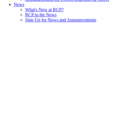
News
What's New at RCP?
RCP in the News
Sign Up for News and Announcements