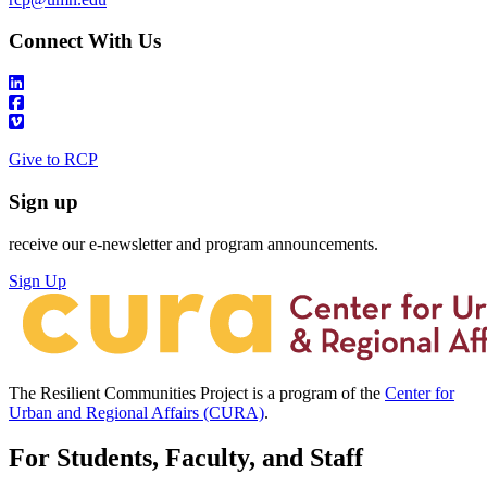
Connect With Us
Give to RCP
Sign up
receive our e-newsletter and program announcements.
Sign Up
The Resilient Communities Project is a program of the
Center for
Urban and Regional Affairs (CURA)
.
For Students, Faculty, and Staff