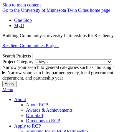
Skip to main content
Go to the University of Minnesota Twin Cities home page
One Stop
MyU
Building Community-University Partnerships for Resiliency
Resilient Communities Project
Search Projects
Project Category
Narrow your search to general categories such as “housing.”
Narrow your search by partner agency, local government
department, and partnership year
Menu
About
About RCP
Awards & Achievements
Our Staff
Directions to RCP
Apply to RCP
Applying for an RCP Partnership