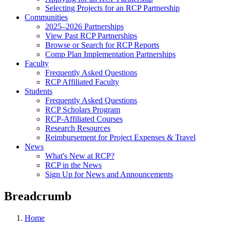
Selecting Projects for an RCP Partnership
Communities
2025–2026 Partnerships
View Past RCP Partnerships
Browse or Search for RCP Reports
Comp Plan Implementation Partnerships
Faculty
Frequently Asked Questions
RCP Affiliated Faculty
Students
Frequently Asked Questions
RCP Scholars Program
RCP-Affiliated Courses
Research Resources
Reimbursement for Project Expenses & Travel
News
What's New at RCP?
RCP in the News
Sign Up for News and Announcements
Breadcrumb
Home