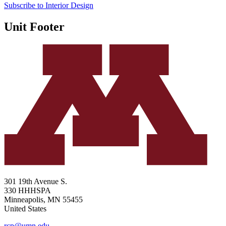
Subscribe to Interior Design
Unit Footer
301 19th Avenue S.
330 HHHSPA
Minneapolis
,
MN
55455
United States
rcp@umn.edu