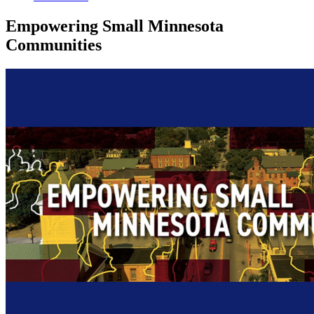
Empowering Small Minnesota
Communities