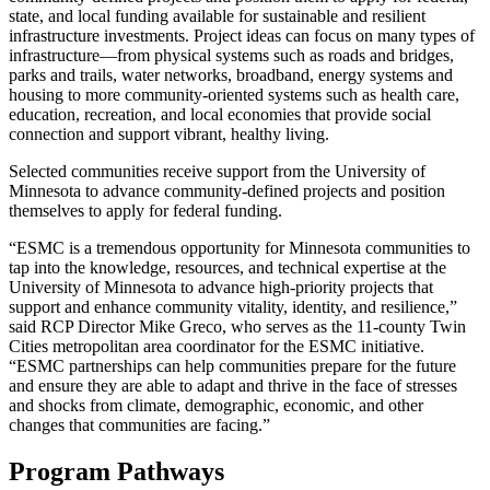
state, and local funding available for sustainable and resilient
infrastructure investments. Project ideas can focus on many types of
infrastructure—from physical systems such as roads and bridges,
parks and trails, water networks, broadband, energy systems and
housing to more community-oriented systems such as health care,
education, recreation, and local economies that provide social
connection and support vibrant, healthy living.
S
elected communities receive support from the University of
Minnesota to advance community-defined projects and position
themselves to apply for federal funding.
“ESMC is a tremendous opportunity for Minnesota communities to
tap into the knowledge, resources, and technical expertise at the
University of Minnesota to advance high-priority projects that
support and enhance community vitality, identity, and resilience,”
said RCP Director Mike Greco, who serves as the 11-county Twin
Cities metropolitan area coordinator for the ESMC initiative.
“ESMC partnerships can help communities prepare for the future
and ensure they are able to adapt and thrive in the face of stresses
and shocks from climate, demographic, economic, and other
changes that communities are facing.”
Program Pathways