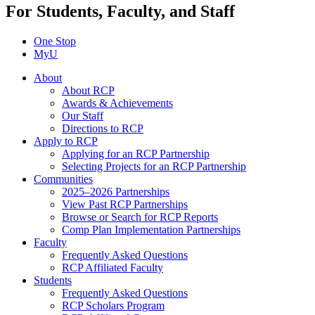
For Students, Faculty, and Staff
One Stop
MyU
About
About RCP
Awards & Achievements
Our Staff
Directions to RCP
Apply to RCP
Applying for an RCP Partnership
Selecting Projects for an RCP Partnership
Communities
2025–2026 Partnerships
View Past RCP Partnerships
Browse or Search for RCP Reports
Comp Plan Implementation Partnerships
Faculty
Frequently Asked Questions
RCP Affiliated Faculty
Students
Frequently Asked Questions
RCP Scholars Program