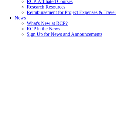
RCP-Affiliated Courses
Research Resources
Reimbursement for Project Expenses & Travel
News
What's New at RCP?
RCP in the News
Sign Up for News and Announcements