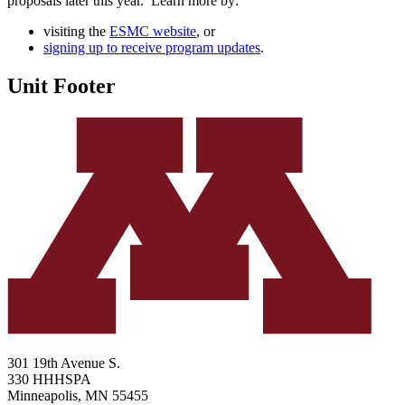
proposals later this year. Learn more by:
visiting the
ESMC website
, or
signing up to receive program updates
.
Unit Footer
301 19th Avenue S.
330 HHHSPA
Minneapolis
,
MN
55455