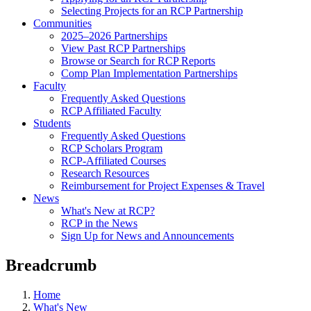
Selecting Projects for an RCP Partnership
Communities
2025–2026 Partnerships
View Past RCP Partnerships
Browse or Search for RCP Reports
Comp Plan Implementation Partnerships
Faculty
Frequently Asked Questions
RCP Affiliated Faculty
Students
Frequently Asked Questions
RCP Scholars Program
RCP-Affiliated Courses
Research Resources
Reimbursement for Project Expenses & Travel
News
What's New at RCP?
RCP in the News
Sign Up for News and Announcements
Breadcrumb
Home
What's New