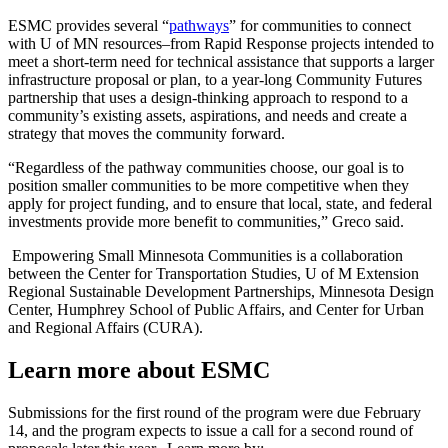
ESMC provides several “
pathways
” for communities to connect
with U of MN resources–from Rapid Response projects intended to
meet a short-term need for technical assistance that supports a larger
infrastructure proposal or plan, to a year-long Community Futures
partnership that uses a design-thinking approach to respond to a
community’s existing assets, aspirations, and needs and create a
strategy that moves the community forward.
“Regardless of the pathway communities choose, our goal is to
position smaller communities to be more competitive when they
apply for project funding, and to ensure that local, state, and federal
investments provide more benefit to communities,” Greco said.
Empowering Small Minnesota Communities is a collaboration
between the Center for Transportation Studies, U of M Extension
Regional Sustainable Development Partnerships, Minnesota Design
Center, Humphrey School of Public Affairs, and Center for Urban
and Regional Affairs (CURA).
Learn more about ESMC
Submissions for the first round of the program were due February
14, and the program expects to issue a call for a second round of