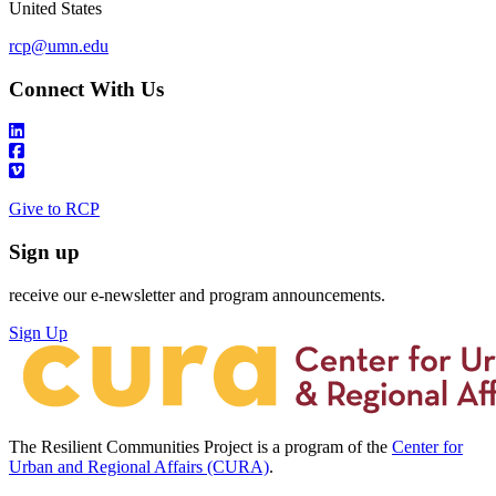
United States
rcp@umn.edu
Connect With Us
Give to RCP
Sign up
receive our e-newsletter and program announcements.
Sign Up
The Resilient Communities Project is a program of the
Center for
Urban and Regional Affairs (CURA)
.