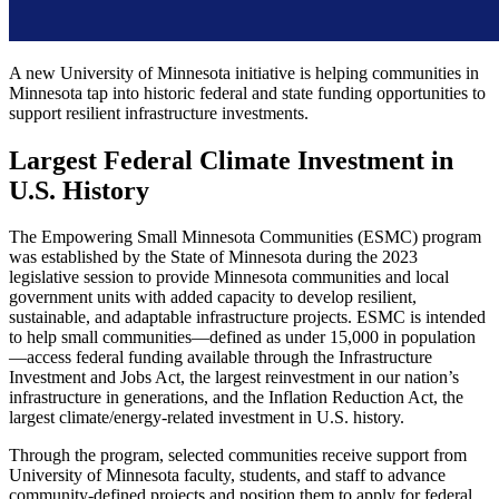
A new University of Minnesota initiative is helping communities in
Minnesota tap into historic federal and state funding opportunities to
support resilient infrastructure investments.
Largest Federal Climate Investment in
U.S. History
The Empowering Small Minnesota Communities (ESMC) program
was established by the State of Minnesota during the 2023
legislative session to provide Minnesota communities and local
government units with added capacity to develop resilient,
sustainable, and adaptable infrastructure projects. ESMC is intended
to help small communities—defined as under 15,000 in population
—access federal funding available through the Infrastructure
Investment and Jobs Act, the largest reinvestment in our nation’s
infrastructure in generations, and the Inflation Reduction Act, the
largest climate/energy-related investment in U.S. history.
Through the program, selected communities receive support from
University of Minnesota faculty, students, and staff to advance
community-defined projects and position them to apply for federal,