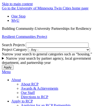
Skip to main content
Go to the University of Minnesota Twin Cities home page
One Stop
MyU
Building Community-University Partnerships for Resiliency
Resilient Communities Project
Search Projects
Project Category
Narrow your search to general categories such as “housing.”
Narrow your search by partner agency, local government
department, and partnership year
Menu
About
About RCP
Awards & Achievements
Our Staff
Directions to RCP
Apply to RCP
Applying for an RCP Partnership