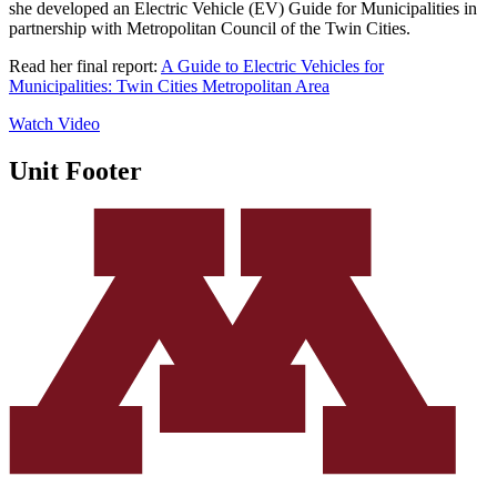
she developed an Electric Vehicle (EV) Guide for Municipalities in
partnership with Metropolitan Council of the Twin Cities.
Read her final rep
ort:
A Guide to Electric Vehicles for
Municipalities: Twin Cities Metropolitan A
rea
Watch Video
Unit Footer