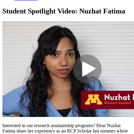
Student Spotlight Video: Nuzhat Fatima
Interested in our research assistantship programs? Hear Nuzhat
Fatima share her experience as an RCP Scholar last summer where