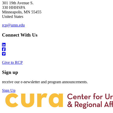
301 19th Avenue S.
330 HHHSPA
Minneapolis
,
MN
55455
United States
rcp@umn.edu
Connect With Us
Give to RCP
Sign up
receive our e-newsletter and program announcements.
Sign Up