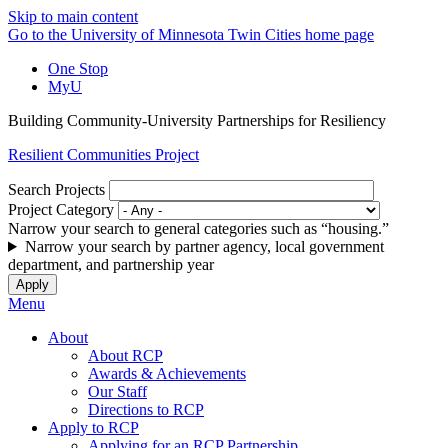
Skip to main content
Go to the University of Minnesota Twin Cities home page
One Stop
MyU
Building Community-University Partnerships for Resiliency
Resilient Communities Project
Search Projects
Project Category
Narrow your search to general categories such as “housing.”
Narrow your search by partner agency, local government
department, and partnership year
Menu
About
About RCP
Awards & Achievements
Our Staff
Directions to RCP
Apply to RCP
Applying for an RCP Partnership