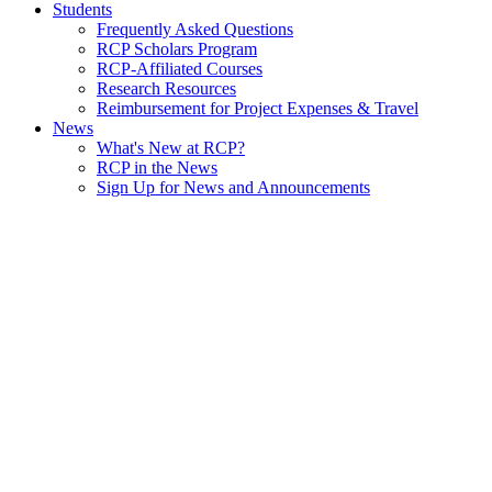
Students
Frequently Asked Questions
RCP Scholars Program
RCP-Affiliated Courses
Research Resources
Reimbursement for Project Expenses & Travel
News
What's New at RCP?
RCP in the News
Sign Up for News and Announcements