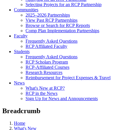
Selecting Projects for an RCP Partnership
Communities
2025–2026 Partnerships
View Past RCP Partnerships
Browse or Search for RCP Reports
Comp Plan Implementation Partnerships
Faculty
Frequently Asked Questions
RCP Affiliated Faculty
Students
Frequently Asked Questions
RCP Scholars Program
RCP-Affiliated Courses
Research Resources
Reimbursement for Project Expenses & Travel
News
What's New at RCP?
RCP in the News
Sign Up for News and Announcements
Breadcrumb
Home
What's New