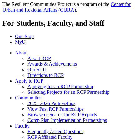
The Resilient Communities Project is a program of the
Center for
Urban and Regional Affairs (CURA)
.
For Students, Faculty, and Staff
One Stop
MyU
About
About RCP
Awards & Achievements
Our Staff
Directions to RCP
Apply to RCP
Applying for an RCP Partnership
Selecting Projects for an RCP Partnership
Communities
2025–2026 Partnerships
View Past RCP Partnerships
Browse or Search for RCP Reports
Comp Plan Implementation Partnerships
Faculty
Frequently Asked Questions
RCP Affiliated Faculty