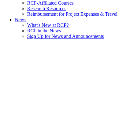
RCP-Affiliated Courses
Research Resources
Reimbursement for Project Expenses & Travel
News
What's New at RCP?
RCP in the News
Sign Up for News and Announcements