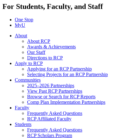
For Students, Faculty, and Staff
One Stop
MyU
About
About RCP
Awards & Achievements
Our Staff
Directions to RCP
Apply to RCP
Applying for an RCP Partnership
Selecting Projects for an RCP Partnership
Communities
2025–2026 Partnerships
View Past RCP Partnerships
Browse or Search for RCP Reports
Comp Plan Implementation Partnerships
Faculty
Frequently Asked Questions
RCP Affiliated Faculty
Students
Frequently Asked Questions
RCP Scholars Program