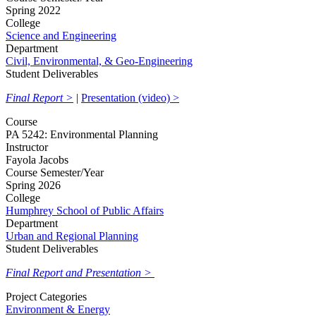
Spring 2022
College
Science and Engineering
Department
Civil, Environmental, & Geo-Engineering
Student Deliverables
Final Report >
|
Presentation (video) >
Course
PA 5242: Environmental Planning
Instructor
Fayola Jacobs
Course Semester/Year
Spring 2026
College
Humphrey School of Public Affairs
Department
Urban and Regional Planning
Student Deliverables
Final Report and Presentation >
Project Categories
Environment & Energy