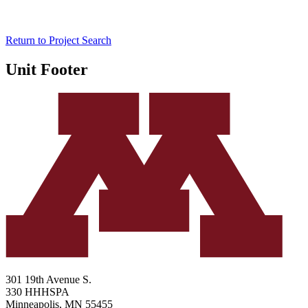
Return to Project Search
Unit Footer
301 19th Avenue S.
330 HHHSPA
Minneapolis
,
MN
55455