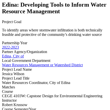
Edina: Developing Tools to Inform Water
Resource Management
Project Goal
To identify areas where stormwater infiltration is both technically
feasible and protective of the community’s drinking water source
Partnership Year
2022-2023
Partner Agency/Organization
Edina, City of
Local Government Department
Water Resources Management or Watershed District
Project Lead Name
Jessica Wilson
Project Lead Title
Water Resources Coordinator, City of Edina
Matches
Course
CEGE 4103W: Capstone Design for Environmental Engineering
Instructor
Robert Krussow
Course Semester/Year