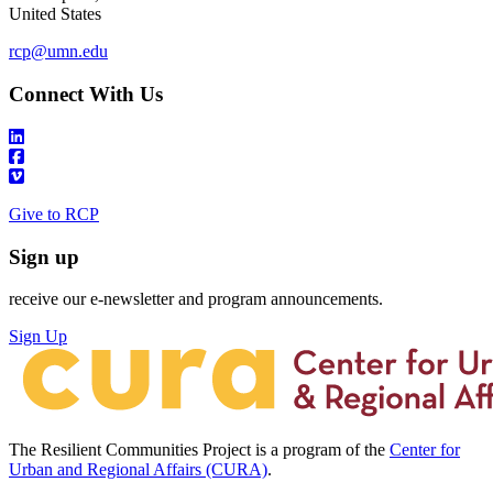
United States
rcp@umn.edu
Connect With Us
Give to RCP
Sign up
receive our e-newsletter and program announcements.
Sign Up
The Resilient Communities Project is a program of the
Center for
Urban and Regional Affairs (CURA)
.