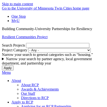
Skip to main content
Go to the University of Minnesota Twin Cities home page
One Stop
MyU
Building Community-University Partnerships for Resiliency
Resilient Communities Project
Search Projects
Project Category
Narrow your search to general categories such as “housing.”
Narrow your search by partner agency, local government
department, and partnership year
Menu
About
About RCP
Awards & Achievements
Our Staff
Directions to RCP
Apply to RCP
Applying for an RCP Partnership