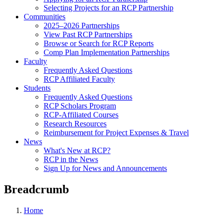
Selecting Projects for an RCP Partnership
Communities
2025–2026 Partnerships
View Past RCP Partnerships
Browse or Search for RCP Reports
Comp Plan Implementation Partnerships
Faculty
Frequently Asked Questions
RCP Affiliated Faculty
Students
Frequently Asked Questions
RCP Scholars Program
RCP-Affiliated Courses
Research Resources
Reimbursement for Project Expenses & Travel
News
What's New at RCP?
RCP in the News
Sign Up for News and Announcements
Breadcrumb
Home