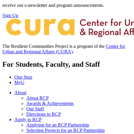
receive our e-newsletter and program announcements.
Sign Up
The Resilient Communities Project is a program of the
Center for
Urban and Regional Affairs (CURA)
.
For Students, Faculty, and Staff
One Stop
MyU
About
About RCP
Awards & Achievements
Our Staff
Directions to RCP
Apply to RCP
Applying for an RCP Partnership
Selecting Projects for an RCP Partnership