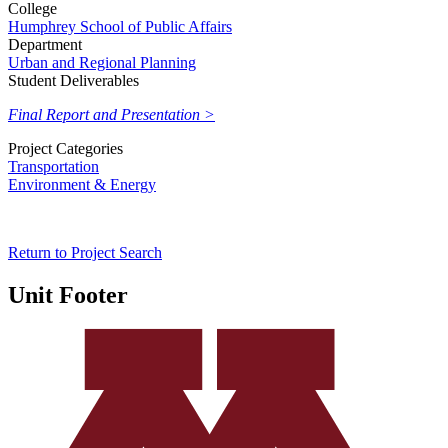
College
Humphrey School of Public Affairs
Department
Urban and Regional Planning
Student Deliverables
Final Report and Presentation >
Project Categories
Transportation
Environment & Energy
Return to Project Search
Unit Footer