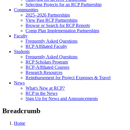
Selecting Projects for an RCP Partnership
Communities
2025–2026 Partnerships
View Past RCP Partnerships
Browse or Search for RCP Reports
Comp Plan Implementation Partnerships
Faculty
Frequently Asked Questions
RCP Affiliated Faculty
Students
Frequently Asked Questions
RCP Scholars Program
RCP-Affiliated Courses
Research Resources
Reimbursement for Project Expenses & Travel
News
What's New at RCP?
RCP in the News
Sign Up for News and Announcements
Breadcrumb
Home