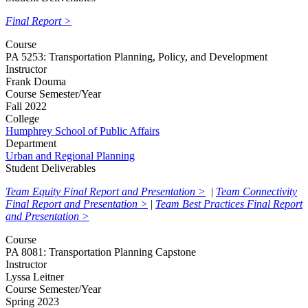
Final Report >
Course
PA 5253: Transportation Planning, Policy, and Development
Instructor
Frank Douma
Course Semester/Year
Fall 2022
College
Humphrey School of Public Affairs
Department
Urban and Regional Planning
Student Deliverables
Team Equity Final Report and Presentation >
|
Team Connectivity
Final Report and Presentation >
|
Team Best Practices Final Report
and Presentation >
Course
PA 8081: Transportation Planning Capstone
Instructor
Lyssa Leitner
Course Semester/Year
Spring 2023