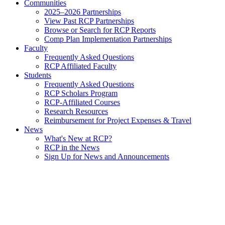
Communities
2025–2026 Partnerships
View Past RCP Partnerships
Browse or Search for RCP Reports
Comp Plan Implementation Partnerships
Faculty
Frequently Asked Questions
RCP Affiliated Faculty
Students
Frequently Asked Questions
RCP Scholars Program
RCP-Affiliated Courses
Research Resources
Reimbursement for Project Expenses & Travel
News
What's New at RCP?
RCP in the News
Sign Up for News and Announcements