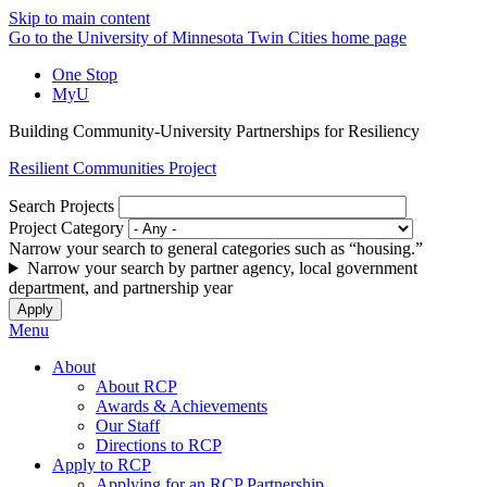
Skip to main content
Go to the University of Minnesota Twin Cities home page
One Stop
MyU
Building Community-University Partnerships for Resiliency
Resilient Communities Project
Search Projects
Project Category
Narrow your search to general categories such as “housing.”
Narrow your search by partner agency, local government
department, and partnership year
Menu
About
About RCP
Awards & Achievements
Our Staff
Directions to RCP
Apply to RCP
Applying for an RCP Partnership