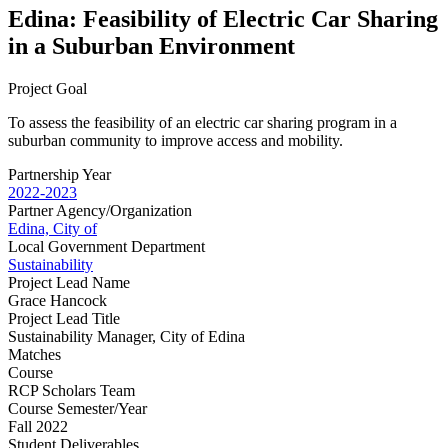
Edina: Feasibility of Electric Car Sharing
in a Suburban Environment
Project Goal
To assess the feasibility of an electric car sharing program in a
suburban community to improve access and mobility.
Partnership Year
2022-2023
Partner Agency/Organization
Edina, City of
Local Government Department
Sustainability
Project Lead Name
Grace Hancock
Project Lead Title
Sustainability Manager, City of Edina
Matches
Course
RCP Scholars Team
Course Semester/Year
Fall 2022
Student Deliverables