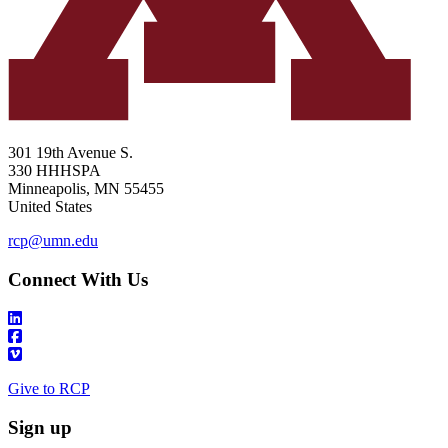
301 19th Avenue S.
330 HHHSPA
Minneapolis
,
MN
55455
United States
rcp@umn.edu
Connect With Us
Give to RCP
Sign up