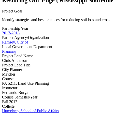
Restoring Our Edge (Mississippi Shoreline
Project Goal
Identify strategies and best practices for reducing soil loss and erosio
Partnership Year
2017-2018
Partner Agency/Organization
Ramsey, City of
Local Government Department
Planning
Project Lead Name
Chris Anderson
Project Lead Title
City Planner
Matches
Course
PA 5211: Land Use Planning
Instructor
Fernando Burga
Course Semester/Year
Fall 2017
College
Humphrey School of Public Affairs