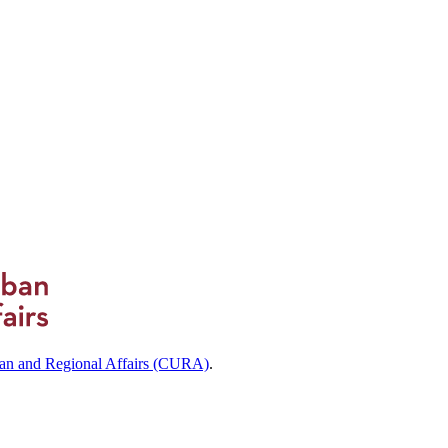
ban and Regional Affairs (CURA)
.