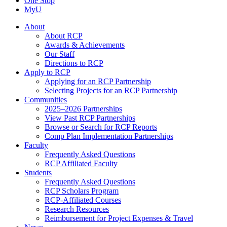
One Stop
MyU
About
About RCP
Awards & Achievements
Our Staff
Directions to RCP
Apply to RCP
Applying for an RCP Partnership
Selecting Projects for an RCP Partnership
Communities
2025–2026 Partnerships
View Past RCP Partnerships
Browse or Search for RCP Reports
Comp Plan Implementation Partnerships
Faculty
Frequently Asked Questions
RCP Affiliated Faculty
Students
Frequently Asked Questions
RCP Scholars Program
RCP-Affiliated Courses
Research Resources
Reimbursement for Project Expenses & Travel