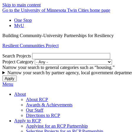
Skip to main content
Go to the University of Minnesota Twin Cities home page
One Stop
MyU
Building Community-University Partnerships for Resiliency
Resilient Communities Project
Search Projects
Project Category
Narrow your search to general categories such as “housing.”
Narrow your search by partner agency, local government departmen
Menu
About
About RCP
Awards & Achievements
Our Staff
Directions to RCP
Apply to RCP
Applying for an RCP Partnership
Selecting Projects for an RCP Partnership