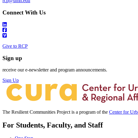
rcp@umn.edu
Connect With Us
Give to RCP
Sign up
receive our e-newsletter and program announcements.
Sign Up
The Resilient Communities Project is a program of the
Center for Ur
For Students, Faculty, and Staff