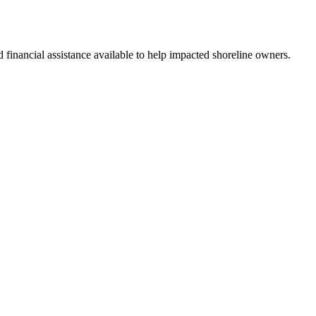
nd financial assistance available to help impacted shoreline owners.