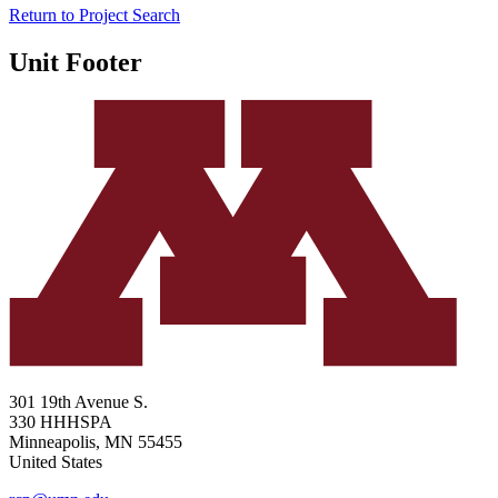
Return to Project Search
Unit Footer
301 19th Avenue S.
330 HHHSPA
Minneapolis
,
MN
55455
United States