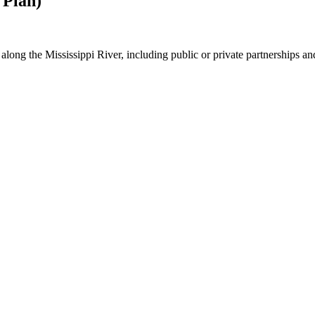
 Plan)
n along the Mississippi River, including public or private partnerships a