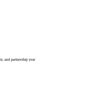
t, and partnership year