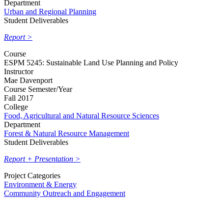
Department
Urban and Regional Planning
Student Deliverables
Report >
Course
ESPM 5245: Sustainable Land Use Planning and Policy
Instructor
Mae Davenport
Course Semester/Year
Fall 2017
College
Food, Agricultural and Natural Resource Sciences
Department
Forest & Natural Resource Management
Student Deliverables
Report + Presentation >
Project Categories
Environment & Energy
Community Outreach and Engagement