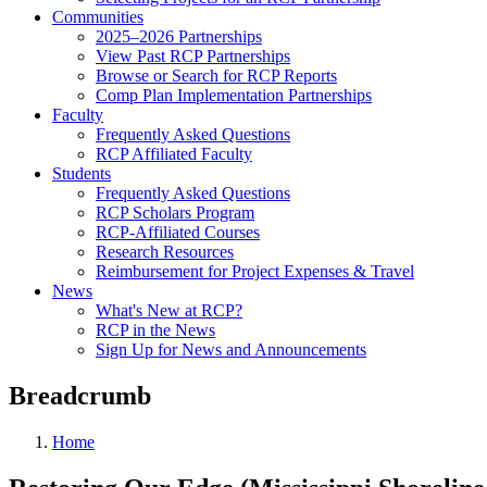
Communities
2025–2026 Partnerships
View Past RCP Partnerships
Browse or Search for RCP Reports
Comp Plan Implementation Partnerships
Faculty
Frequently Asked Questions
RCP Affiliated Faculty
Students
Frequently Asked Questions
RCP Scholars Program
RCP-Affiliated Courses
Research Resources
Reimbursement for Project Expenses & Travel
News
What's New at RCP?
RCP in the News
Sign Up for News and Announcements
Breadcrumb
Home