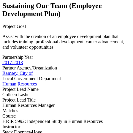
Sustaining Our Team (Employee
Development Plan)
Project Goal
Assist with the creation of an employee development plan that
includes training, professional development, career advancement,
and volunteer opportunities.
Partnership Year
2017-2018
Partner Agency/Organization
Ramsey, City of
Local Government Department
Human Resources
Project Lead Name
Colleen Lasher
Project Lead Title
Human Resources Manager
Matches
Course
HRIR 5992: Independent Study in Human Resources
Instructor
Stacy Doepner-Hove