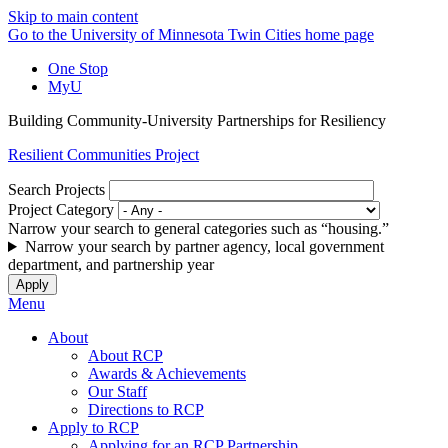
Skip to main content
Go to the University of Minnesota Twin Cities home page
One Stop
MyU
Building Community-University Partnerships for Resiliency
Resilient Communities Project
Search Projects
Project Category
Narrow your search to general categories such as “housing.”
Narrow your search by partner agency, local government
department, and partnership year
Menu
About
About RCP
Awards & Achievements
Our Staff
Directions to RCP
Apply to RCP
Applying for an RCP Partnership