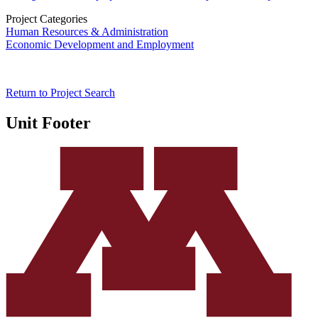
Project Categories
Human Resources & Administration
Economic Development and Employment
Return to Project Search
Unit Footer