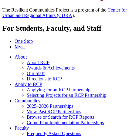
The Resilient Communities Project is a program of the
Center for
Urban and Regional Affairs (CURA)
.
For Students, Faculty, and Staff
One Stop
MyU
About
About RCP
Awards & Achievements
Our Staff
Directions to RCP
Apply to RCP
Applying for an RCP Partnership
Selecting Projects for an RCP Partnership
Communities
2025–2026 Partnerships
View Past RCP Partnerships
Browse or Search for RCP Reports
Comp Plan Implementation Partnerships
Faculty
Frequently Asked Questions