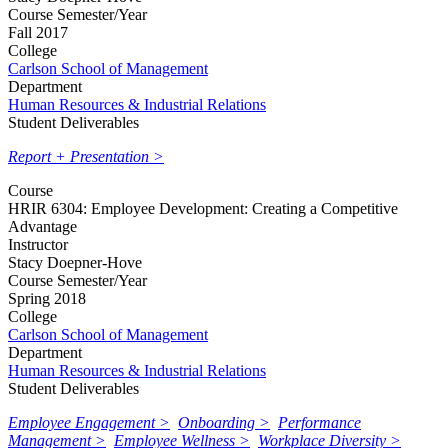
Course Semester/Year
Fall 2017
College
Carlson School of Management
Department
Human Resources & Industrial Relations
Student Deliverables
Report + Presentation >
Course
HRIR 6304: Employee Development: Creating a Competitive
Advantage
Instructor
Stacy Doepner-Hove
Course Semester/Year
Spring 2018
College
Carlson School of Management
Department
Human Resources & Industrial Relations
Student Deliverables
Employee Engagement >
Onboarding >
Performance
Management >
Employee Wellness >
Workplace Diversity >