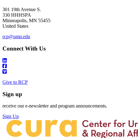
301 19th Avenue S.
330 HHHSPA
Minneapolis
,
MN
55455
United States
rcp@umn.edu
Connect With Us
Give to RCP
Sign up
receive our e-newsletter and program announcements.
Sign Up