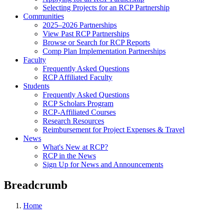
Selecting Projects for an RCP Partnership
Communities
2025–2026 Partnerships
View Past RCP Partnerships
Browse or Search for RCP Reports
Comp Plan Implementation Partnerships
Faculty
Frequently Asked Questions
RCP Affiliated Faculty
Students
Frequently Asked Questions
RCP Scholars Program
RCP-Affiliated Courses
Research Resources
Reimbursement for Project Expenses & Travel
News
What's New at RCP?
RCP in the News
Sign Up for News and Announcements
Breadcrumb
Home