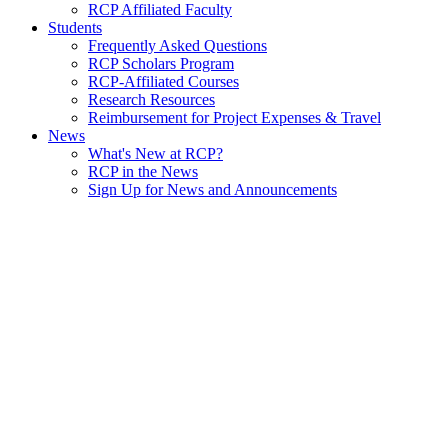
RCP Affiliated Faculty
Students
Frequently Asked Questions
RCP Scholars Program
RCP-Affiliated Courses
Research Resources
Reimbursement for Project Expenses & Travel
News
What's New at RCP?
RCP in the News
Sign Up for News and Announcements