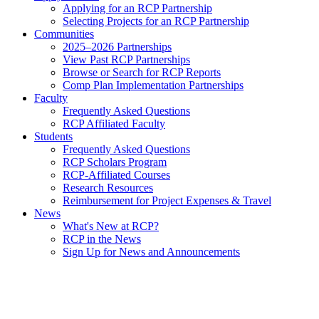
Applying for an RCP Partnership
Selecting Projects for an RCP Partnership
Communities
2025–2026 Partnerships
View Past RCP Partnerships
Browse or Search for RCP Reports
Comp Plan Implementation Partnerships
Faculty
Frequently Asked Questions
RCP Affiliated Faculty
Students
Frequently Asked Questions
RCP Scholars Program
RCP-Affiliated Courses
Research Resources
Reimbursement for Project Expenses & Travel
News
What's New at RCP?
RCP in the News
Sign Up for News and Announcements