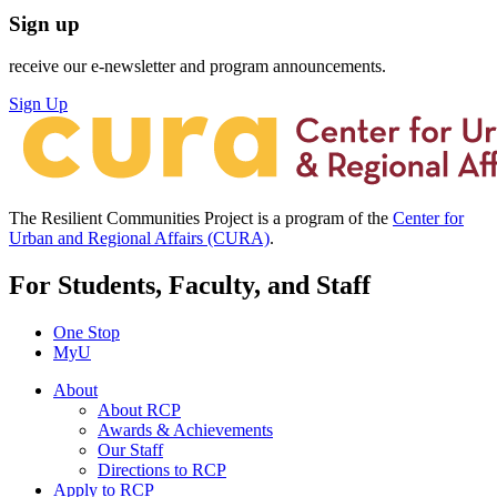
Sign up
receive our e-newsletter and program announcements.
Sign Up
The Resilient Communities Project is a program of the
Center for
Urban and Regional Affairs (CURA)
.
For Students, Faculty, and Staff
One Stop
MyU
About
About RCP
Awards & Achievements
Our Staff
Directions to RCP
Apply to RCP