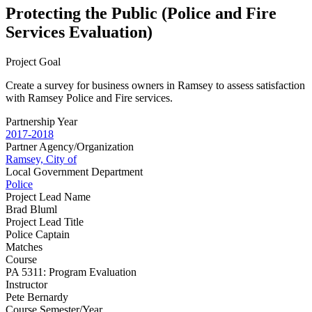
Protecting the Public (Police and Fire
Services Evaluation)
Project Goal
Create a survey for business owners in Ramsey to assess satisfaction
with Ramsey Police and Fire services.
Partnership Year
2017-2018
Partner Agency/Organization
Ramsey, City of
Local Government Department
Police
Project Lead Name
Brad Bluml
Project Lead Title
Police Captain
Matches
Course
PA 5311: Program Evaluation
Instructor
Pete Bernardy
Course Semester/Year