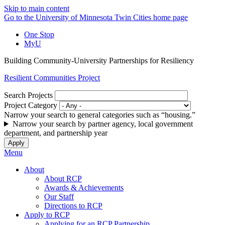
Skip to main content
Go to the University of Minnesota Twin Cities home page
One Stop
MyU
Building Community-University Partnerships for Resiliency
Resilient Communities Project
Search Projects
Project Category
Narrow your search to general categories such as “housing.”
Narrow your search by partner agency, local government
department, and partnership year
Menu
About
About RCP
Awards & Achievements
Our Staff
Directions to RCP
Apply to RCP
Applying for an RCP Partnership