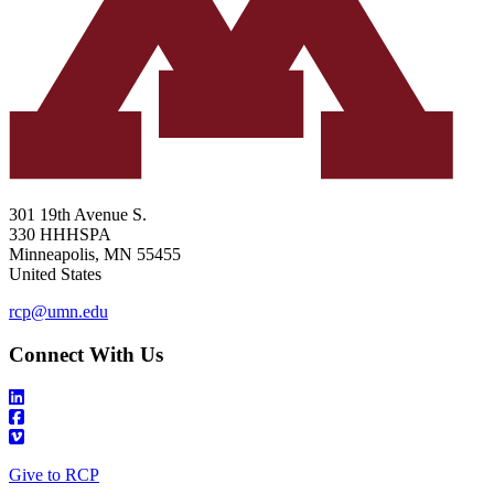
301 19th Avenue S.
330 HHHSPA
Minneapolis
,
MN
55455
United States
rcp@umn.edu
Connect With Us
Give to RCP