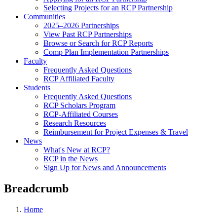
Selecting Projects for an RCP Partnership
Communities
2025–2026 Partnerships
View Past RCP Partnerships
Browse or Search for RCP Reports
Comp Plan Implementation Partnerships
Faculty
Frequently Asked Questions
RCP Affiliated Faculty
Students
Frequently Asked Questions
RCP Scholars Program
RCP-Affiliated Courses
Research Resources
Reimbursement for Project Expenses & Travel
News
What's New at RCP?
RCP in the News
Sign Up for News and Announcements
Breadcrumb
Home