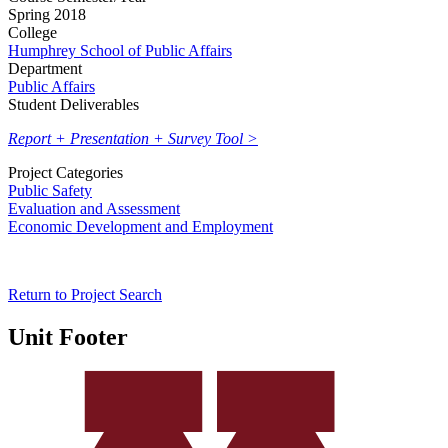
Spring 2018
College
Humphrey School of Public Affairs
Department
Public Affairs
Student Deliverables
Report + Presentation + Survey Tool >
Project Categories
Public Safety
Evaluation and Assessment
Economic Development and Employment
Return to Project Search
Unit Footer