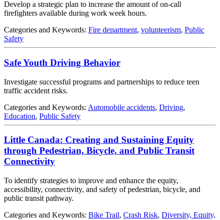
Develop a strategic plan to increase the amount of on-call
firefighters available during work week hours.
Categories and Keywords:
Fire department
,
volunteerism
,
Public
Safety
Safe Youth Driving Behavior
Investigate successful programs and partnerships to reduce teen
traffic accident risks.
Categories and Keywords:
Automobile accidents
,
Driving
,
Education
,
Public Safety
Little Canada: Creating and Sustaining Equity
through Pedestrian, Bicycle, and Public Transit
Connectivity
To identify strategies to improve and enhance the equity,
accessibility, connectivity, and safety of pedestrian, bicycle, and
public transit pathway.
Categories and Keywords:
Bike Trail
,
Crash Risk
,
Diversity, Equity,