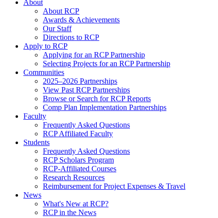
About
About RCP
Awards & Achievements
Our Staff
Directions to RCP
Apply to RCP
Applying for an RCP Partnership
Selecting Projects for an RCP Partnership
Communities
2025–2026 Partnerships
View Past RCP Partnerships
Browse or Search for RCP Reports
Comp Plan Implementation Partnerships
Faculty
Frequently Asked Questions
RCP Affiliated Faculty
Students
Frequently Asked Questions
RCP Scholars Program
RCP-Affiliated Courses
Research Resources
Reimbursement for Project Expenses & Travel
News
What's New at RCP?
RCP in the News