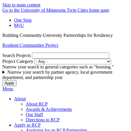
Skip to main content
Go to the University of Minnesota Twin Cities home page
One Stop
MyU
Building Community-University Partnerships for Resiliency
Resilient Communities Project
Search Projects
Project Category
Narrow your search to general categories such as “housing.”
Narrow your search by partner agency, local government
department, and partnership year
Menu
About
About RCP
Awards & Achievements
Our Staff
Directions to RCP
Apply to RCP
Applying for an RCP Partnership