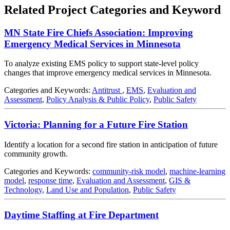
Related Project Categories and Keyword
MN State Fire Chiefs Association: Improving
Emergency Medical Services in Minnesota
To analyze existing EMS policy to support state-level policy
changes that improve emergency medical services in Minnesota.
Categories and Keywords:
Antitrust
,
EMS
,
Evaluation and
Assessment
,
Policy Analysis & Public Policy
,
Public Safety
Victoria: Planning for a Future Fire Station
Identify a location for a second fire station in anticipation of future
community growth.
Categories and Keywords:
community-risk model
,
machine-learning
model
,
response time
,
Evaluation and Assessment
,
GIS &
Technology
,
Land Use and Population
,
Public Safety
Daytime Staffing at Fire Department