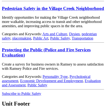
Pedestrian Safety in the Village Creek Neighborhood
Identify opportunities for making the Village Creek neighborhood
more walkable, increasing access to transit and other neighborhood
amenities, and improving public spaces in the the area.
Categories and Keywords:
Arts and Culture
,
Design
,
pedestrian
safety
,
placemaking
,
Public Art
,
Public Safety
,
Transportation
Protecting the Public (Police and Fire Services
Evaluation)
Create a survey for business owners in Ramsey to assess satisfaction
with Ramsey Police and Fire services.
Categories and Keywords:
Personality Type
,
Psychological
assessment
,
Economic Development and Employment
,
Evaluation
and Assessment
,
Public Safety
Subscribe to Public Safety
Unit Footer