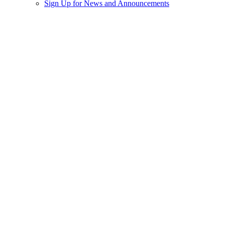
Sign Up for News and Announcements