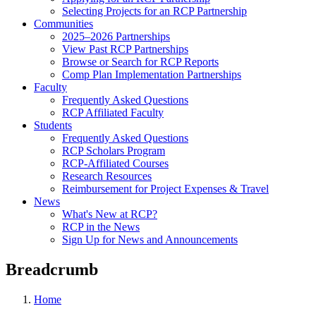
Selecting Projects for an RCP Partnership
Communities
2025–2026 Partnerships
View Past RCP Partnerships
Browse or Search for RCP Reports
Comp Plan Implementation Partnerships
Faculty
Frequently Asked Questions
RCP Affiliated Faculty
Students
Frequently Asked Questions
RCP Scholars Program
RCP-Affiliated Courses
Research Resources
Reimbursement for Project Expenses & Travel
News
What's New at RCP?
RCP in the News
Sign Up for News and Announcements
Breadcrumb
Home