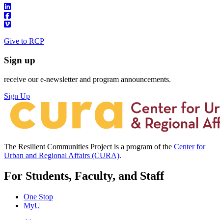
Give to RCP
Sign up
receive our e-newsletter and program announcements.
Sign Up
The Resilient Communities Project is a program of the
Center for
Urban and Regional Affairs (CURA)
.
For Students, Faculty, and Staff
One Stop
MyU