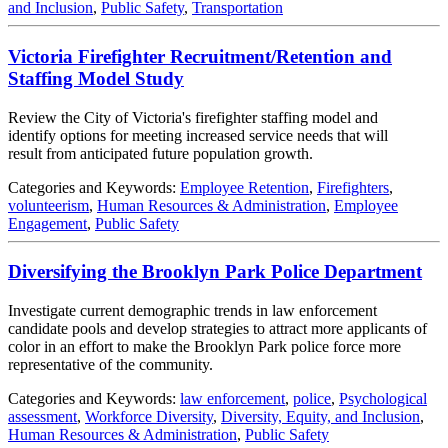
and Inclusion
,
Public Safety
,
Transportation
Victoria Firefighter Recruitment/Retention and
Staffing Model Study
Review the City of Victoria's firefighter staffing model and
identify options for meeting increased service needs that will
result from anticipated future population growth.
Categories and Keywords:
Employee Retention
,
Firefighters
,
volunteerism
,
Human Resources & Administration
,
Employee
Engagement
,
Public Safety
Diversifying the Brooklyn Park Police Department
Investigate current demographic trends in law enforcement
candidate pools and develop strategies to attract more applicants of
color in an effort to make the Brooklyn Park police force more
representative of the community.
Categories and Keywords:
law enforcement
,
police
,
Psychological
assessment
,
Workforce Diversity
,
Diversity, Equity, and Inclusion
,
Human Resources & Administration
,
Public Safety