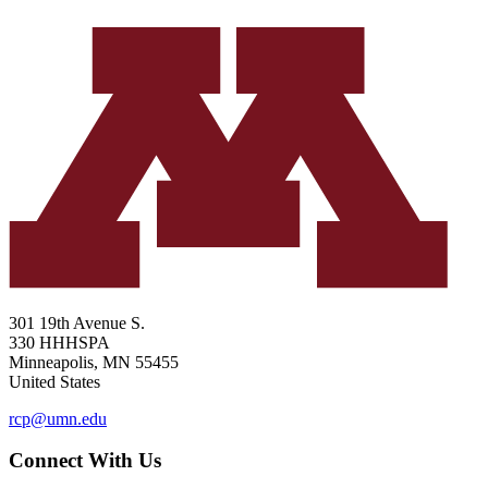
301 19th Avenue S.
330 HHHSPA
Minneapolis
,
MN
55455
United States
rcp@umn.edu
Connect With Us