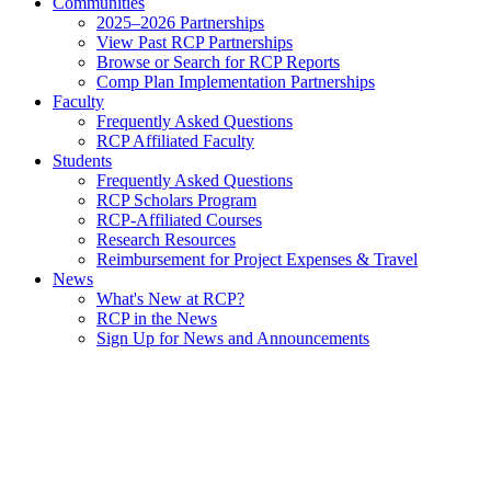
Communities
2025–2026 Partnerships
View Past RCP Partnerships
Browse or Search for RCP Reports
Comp Plan Implementation Partnerships
Faculty
Frequently Asked Questions
RCP Affiliated Faculty
Students
Frequently Asked Questions
RCP Scholars Program
RCP-Affiliated Courses
Research Resources
Reimbursement for Project Expenses & Travel
News
What's New at RCP?
RCP in the News
Sign Up for News and Announcements