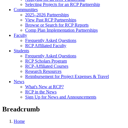
Selecting Projects for an RCP Partnership
Communities
2025–2026 Partnerships
View Past RCP Partnerships
Browse or Search for RCP Reports
Comp Plan Implementation Partnerships
Faculty
Frequently Asked Questions
RCP Affiliated Faculty
Students
Frequently Asked Questions
RCP Scholars Program
RCP-Affiliated Courses
Research Resources
Reimbursement for Project Expenses & Travel
News
What's New at RCP?
RCP in the News
Sign Up for News and Announcements
Breadcrumb
Home