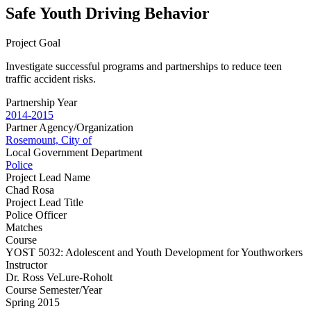
Safe Youth Driving Behavior
Project Goal
Investigate successful programs and partnerships to reduce teen
traffic accident risks.
Partnership Year
2014-2015
Partner Agency/Organization
Rosemount, City of
Local Government Department
Police
Project Lead Name
Chad Rosa
Project Lead Title
Police Officer
Matches
Course
YOST 5032: Adolescent and Youth Development for Youthworkers
Instructor
Dr. Ross VeLure-Roholt
Course Semester/Year
Spring 2015