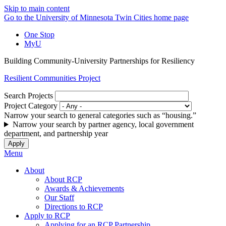
Skip to main content
Go to the University of Minnesota Twin Cities home page
One Stop
MyU
Building Community-University Partnerships for Resiliency
Resilient Communities Project
Search Projects
Project Category
Narrow your search to general categories such as “housing.”
Narrow your search by partner agency, local government
department, and partnership year
Menu
About
About RCP
Awards & Achievements
Our Staff
Directions to RCP
Apply to RCP
Applying for an RCP Partnership