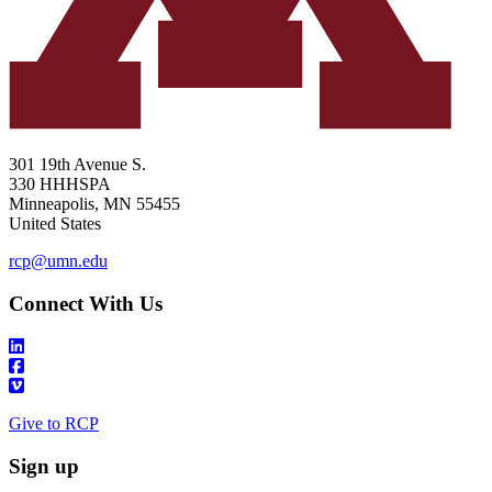
301 19th Avenue S.
330 HHHSPA
Minneapolis
,
MN
55455
United States
rcp@umn.edu
Connect With Us
Give to RCP
Sign up