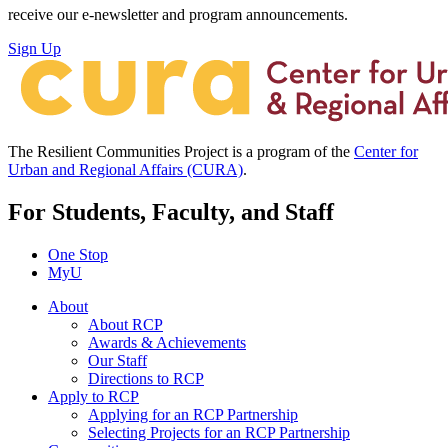
receive our e-newsletter and program announcements.
Sign Up
The Resilient Communities Project is a program of the
Center for
Urban and Regional Affairs (CURA)
.
For Students, Faculty, and Staff
One Stop
MyU
About
About RCP
Awards & Achievements
Our Staff
Directions to RCP
Apply to RCP
Applying for an RCP Partnership
Selecting Projects for an RCP Partnership