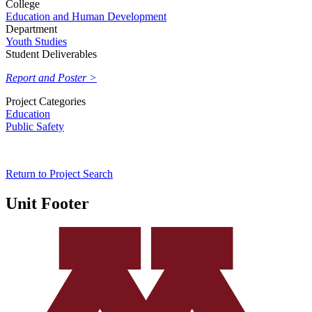
College
Education and Human Development
Department
Youth Studies
Student Deliverables
Report and Poster >
Project Categories
Education
Public Safety
Return to Project Search
Unit Footer