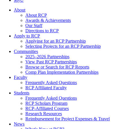
MyU
About
About RCP
Awards & Achievements
Our Staff
Directions to RCP
Apply to RCP
Applying for an RCP Partnership
Selecting Projects for an RCP Partnership
Communities
2025–2026 Partnerships
View Past RCP Partnerships
Browse or Search for RCP Reports
Comp Plan Implementation Partnerships
Faculty
Frequently Asked Questions
RCP Affiliated Faculty
Students
Frequently Asked Questions
RCP Scholars Program
RCP-Affiliated Courses
Research Resources
Reimbursement for Project Expenses & Travel
News