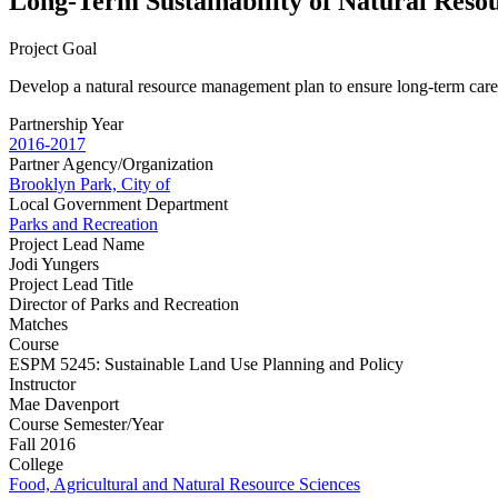
Long-Term Sustainability of Natural Reso
Project Goal
Develop a natural resource management plan to ensure long-term care 
Partnership Year
2016-2017
Partner Agency/Organization
Brooklyn Park, City of
Local Government Department
Parks and Recreation
Project Lead Name
Jodi Yungers
Project Lead Title
Director of Parks and Recreation
Matches
Course
ESPM 5245: Sustainable Land Use Planning and Policy
Instructor
Mae Davenport
Course Semester/Year
Fall 2016
College
Food, Agricultural and Natural Resource Sciences