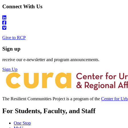
Connect With Us
Give to RCP
Sign up
receive our e-newsletter and program announcements.
Sign Up
The Resilient Communities Project is a program of the
Center for Ur
For Students, Faculty, and Staff
One Stop