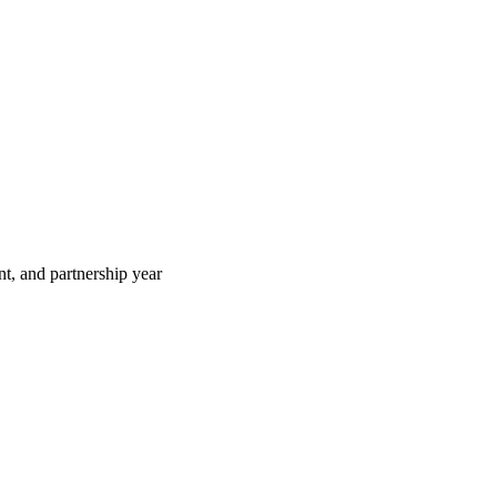
t, and partnership year