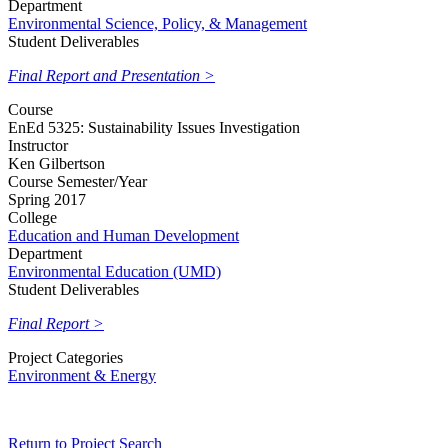
Department
Environmental Science, Policy, & Management
Student Deliverables
Final Report and Presentation >
Course
EnEd 5325: Sustainability Issues Investigation
Instructor
Ken Gilbertson
Course Semester/Year
Spring 2017
College
Education and Human Development
Department
Environmental Education (UMD)
Student Deliverables
Final Report >
Project Categories
Environment & Energy
Return to Project Search