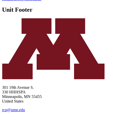
Unit Footer
301 19th Avenue S.
330 HHHSPA
Minneapolis
,
MN
55455
United States
rcp@umn.edu