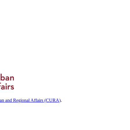
ban and Regional Affairs (CURA)
.