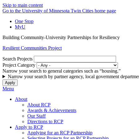
Skip to main content
Go to the University of Minnesota Twin Cities home page
One Stop
MyU
Building Community-University Partnerships for Resiliency
Resilient Communities Project
Search Projects
Project Category
Narrow your search to general categories such as “housing.”
Narrow your search by partner agency, local government departmen
Menu
About
About RCP
Awards & Achievements
Our Staff
Directions to RCP
Apply to RCP
Applying for an RCP Partnership
Selecting Projects for an RCP Partnership