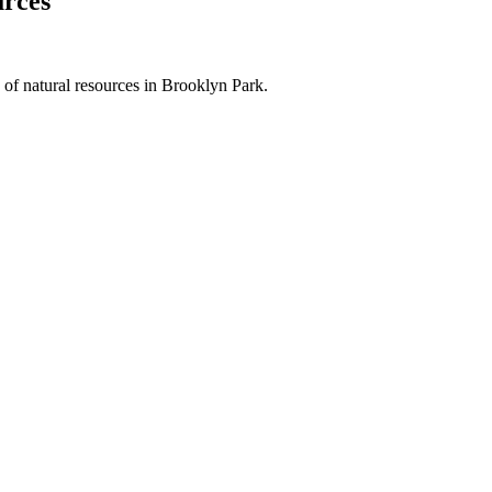
urces
of natural resources in Brooklyn Park.