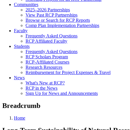
Communities
2025–2026 Partnerships
View Past RCP Partnerships
Browse or Search for RCP Reports
Comp Plan Implementation Partnerships
Faculty
Frequently Asked Questions
RCP Affiliated Faculty
Students
Frequently Asked Questions
RCP Scholars Program
RCP-Affiliated Courses
Research Resources
Reimbursement for Project Expenses & Travel
News
What's New at RCP?
RCP in the News
Sign Up for News and Announcements
Breadcrumb
Home