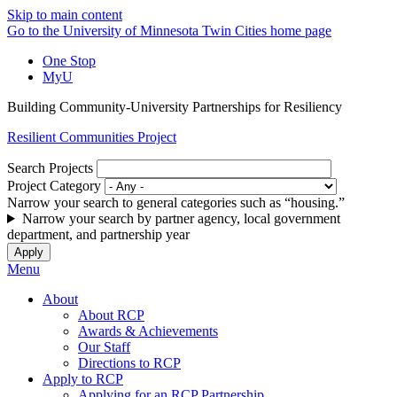
Skip to main content
Go to the University of Minnesota Twin Cities home page
One Stop
MyU
Building Community-University Partnerships for Resiliency
Resilient Communities Project
Search Projects
Project Category
Narrow your search to general categories such as “housing.”
Narrow your search by partner agency, local government
department, and partnership year
Menu
About
About RCP
Awards & Achievements
Our Staff
Directions to RCP
Apply to RCP
Applying for an RCP Partnership