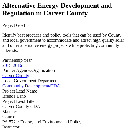
Alternative Energy Development and
Regulation in Carver County
Project Goal
Identify best practices and policy tools that can be used by County
and local government to accommodate and attract high-quality solar
and other alternative energy projects while protecting community
interests.
Partnership Year
2015-2016
Partner Agency/Organization
Carver County
Local Government Department
Community Development/CDA
Project Lead Name
Brenda Lano
Project Lead Title
Carver County CDA
Matches
Course
PA 5721: Energy and Environmental Policy
Instructor