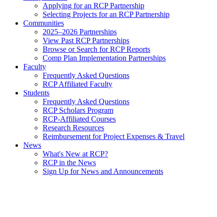
Applying for an RCP Partnership
Selecting Projects for an RCP Partnership
Communities
2025–2026 Partnerships
View Past RCP Partnerships
Browse or Search for RCP Reports
Comp Plan Implementation Partnerships
Faculty
Frequently Asked Questions
RCP Affiliated Faculty
Students
Frequently Asked Questions
RCP Scholars Program
RCP-Affiliated Courses
Research Resources
Reimbursement for Project Expenses & Travel
News
What's New at RCP?
RCP in the News
Sign Up for News and Announcements