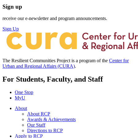
Sign up
receive our e-newsletter and program announcements.
Sign Up
The Resilient Communities Project is a program of the
Center for
Urban and Regional Affairs (CURA)
.
For Students, Faculty, and Staff
One Stop
MyU
About
About RCP
Awards & Achievements
Our Staff
Directions to RCP
Apply to RCP