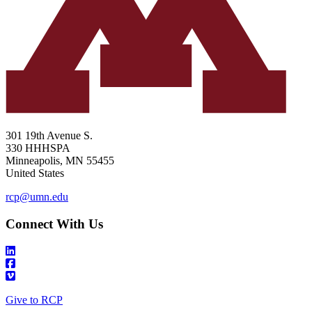
301 19th Avenue S.
330 HHHSPA
Minneapolis
,
MN
55455
United States
rcp@umn.edu
Connect With Us
Give to RCP