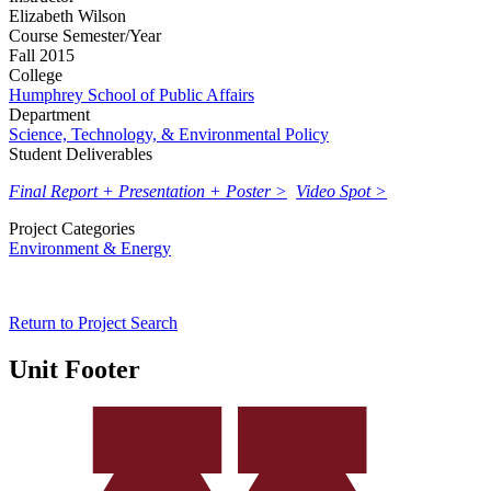
Elizabeth Wilson
Course Semester/Year
Fall 2015
College
Humphrey School of Public Affairs
Department
Science, Technology, & Environmental Policy
Student Deliverables
Final Report + Presentation + Poster >
Video Spot >
Project Categories
Environment & Energy
Return to Project Search
Unit Footer