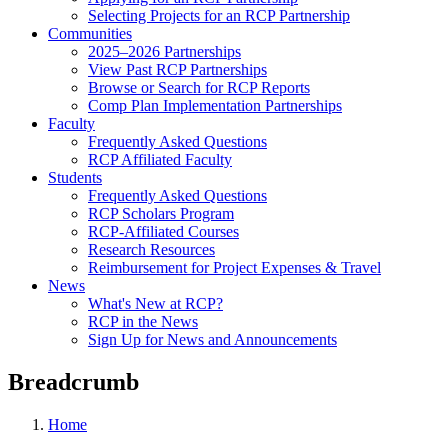
Selecting Projects for an RCP Partnership
Communities
2025–2026 Partnerships
View Past RCP Partnerships
Browse or Search for RCP Reports
Comp Plan Implementation Partnerships
Faculty
Frequently Asked Questions
RCP Affiliated Faculty
Students
Frequently Asked Questions
RCP Scholars Program
RCP-Affiliated Courses
Research Resources
Reimbursement for Project Expenses & Travel
News
What's New at RCP?
RCP in the News
Sign Up for News and Announcements
Breadcrumb
Home