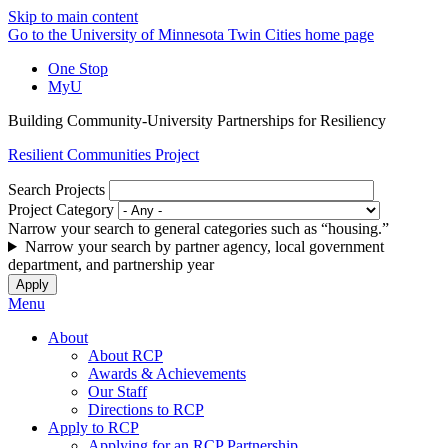
Skip to main content
Go to the University of Minnesota Twin Cities home page
One Stop
MyU
Building Community-University Partnerships for Resiliency
Resilient Communities Project
Search Projects
Project Category
Narrow your search to general categories such as “housing.”
Narrow your search by partner agency, local government
department, and partnership year
Menu
About
About RCP
Awards & Achievements
Our Staff
Directions to RCP
Apply to RCP
Applying for an RCP Partnership