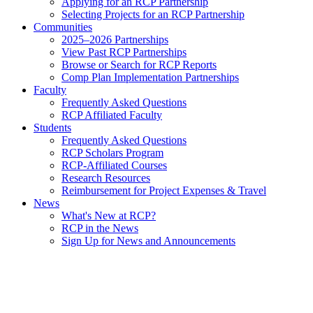
Applying for an RCP Partnership
Selecting Projects for an RCP Partnership
Communities
2025–2026 Partnerships
View Past RCP Partnerships
Browse or Search for RCP Reports
Comp Plan Implementation Partnerships
Faculty
Frequently Asked Questions
RCP Affiliated Faculty
Students
Frequently Asked Questions
RCP Scholars Program
RCP-Affiliated Courses
Research Resources
Reimbursement for Project Expenses & Travel
News
What's New at RCP?
RCP in the News
Sign Up for News and Announcements