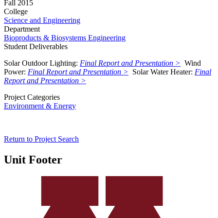
Fall 2015
College
Science and Engineering
Department
Bioproducts & Biosystems Engineering
Student Deliverables
Solar Outdoor Lighting
:
Final Report and Presentation >
Wind
Power:
Final Report and Presentation >
Solar Water Heater
:
Final
Report and Presentation >
Project Categories
Environment & Energy
Return to Project Search
Unit Footer