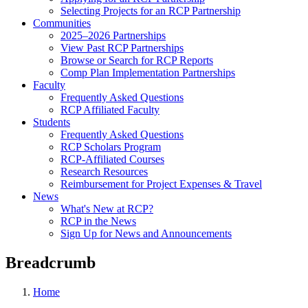
Selecting Projects for an RCP Partnership
Communities
2025–2026 Partnerships
View Past RCP Partnerships
Browse or Search for RCP Reports
Comp Plan Implementation Partnerships
Faculty
Frequently Asked Questions
RCP Affiliated Faculty
Students
Frequently Asked Questions
RCP Scholars Program
RCP-Affiliated Courses
Research Resources
Reimbursement for Project Expenses & Travel
News
What's New at RCP?
RCP in the News
Sign Up for News and Announcements
Breadcrumb
Home