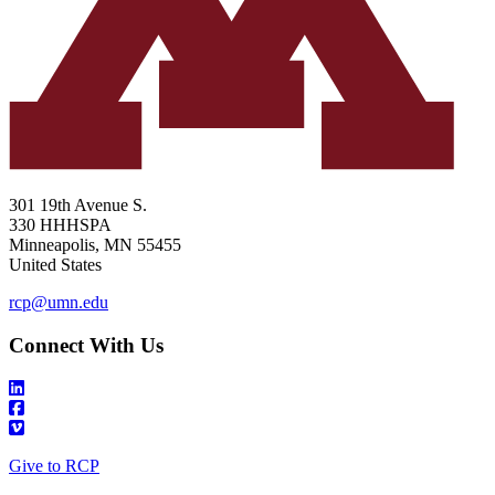
301 19th Avenue S.
330 HHHSPA
Minneapolis
,
MN
55455
United States
rcp@umn.edu
Connect With Us
Give to RCP