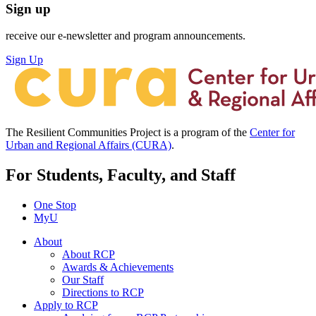
Sign up
receive our e-newsletter and program announcements.
Sign Up
The Resilient Communities Project is a program of the
Center for
Urban and Regional Affairs (CURA)
.
For Students, Faculty, and Staff
One Stop
MyU
About
About RCP
Awards & Achievements
Our Staff
Directions to RCP
Apply to RCP