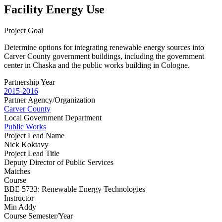
Facility Energy Use
Project Goal
Determine options for integrating renewable energy sources into
Carver County government buildings, including the government
center in Chaska and the public works building in Cologne.
Partnership Year
2015-2016
Partner Agency/Organization
Carver County
Local Government Department
Public Works
Project Lead Name
Nick Koktavy
Project Lead Title
Deputy Director of Public Services
Matches
Course
BBE 5733: Renewable Energy Technologies
Instructor
Min Addy
Course Semester/Year