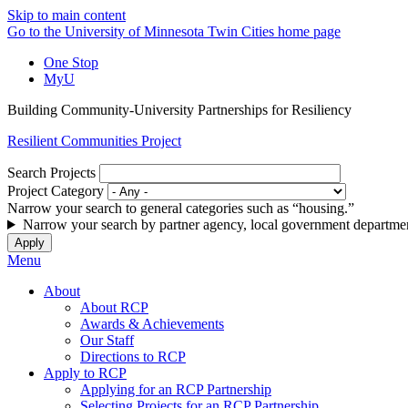
Skip to main content
Go to the University of Minnesota Twin Cities home page
One Stop
MyU
Building Community-University Partnerships for Resiliency
Resilient Communities Project
Search Projects
Project Category
Narrow your search to general categories such as “housing.”
Narrow your search by partner agency, local government departmen
Menu
About
About RCP
Awards & Achievements
Our Staff
Directions to RCP
Apply to RCP
Applying for an RCP Partnership
Selecting Projects for an RCP Partnership