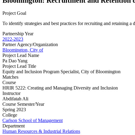
Bloomington: Recruitment and Retention 
Project Goal
To identify strategies and best practices for recruiting and retaining 
Partnership Year
2022-2023
Partner Agency/Organization
Bloomington, City of
Project Lead Name
Pa Dao Yang
Project Lead Title
Equity and Inclusion Program Specialist, City of Bloomington
Matches
Course
HRIR 5222: Creating and Managing Diversity and Inclusion
Instructor
Abdifatah Ali
Course Semester/Year
Spring 2023
College
Carlson School of Management
Department
Human Resources & Industrial Relations