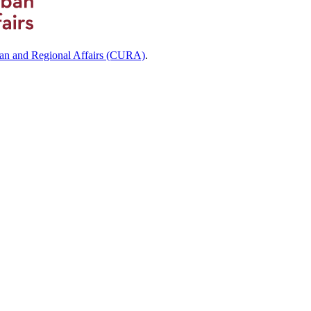
ban and Regional Affairs (CURA)
.