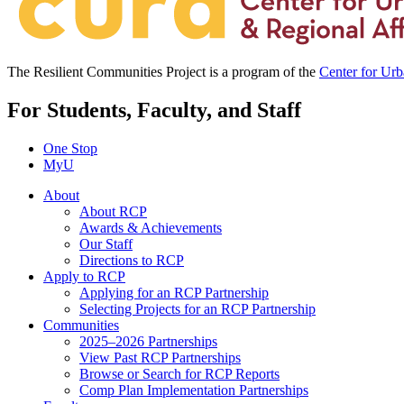
The Resilient Communities Project is a program of the
Center for Ur
For Students, Faculty, and Staff
One Stop
MyU
About
About RCP
Awards & Achievements
Our Staff
Directions to RCP
Apply to RCP
Applying for an RCP Partnership
Selecting Projects for an RCP Partnership
Communities
2025–2026 Partnerships
View Past RCP Partnerships
Browse or Search for RCP Reports
Comp Plan Implementation Partnerships