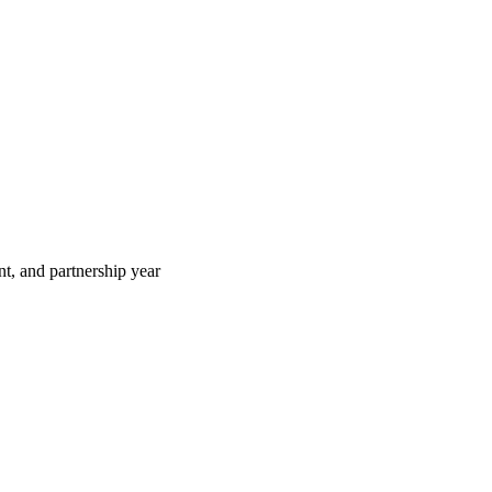
t, and partnership year