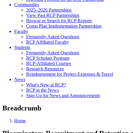
Communities
2025–2026 Partnerships
View Past RCP Partnerships
Browse or Search for RCP Reports
Comp Plan Implementation Partnerships
Faculty
Frequently Asked Questions
RCP Affiliated Faculty
Students
Frequently Asked Questions
RCP Scholars Program
RCP-Affiliated Courses
Research Resources
Reimbursement for Project Expenses & Travel
News
What's New at RCP?
RCP in the News
Sign Up for News and Announcements
Breadcrumb
Home