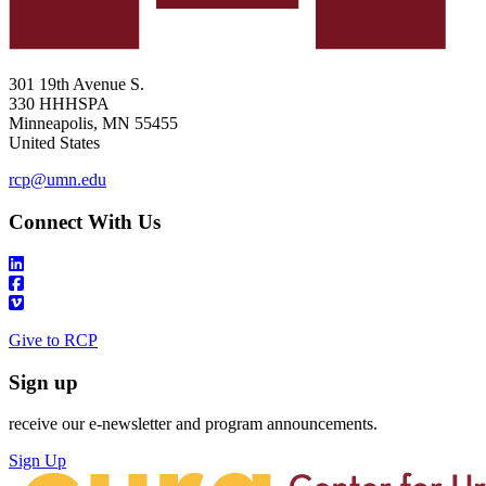
301 19th Avenue S.
330 HHHSPA
Minneapolis
,
MN
55455
United States
rcp@umn.edu
Connect With Us
Give to RCP
Sign up
receive our e-newsletter and program announcements.
Sign Up