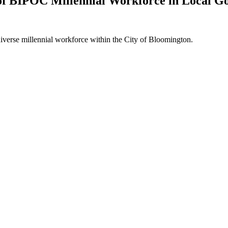
of BIPOC Millennial Workforce in Local 
a diverse millennial workforce within the City of Bloomington.