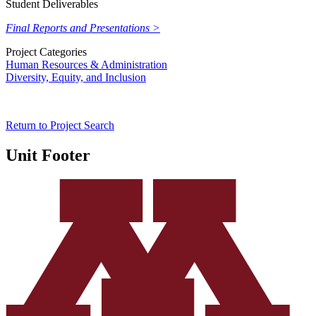
Student Deliverables
Final Reports and Presentations >
Project Categories
Human Resources & Administration
Diversity, Equity, and Inclusion
Return to Project Search
Unit Footer