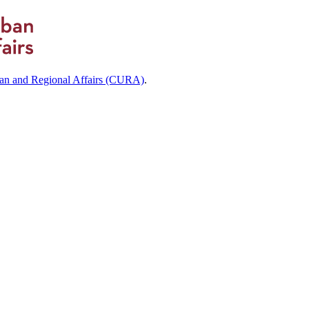
ban and Regional Affairs (CURA)
.