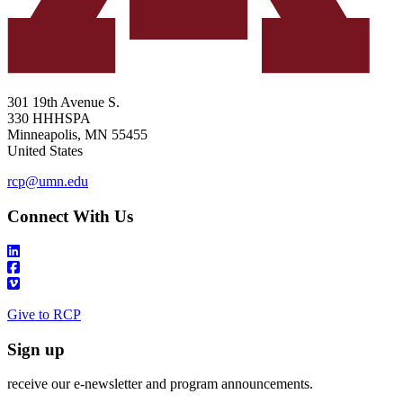
301 19th Avenue S.
330 HHHSPA
Minneapolis
,
MN
55455
United States
rcp@umn.edu
Connect With Us
Give to RCP
Sign up
receive our e-newsletter and program announcements.