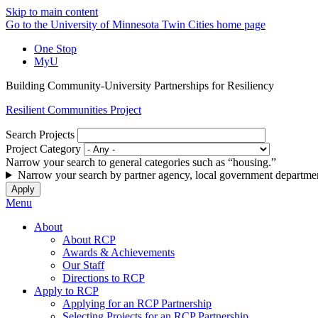
Skip to main content
Go to the University of Minnesota Twin Cities home page
One Stop
MyU
Building Community-University Partnerships for Resiliency
Resilient Communities Project
Search Projects
Project Category
Narrow your search to general categories such as “housing.”
Narrow your search by partner agency, local government departmen
Menu
About
About RCP
Awards & Achievements
Our Staff
Directions to RCP
Apply to RCP
Applying for an RCP Partnership
Selecting Projects for an RCP Partnership