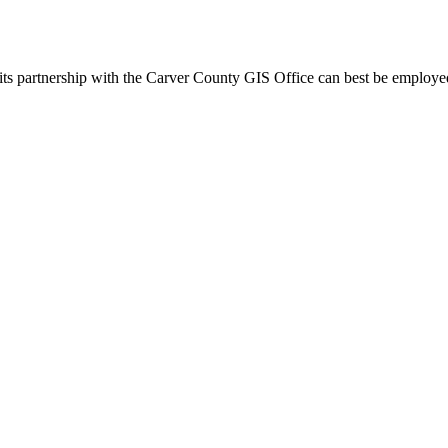
s partnership with the Carver County GIS Office can best be employed in