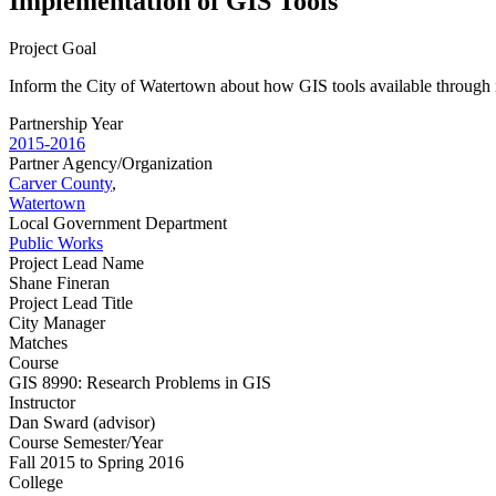
Implementation of GIS Tools
Project Goal
Inform the City of Watertown about how GIS tools available through it
Partnership Year
2015-2016
Partner Agency/Organization
Carver County
,
Watertown
Local Government Department
Public Works
Project Lead Name
Shane Fineran
Project Lead Title
City Manager
Matches
Course
GIS 8990: Research Problems in GIS
Instructor
Dan Sward (advisor)
Course Semester/Year
Fall 2015 to Spring 2016
College