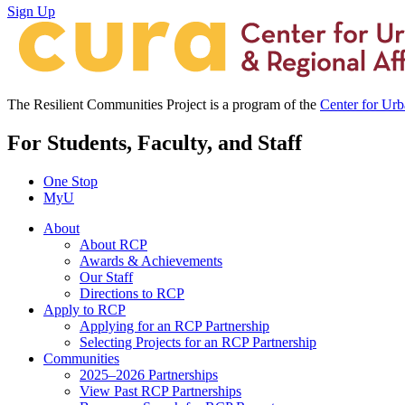
Sign Up
The Resilient Communities Project is a program of the
Center for Ur
For Students, Faculty, and Staff
One Stop
MyU
About
About RCP
Awards & Achievements
Our Staff
Directions to RCP
Apply to RCP
Applying for an RCP Partnership
Selecting Projects for an RCP Partnership
Communities
2025–2026 Partnerships
View Past RCP Partnerships