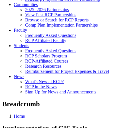
Communities
2025–2026 Partnerships
View Past RCP Partnerships
Browse or Search for RCP Reports
Comp Plan Implementation Partnerships
Faculty
Frequently Asked Questions
RCP Affiliated Faculty
Students
Frequently Asked Questions
RCP Scholars Program
RCP-Affiliated Courses
Research Resources
Reimbursement for Project Expenses & Travel
News
What's New at RCP?
RCP in the News
Sign Up for News and Announcements
Breadcrumb
Home