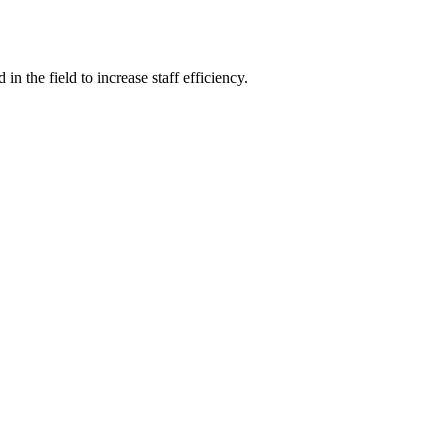
 the field to increase staff efficiency.