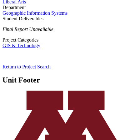
Liberal Arts
Department
Geographic Information Systems
Student Deliverables
Final Report Unavailable
Project Categories
GIS & Technology
Return to Project Search
Unit Footer