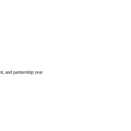
t, and partnership year