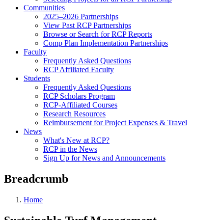
Communities
2025–2026 Partnerships
View Past RCP Partnerships
Browse or Search for RCP Reports
Comp Plan Implementation Partnerships
Faculty
Frequently Asked Questions
RCP Affiliated Faculty
Students
Frequently Asked Questions
RCP Scholars Program
RCP-Affiliated Courses
Research Resources
Reimbursement for Project Expenses & Travel
News
What's New at RCP?
RCP in the News
Sign Up for News and Announcements
Breadcrumb
Home