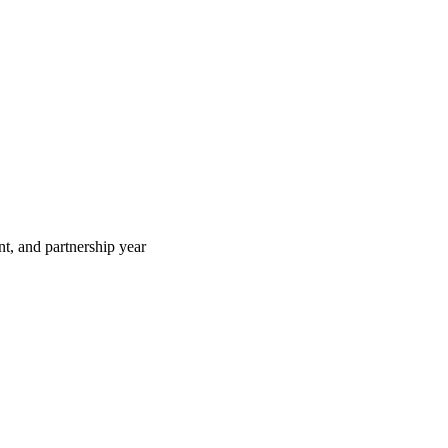
t, and partnership year