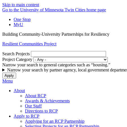
Skip to main content
Go to the University of Minnesota Twin Cities home page
One Stop
MyU
Building Community-University Partnerships for Resiliency
Resilient Communities Project
Search Projects
Project Category
Narrow your search to general categories such as “housing.”
Narrow your search by partner agency, local government departmen
Menu
About
About RCP
Awards & Achievements
Our Staff
Directions to RCP
Apply to RCP
Applying for an RCP Partnership
Selecting Projects for an RCP Partnership