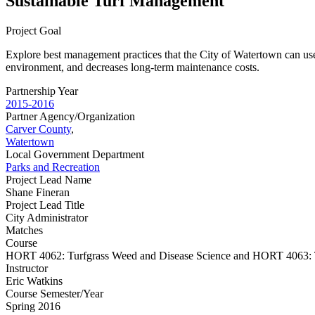
Sustainable Turf Management
Project Goal
Explore best management practices that the City of Watertown can use 
environment, and decreases long-term maintenance costs.
Partnership Year
2015-2016
Partner Agency/Organization
Carver County
,
Watertown
Local Government Department
Parks and Recreation
Project Lead Name
Shane Fineran
Project Lead Title
City Administrator
Matches
Course
HORT 4062: Turfgrass Weed and Disease Science and HORT 4063: T
Instructor
Eric Watkins
Course Semester/Year
Spring 2016