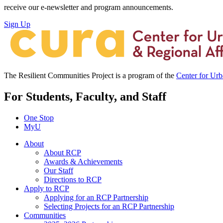
receive our e-newsletter and program announcements.
Sign Up
The Resilient Communities Project is a program of the
Center for Ur
For Students, Faculty, and Staff
One Stop
MyU
About
About RCP
Awards & Achievements
Our Staff
Directions to RCP
Apply to RCP
Applying for an RCP Partnership
Selecting Projects for an RCP Partnership
Communities