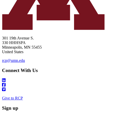
301 19th Avenue S.
330 HHHSPA
Minneapolis
,
MN
55455
United States
rcp@umn.edu
Connect With Us
Give to RCP
Sign up