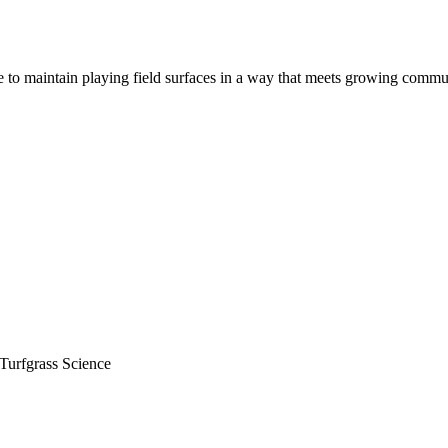
to maintain playing field surfaces in a way that meets growing communi
urfgrass Science