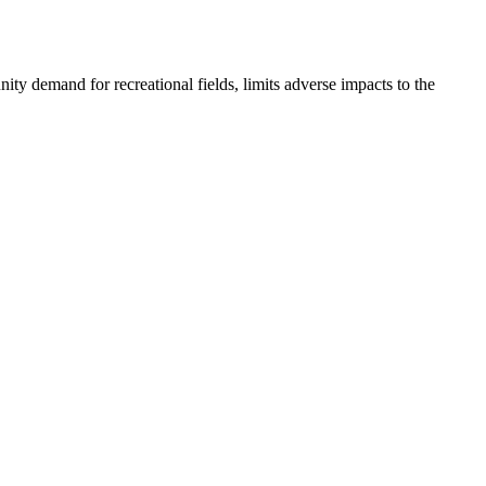
ty demand for recreational fields, limits adverse impacts to the