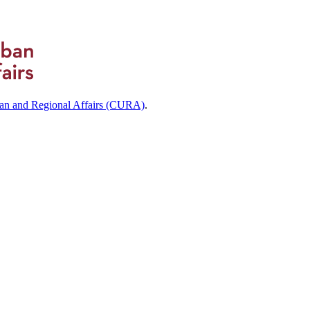
ban and Regional Affairs (CURA)
.