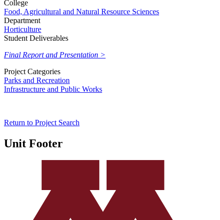
College
Food, Agricultural and Natural Resource Sciences
Department
Horticulture
Student Deliverables
Final Report and Presentation >
Project Categories
Parks and Recreation
Infrastructure and Public Works
Return to Project Search
Unit Footer