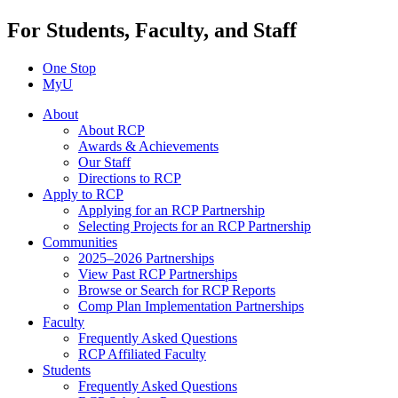
For Students, Faculty, and Staff
One Stop
MyU
About
About RCP
Awards & Achievements
Our Staff
Directions to RCP
Apply to RCP
Applying for an RCP Partnership
Selecting Projects for an RCP Partnership
Communities
2025–2026 Partnerships
View Past RCP Partnerships
Browse or Search for RCP Reports
Comp Plan Implementation Partnerships
Faculty
Frequently Asked Questions
RCP Affiliated Faculty
Students
Frequently Asked Questions