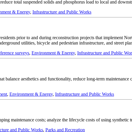
nd reduce total suspended solids and phosphorus load to local and downs
nment & Energy
,
Infrastructure and Public Works
residents prior to and during reconstruction projects that implement Nort
rground utilities, bicycle and pedestrian infrastructure, and street plan
eference surveys
,
Environment & Energy
,
Infrastructure and Public Wo
n that balance aesthetics and functionality, reduce long-term maintenanc
ment
,
Environment & Energy
,
Infrastructure and Public Works
ping maintenance costs; analyze the lifecycle costs of using synthetic tur
ucture and Public Works
,
Parks and Recreation