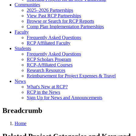
Communities
2025–2026 Partnerships
View Past RCP Partnerships
Browse or Search for RCP Reports
Comp Plan Implementation Partnerships
Faculty
Frequently Asked Questions
RCP Affiliated Faculty
Students
Frequently Asked Questions
RCP Scholars Program
RCP-Affiliated Courses
Research Resources
Reimbursement for Project Expenses & Travel
News
What's New at RCP?
RCP in the News
Sign Up for News and Announcements
Breadcrumb
Home