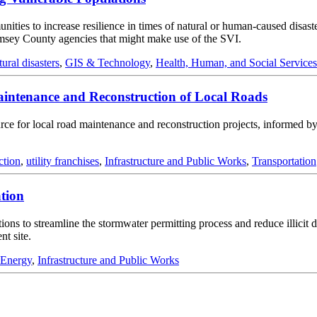
ities to increase resilience in times of natural or human-caused disaste
amsey County agencies that might make use of the SVI.
tural disasters
,
GIS & Technology
,
Health, Human, and Social Services
intenance and Reconstruction of Local Roads
ource for local road maintenance and reconstruction projects, informed b
ction
,
utility franchises
,
Infrastructure and Public Works
,
Transportation
tion
ions to streamline the stormwater permitting process and reduce illici
t site.
 Energy
,
Infrastructure and Public Works