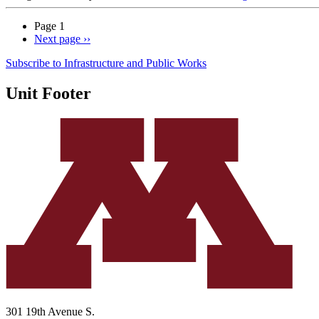
Page 1
Next page
››
Subscribe to Infrastructure and Public Works
Unit Footer
301 19th Avenue S.