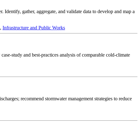
r. Identify, gather, aggregate, and validate data to develop and map a
,
Infrastructure and Public Works
y case-study and best-practices analysis of comparable cold-climate
t discharges; recommend stormwater management strategies to reduce