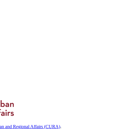
ban and Regional Affairs (CURA)
.