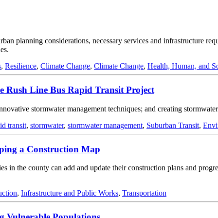
 urban planning considerations, necessary services and infrastructure re
es.
s
,
Resilience
,
Climate Change
,
Climate Change
,
Health, Human, and So
e Rush Line Bus Rapid Transit Project
nnovative stormwater management techniques; and creating stormwater 
id transit
,
stormwater
,
stormwater management
,
Suburban Transit
,
Envi
ping a Construction Map
 in the county can add and update their construction plans and progress
uction
,
Infrastructure and Public Works
,
Transportation
g Vulnerable Populations