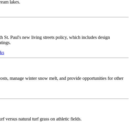
tream lakes.
h St. Paul's new living streets policy, which includes design
tings.
rks
e costs, manage winter snow melt, and provide opportunities for other
f versus natural turf grass on athletic fields.