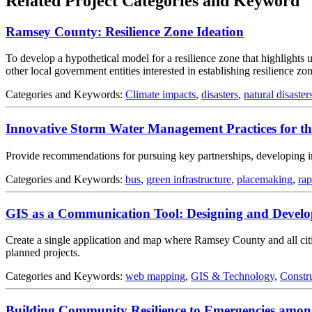
Related Project Categories and Keyword
Ramsey County: Resilience Zone Ideation
To develop a hypothetical model for a resilience zone that highlights
other local government entities interested in establishing resilience zon
Categories and Keywords:
Climate impacts
,
disasters
,
natural disaster
Innovative Storm Water Management Practices for th
Provide recommendations for pursuing key partnerships, developing i
Categories and Keywords:
bus
,
green infrastructure
,
placemaking
,
rap
GIS as a Communication Tool: Designing and Develo
Create a single application and map where Ramsey County and all cities
planned projects.
Categories and Keywords:
web mapping
,
GIS & Technology
,
Constr
Building Community Resilience to Emergencies amon