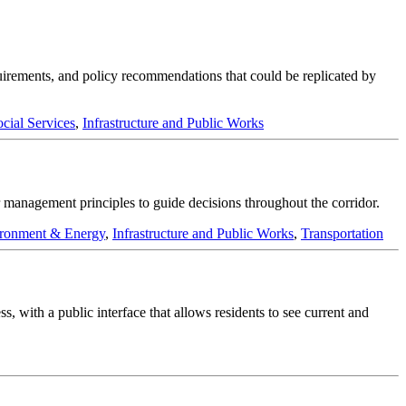
quirements, and policy recommendations that could be replicated by
cial Services
,
Infrastructure and Public Works
management principles to guide decisions throughout the corridor.
ronment & Energy
,
Infrastructure and Public Works
,
Transportation
, with a public interface that allows residents to see current and