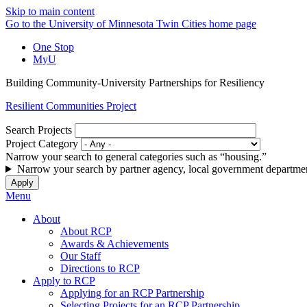
Skip to main content
Go to the University of Minnesota Twin Cities home page
One Stop
MyU
Building Community-University Partnerships for Resiliency
Resilient Communities Project
Search Projects
Project Category
Narrow your search to general categories such as “housing.”
Narrow your search by partner agency, local government departmen
Menu
About
About RCP
Awards & Achievements
Our Staff
Directions to RCP
Apply to RCP
Applying for an RCP Partnership
Selecting Projects for an RCP Partnership