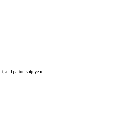
t, and partnership year