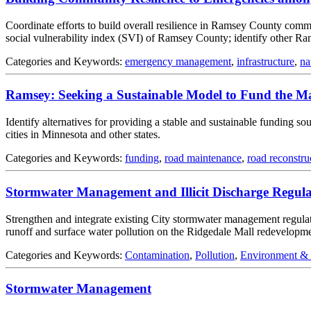
Coordinate efforts to build overall resilience in Ramsey County commun
social vulnerability index (SVI) of Ramsey County; identify other R
Categories and Keywords:
emergency management
,
infrastructure
,
na
Ramsey: Seeking a Sustainable Model to Fund the Ma
Identify alternatives for providing a stable and sustainable funding s
cities in Minnesota and other states.
Categories and Keywords:
funding
,
road maintenance
,
road reconstru
Stormwater Management and Illicit Discharge Regula
Strengthen and integrate existing City stormwater management regulat
runoff and surface water pollution on the Ridgedale Mall redevelopmen
Categories and Keywords:
Contamination
,
Pollution
,
Environment &
Stormwater Management