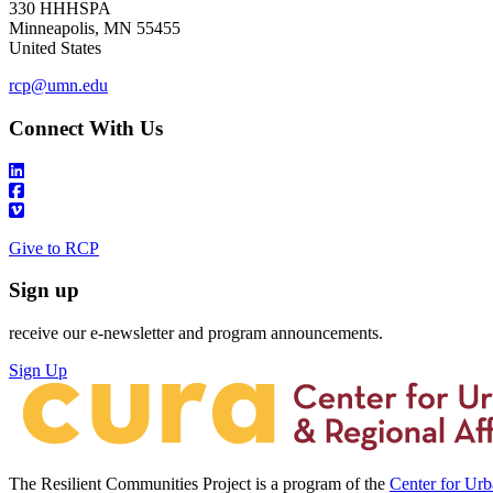
330 HHHSPA
Minneapolis
,
MN
55455
United States
rcp@umn.edu
Connect With Us
Give to RCP
Sign up
receive our e-newsletter and program announcements.
Sign Up
The Resilient Communities Project is a program of the
Center for Ur