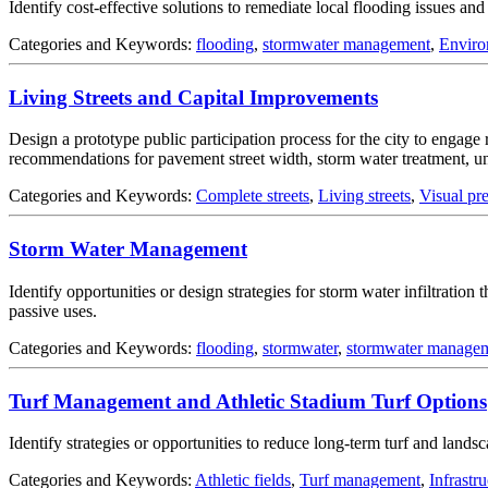
Identify cost-effective solutions to remediate local flooding issues a
Categories and Keywords:
flooding
,
stormwater management
,
Enviro
Living Streets and Capital Improvements
Design a prototype public participation process for the city to engage 
recommendations for pavement street width, storm water treatment, unde
Categories and Keywords:
Complete streets
,
Living streets
,
Visual pr
Storm Water Management
Identify opportunities or design strategies for storm water infiltratio
passive uses.
Categories and Keywords:
flooding
,
stormwater
,
stormwater manage
Turf Management and Athletic Stadium Turf Options
Identify strategies or opportunities to reduce long-term turf and landsca
Categories and Keywords:
Athletic fields
,
Turf management
,
Infrastr