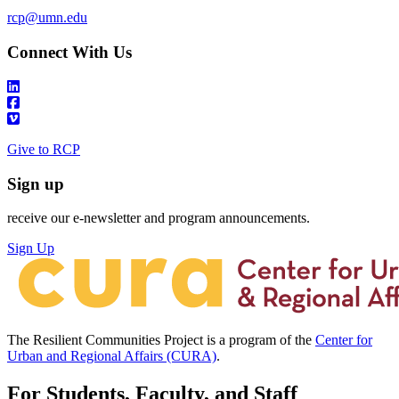
rcp@umn.edu
Connect With Us
Give to RCP
Sign up
receive our e-newsletter and program announcements.
Sign Up
The Resilient Communities Project is a program of the
Center for
Urban and Regional Affairs (CURA)
.
For Students, Faculty, and Staff