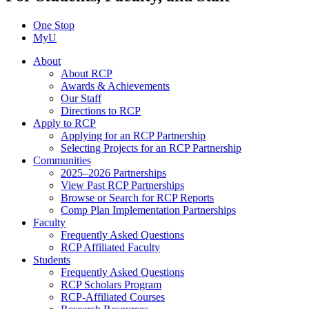
One Stop
MyU
About
About RCP
Awards & Achievements
Our Staff
Directions to RCP
Apply to RCP
Applying for an RCP Partnership
Selecting Projects for an RCP Partnership
Communities
2025–2026 Partnerships
View Past RCP Partnerships
Browse or Search for RCP Reports
Comp Plan Implementation Partnerships
Faculty
Frequently Asked Questions
RCP Affiliated Faculty
Students
Frequently Asked Questions
RCP Scholars Program
RCP-Affiliated Courses