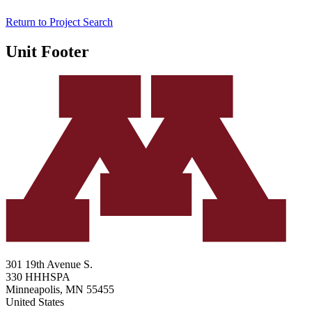
Return to Project Search
Unit Footer
301 19th Avenue S.
330 HHHSPA
Minneapolis
,
MN
55455
United States