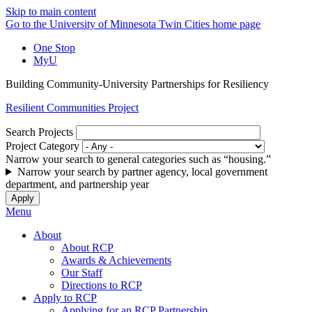
Skip to main content
Go to the University of Minnesota Twin Cities home page
One Stop
MyU
Building Community-University Partnerships for Resiliency
Resilient Communities Project
Search Projects
Project Category
Narrow your search to general categories such as “housing.”
Narrow your search by partner agency, local government
department, and partnership year
Menu
About
About RCP
Awards & Achievements
Our Staff
Directions to RCP
Apply to RCP
Applying for an RCP Partnership