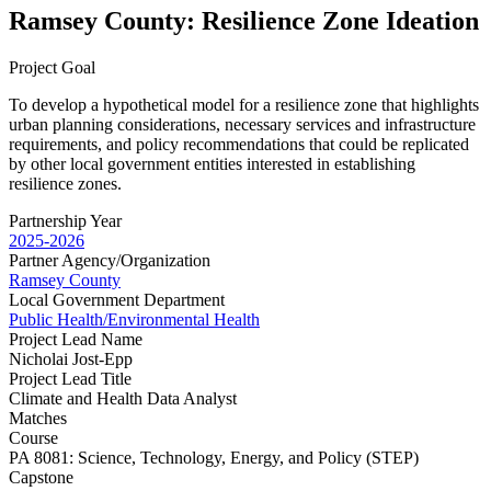
Ramsey County: Resilience Zone Ideation
Project Goal
To develop a hypothetical model for a resilience zone that highlights
urban planning considerations, necessary services and infrastructure
requirements, and policy recommendations that could be replicated
by other local government entities interested in establishing
resilience zones.
Partnership Year
2025-2026
Partner Agency/Organization
Ramsey County
Local Government Department
Public Health/Environmental Health
Project Lead Name
Nicholai Jost-Epp
Project Lead Title
Climate and Health Data Analyst
Matches
Course
PA 8081: Science, Technology, Energy, and Policy (STEP)
Capstone