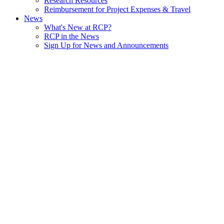
Research Resources
Reimbursement for Project Expenses & Travel
News
What's New at RCP?
RCP in the News
Sign Up for News and Announcements