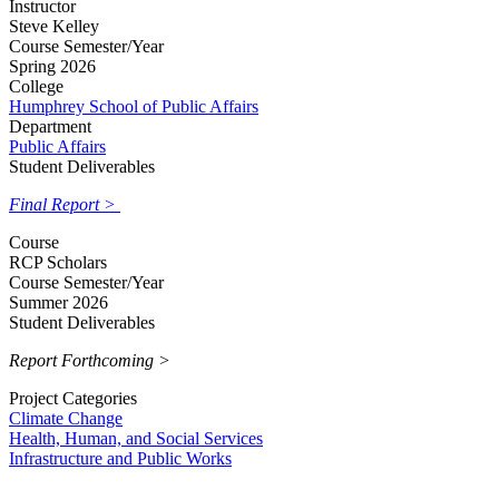
Instructor
Steve Kelley
Course Semester/Year
Spring 2026
College
Humphrey School of Public Affairs
Department
Public Affairs
Student Deliverables
Final Report >
Course
RCP Scholars
Course Semester/Year
Summer 2026
Student Deliverables
Report Forthcoming >
Project Categories
Climate Change
Health, Human, and Social Services
Infrastructure and Public Works