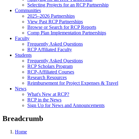
Selecting Projects for an RCP Partnership
Communities
2025–2026 Partnerships
View Past RCP Partnerships
Browse or Search for RCP Reports
Comp Plan Implementation Partnerships
Faculty
Frequently Asked Questions
RCP Affiliated Faculty
Students
Frequently Asked Questions
RCP Scholars Program
RCP-Affiliated Courses
Research Resources
Reimbursement for Project Expenses & Travel
News
What's New at RCP?
RCP in the News
Sign Up for News and Announcements
Breadcrumb
Home