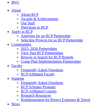
MyU
About
About RCP
Awards & Achievements
Our Staff
Directions to RCP
Apply to RCP
Applying for an RCP Partnership
Selecting Projects for an RCP Partnership
Communities
2025–2026 Partnerships
View Past RCP Partnerships
Browse or Search for RCP Reports
Comp Plan Implementation Partnerships
Faculty
Frequently Asked Questions
RCP Affiliated Faculty
Students
Frequently Asked Questions
RCP Scholars Program
RCP-Affiliated Courses
Research Resources
Reimbursement for Project Expenses & Travel
News