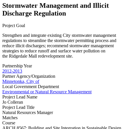
Stormwater Management and Illicit
Discharge Regulation
Project Goal
Strengthen and integrate existing City stormwater management
regulations to streamline the stormwater permitting process and
reduce illicit discharges; recommend stormwater management
strategies to reduce runoff and surface water pollution on
the Ridgedale Mall redevelopment site.
Partnership Year
2012-2013
Partner Agency/Organization
Minnetonka, City of
Local Government Department
Environmental or Natural Resource Management
Project Lead Name
Jo Colleran
Project Lead Title
Natural Resources Manager
Matches
Course
ARCH 8567: Building and Site Integration in Sustainable Design