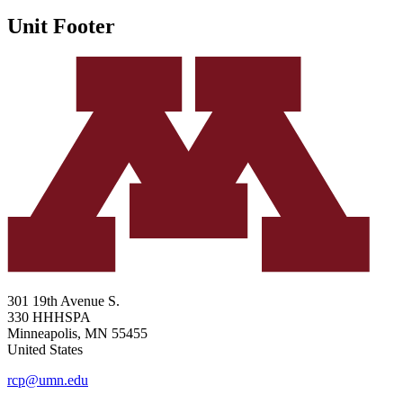
Unit Footer
301 19th Avenue S.
330 HHHSPA
Minneapolis
,
MN
55455
United States
rcp@umn.edu