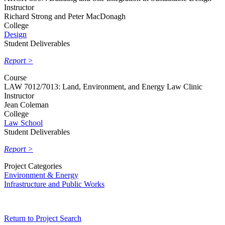
Instructor
Richard Strong and Peter MacDonagh
College
Design
Student Deliverables
Report >
Course
LAW 7012/7013: Land, Environment, and Energy Law Clinic
Instructor
Jean Coleman
College
Law School
Student Deliverables
Report >
Project Categories
Environment & Energy
Infrastructure and Public Works
Return to Project Search