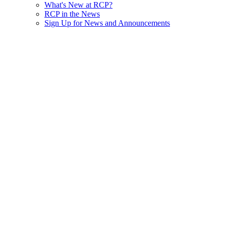
What's New at RCP?
RCP in the News
Sign Up for News and Announcements