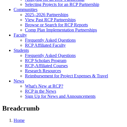
Selecting Projects for an RCP Partnership
Communities
2025–2026 Partnerships
View Past RCP Partnerships
Browse or Search for RCP Reports
Comp Plan Implementation Partnerships
Faculty
Frequently Asked Questions
RCP Affiliated Faculty
Students
Frequently Asked Questions
RCP Scholars Program
RCP-Affiliated Courses
Research Resources
Reimbursement for Project Expenses & Travel
News
What's New at RCP?
RCP in the News
Sign Up for News and Announcements
Breadcrumb
Home