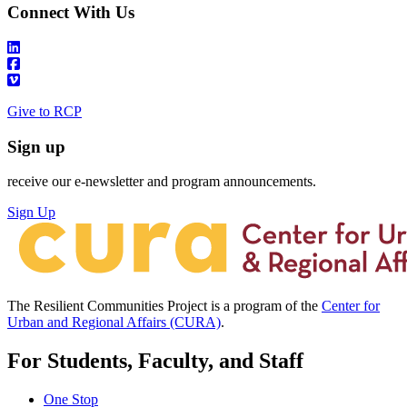
Connect With Us
Give to RCP
Sign up
receive our e-newsletter and program announcements.
Sign Up
The Resilient Communities Project is a program of the
Center for
Urban and Regional Affairs (CURA)
.
For Students, Faculty, and Staff
One Stop