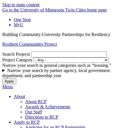
Skip to main content
Go to the University of Minnesota Twin Cities home page
One Stop
MyU
Building Community-University Partnerships for Resiliency
Resilient Communities Project
Search Projects
Project Category
Narrow your search to general categories such as “housing.”
Narrow your search by partner agency, local government
department, and partnership year
Menu
About
About RCP
Awards & Achievements
Our Staff
Directions to RCP
Apply to RCP
Applying for an RCP Partnership