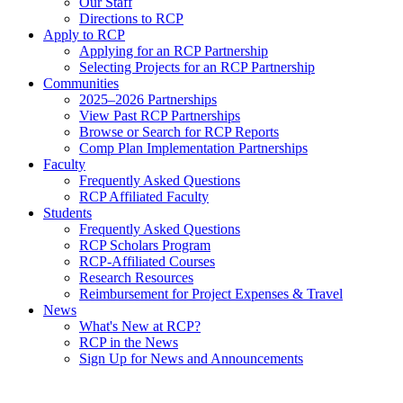
Our Staff
Directions to RCP
Apply to RCP
Applying for an RCP Partnership
Selecting Projects for an RCP Partnership
Communities
2025–2026 Partnerships
View Past RCP Partnerships
Browse or Search for RCP Reports
Comp Plan Implementation Partnerships
Faculty
Frequently Asked Questions
RCP Affiliated Faculty
Students
Frequently Asked Questions
RCP Scholars Program
RCP-Affiliated Courses
Research Resources
Reimbursement for Project Expenses & Travel
News
What's New at RCP?
RCP in the News
Sign Up for News and Announcements