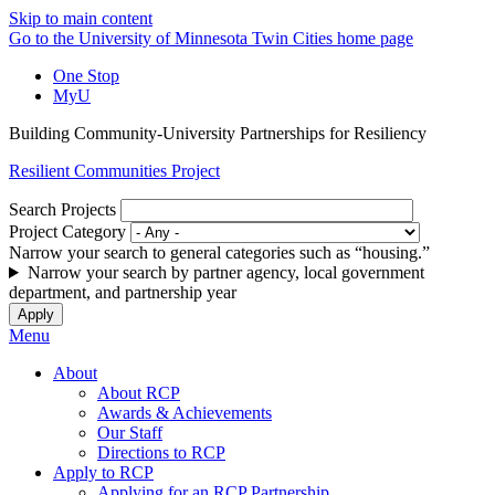
Skip to main content
Go to the University of Minnesota Twin Cities home page
One Stop
MyU
Building Community-University Partnerships for Resiliency
Resilient Communities Project
Search Projects
Project Category
Narrow your search to general categories such as “housing.”
Narrow your search by partner agency, local government
department, and partnership year
Menu
About
About RCP
Awards & Achievements
Our Staff
Directions to RCP
Apply to RCP
Applying for an RCP Partnership