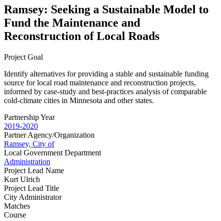
Ramsey: Seeking a Sustainable Model to
Fund the Maintenance and
Reconstruction of Local Roads
Project Goal
Identify alternatives for providing a stable and sustainable funding
source for local road maintenance and reconstruction projects,
informed by case-study and best-practices analysis of comparable
cold-climate cities in Minnesota and other states.
Partnership Year
2019-2020
Partner Agency/Organization
Ramsey, City of
Local Government Department
Administration
Project Lead Name
Kurt Ulrich
Project Lead Title
City Administrator
Matches
Course