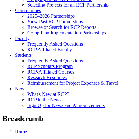
Selecting Projects for an RCP Partnership
Communities
2025–2026 Partnerships
View Past RCP Partnerships
Browse or Search for RCP Reports
Comp Plan Implementation Partnerships
Faculty
Frequently Asked Questions
RCP Affiliated Faculty
Students
Frequently Asked Questions
RCP Scholars Program
RCP-Affiliated Courses
Research Resources
Reimbursement for Project Expenses & Travel
News
What's New at RCP?
RCP in the News
Sign Up for News and Announcements
Breadcrumb
Home