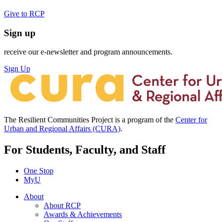
Give to RCP
Sign up
receive our e-newsletter and program announcements.
Sign Up
The Resilient Communities Project is a program of the
Center for
Urban and Regional Affairs (CURA)
.
For Students, Faculty, and Staff
One Stop
MyU
About
About RCP
Awards & Achievements