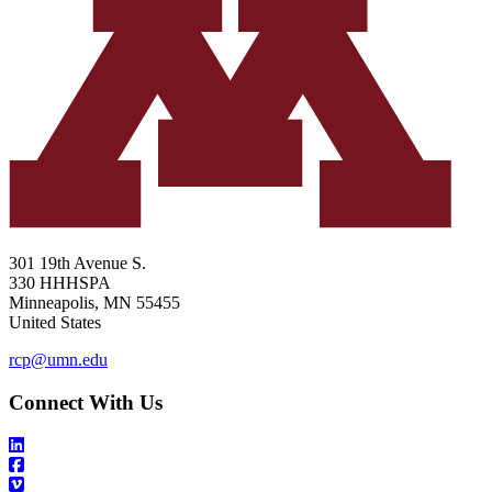
301 19th Avenue S.
330 HHHSPA
Minneapolis
,
MN
55455
United States
rcp@umn.edu
Connect With Us