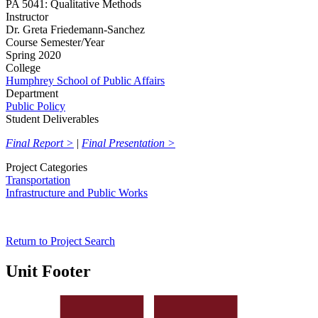
PA 5041: Qualitative Methods
Instructor
Dr. Greta Friedemann-Sanchez
Course Semester/Year
Spring 2020
College
Humphrey School of Public Affairs
Department
Public Policy
Student Deliverables
Final Report >
|
Final Presentation >
Project Categories
Transportation
Infrastructure and Public Works
Return to Project Search
Unit Footer