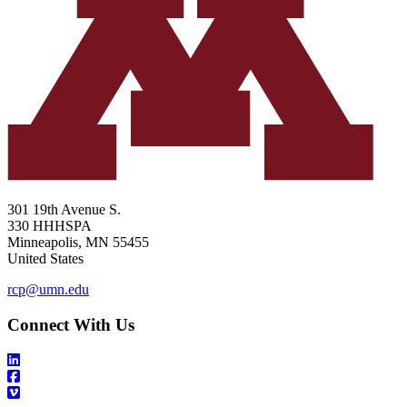
301 19th Avenue S.
330 HHHSPA
Minneapolis
,
MN
55455
United States
rcp@umn.edu
Connect With Us