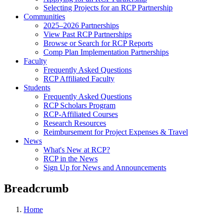
Selecting Projects for an RCP Partnership
Communities
2025–2026 Partnerships
View Past RCP Partnerships
Browse or Search for RCP Reports
Comp Plan Implementation Partnerships
Faculty
Frequently Asked Questions
RCP Affiliated Faculty
Students
Frequently Asked Questions
RCP Scholars Program
RCP-Affiliated Courses
Research Resources
Reimbursement for Project Expenses & Travel
News
What's New at RCP?
RCP in the News
Sign Up for News and Announcements
Breadcrumb
Home