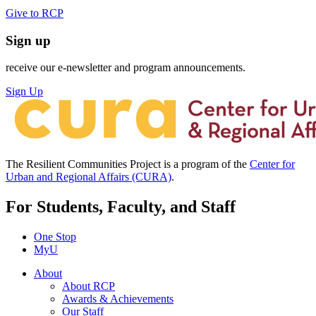
Give to RCP
Sign up
receive our e-newsletter and program announcements.
Sign Up
The Resilient Communities Project is a program of the
Center for
Urban and Regional Affairs (CURA)
.
For Students, Faculty, and Staff
One Stop
MyU
About
About RCP
Awards & Achievements
Our Staff