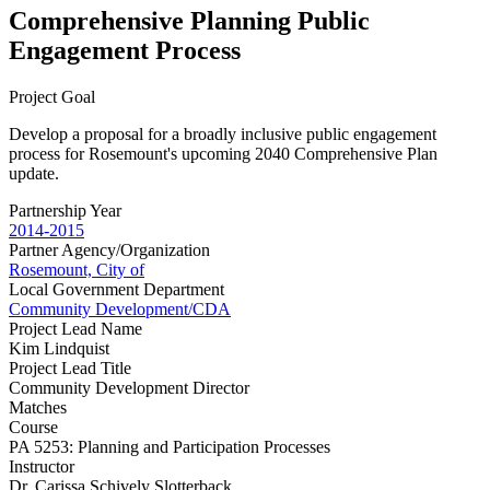
Comprehensive Planning Public
Engagement Process
Project Goal
Develop a proposal for a broadly inclusive public engagement
process for Rosemount's upcoming 2040 Comprehensive Plan
update.
Partnership Year
2014-2015
Partner Agency/Organization
Rosemount, City of
Local Government Department
Community Development/CDA
Project Lead Name
Kim Lindquist
Project Lead Title
Community Development Director
Matches
Course
PA 5253: Planning and Participation Processes
Instructor
Dr. Carissa Schively Slotterback