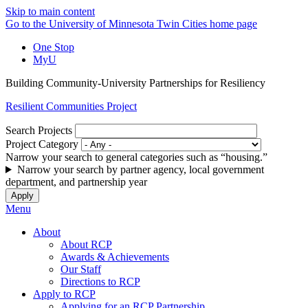
Skip to main content
Go to the University of Minnesota Twin Cities home page
One Stop
MyU
Building Community-University Partnerships for Resiliency
Resilient Communities Project
Search Projects
Project Category
Narrow your search to general categories such as “housing.”
Narrow your search by partner agency, local government
department, and partnership year
Menu
About
About RCP
Awards & Achievements
Our Staff
Directions to RCP
Apply to RCP
Applying for an RCP Partnership