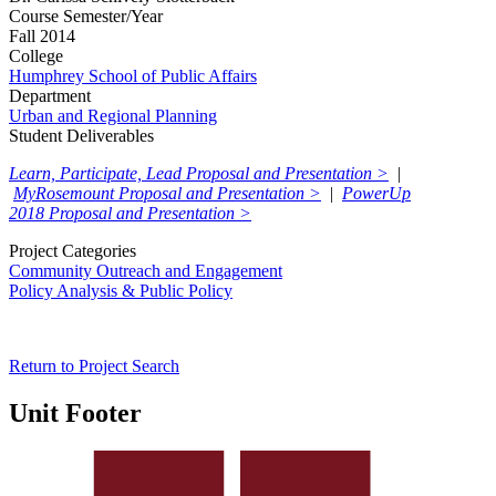
Course Semester/Year
Fall 2014
College
Humphrey School of Public Affairs
Department
Urban and Regional Planning
Student Deliverables
Learn, Participate, Lead Proposal and Presentation >
|
MyRosemount Proposal and Presentation >
|
PowerUp
2018 Proposal and Presentation >
Project Categories
Community Outreach and Engagement
Policy Analysis & Public Policy
Return to Project Search
Unit Footer