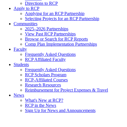
Directions to RCP
Apply to RCP
Applying for an RCP Partnership
Selecting Projects for an RCP Partnership
Communities
2025–2026 Partnerships
View Past RCP Partnerships
Browse or Search for RCP Reports
Comp Plan Implementation Partnerships
Faculty
Frequently Asked Questions
RCP Affiliated Faculty
Students
Frequently Asked Questions
RCP Scholars Program
RCP-Affiliated Courses
Research Resources
Reimbursement for Project Expenses & Travel
News
What's New at RCP?
RCP in the News
Sign Up for News and Announcements