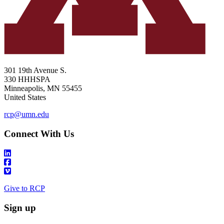
301 19th Avenue S.
330 HHHSPA
Minneapolis
,
MN
55455
United States
rcp@umn.edu
Connect With Us
Give to RCP
Sign up