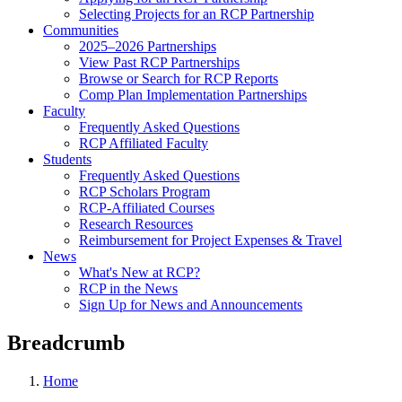
Selecting Projects for an RCP Partnership
Communities
2025–2026 Partnerships
View Past RCP Partnerships
Browse or Search for RCP Reports
Comp Plan Implementation Partnerships
Faculty
Frequently Asked Questions
RCP Affiliated Faculty
Students
Frequently Asked Questions
RCP Scholars Program
RCP-Affiliated Courses
Research Resources
Reimbursement for Project Expenses & Travel
News
What's New at RCP?
RCP in the News
Sign Up for News and Announcements
Breadcrumb
Home