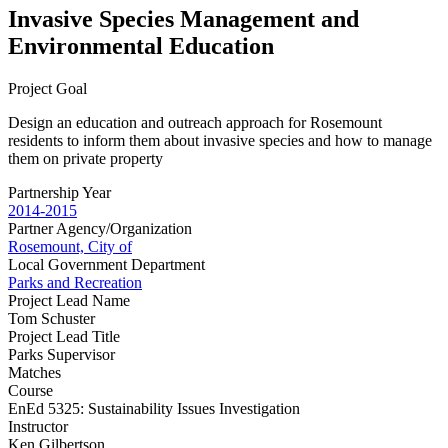
Invasive Species Management and
Environmental Education
Project Goal
Design an education and outreach approach for Rosemount
residents to inform them about invasive species and how to manage
them on private property
Partnership Year
2014-2015
Partner Agency/Organization
Rosemount, City of
Local Government Department
Parks and Recreation
Project Lead Name
Tom Schuster
Project Lead Title
Parks Supervisor
Matches
Course
EnEd 5325: Sustainability Issues Investigation
Instructor
Ken Gilbertson