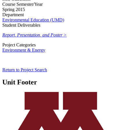
Course Semester/Year
Spring 2015
Department
Environmental Education (UMD)
Student Deliverables
Report, Presentation, and Poster >
Project Categories
Environment & Energy
Return to Project Search
Unit Footer