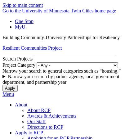
Skip to main content
Go to the University of Minnesota Twin Cities home page
One Stop
MyU
Building Community-University Partnerships for Resiliency
Resilient Communities Project
Search Projects
Project Category
Narrow your search to general categories such as “housing.”
Narrow your search by partner agency, local government
department, and partnership year
Menu
About
About RCP
Awards & Achievements
Our Staff
Directions to RCP
Apply to RCP
Applying for an RCP Partnership