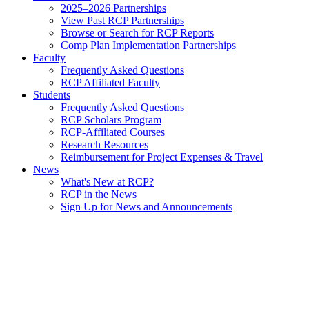
2025–2026 Partnerships
View Past RCP Partnerships
Browse or Search for RCP Reports
Comp Plan Implementation Partnerships
Faculty
Frequently Asked Questions
RCP Affiliated Faculty
Students
Frequently Asked Questions
RCP Scholars Program
RCP-Affiliated Courses
Research Resources
Reimbursement for Project Expenses & Travel
News
What's New at RCP?
RCP in the News
Sign Up for News and Announcements