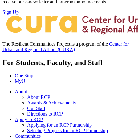
receive our e-newsletter and program announcements.
Sign Up
The Resilient Communities Project is a program of the
Center for
Urban and Regional Affairs (CURA)
.
For Students, Faculty, and Staff
One Stop
MyU
About
About RCP
Awards & Achievements
Our Staff
Directions to RCP
Apply to RCP
Applying for an RCP Partnership
Selecting Projects for an RCP Partnership
Communities