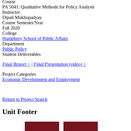
Course
PA 5041: Qualitative Methods for Policy Analysts
Instructor
Dipali Mukhopadyay
Course Semester/Year
Fall 2020
College
Humphrey School of Public Affairs
Department
Public Policy
Student Deliverables
Final Report >
|
Final Presentation (video) >
Project Categories
Economic Development and Employment
Return to Project Search
Unit Footer