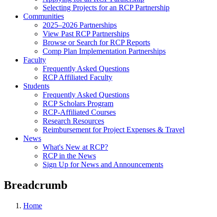
Selecting Projects for an RCP Partnership
Communities
2025–2026 Partnerships
View Past RCP Partnerships
Browse or Search for RCP Reports
Comp Plan Implementation Partnerships
Faculty
Frequently Asked Questions
RCP Affiliated Faculty
Students
Frequently Asked Questions
RCP Scholars Program
RCP-Affiliated Courses
Research Resources
Reimbursement for Project Expenses & Travel
News
What's New at RCP?
RCP in the News
Sign Up for News and Announcements
Breadcrumb
Home