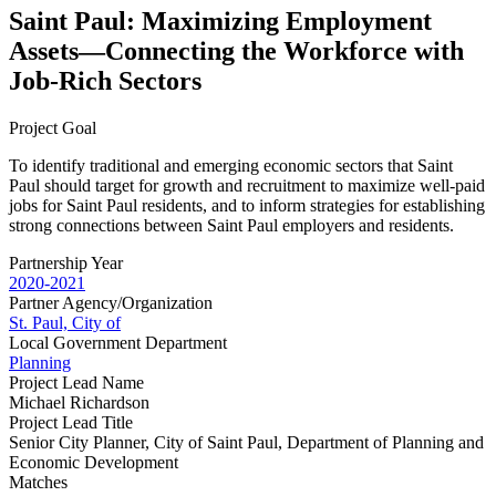
Saint Paul: Maximizing Employment
Assets—Connecting the Workforce with
Job-Rich Sectors
Project Goal
To identify traditional and emerging economic sectors that Saint
Paul should target for growth and recruitment to maximize well‐paid
jobs for Saint Paul residents, and to inform strategies for establishing
strong connections between Saint Paul employers and residents.
Partnership Year
2020-2021
Partner Agency/Organization
St. Paul, City of
Local Government Department
Planning
Project Lead Name
Michael Richardson
Project Lead Title
Senior City Planner, City of Saint Paul, Department of Planning and
Economic Development
Matches