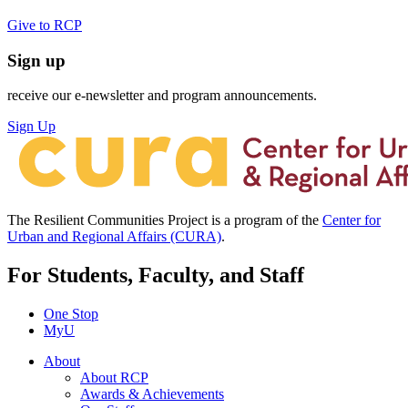
Give to RCP
Sign up
receive our e-newsletter and program announcements.
Sign Up
The Resilient Communities Project is a program of the
Center for
Urban and Regional Affairs (CURA)
.
For Students, Faculty, and Staff
One Stop
MyU
About
About RCP
Awards & Achievements