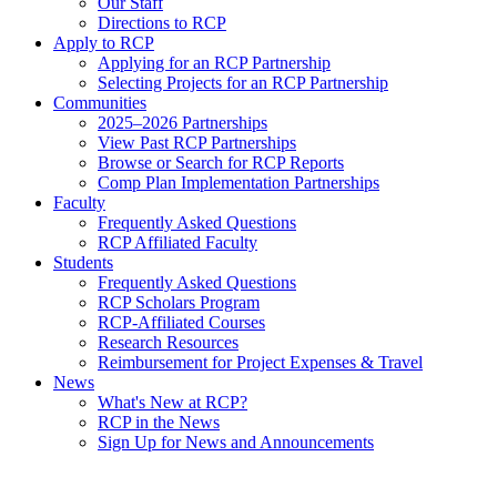
Our Staff
Directions to RCP
Apply to RCP
Applying for an RCP Partnership
Selecting Projects for an RCP Partnership
Communities
2025–2026 Partnerships
View Past RCP Partnerships
Browse or Search for RCP Reports
Comp Plan Implementation Partnerships
Faculty
Frequently Asked Questions
RCP Affiliated Faculty
Students
Frequently Asked Questions
RCP Scholars Program
RCP-Affiliated Courses
Research Resources
Reimbursement for Project Expenses & Travel
News
What's New at RCP?
RCP in the News
Sign Up for News and Announcements