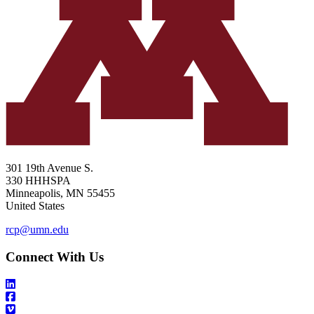
301 19th Avenue S.
330 HHHSPA
Minneapolis
,
MN
55455
United States
rcp@umn.edu
Connect With Us