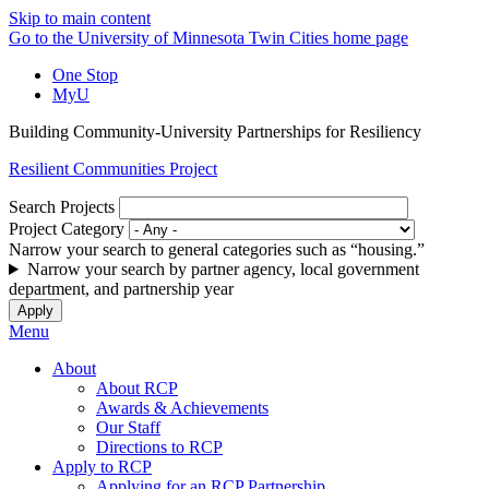
Skip to main content
Go to the University of Minnesota Twin Cities home page
One Stop
MyU
Building Community-University Partnerships for Resiliency
Resilient Communities Project
Search Projects
Project Category
Narrow your search to general categories such as “housing.”
Narrow your search by partner agency, local government
department, and partnership year
Menu
About
About RCP
Awards & Achievements
Our Staff
Directions to RCP
Apply to RCP
Applying for an RCP Partnership