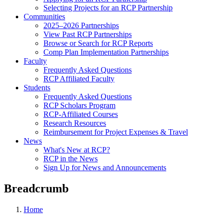
Selecting Projects for an RCP Partnership
Communities
2025–2026 Partnerships
View Past RCP Partnerships
Browse or Search for RCP Reports
Comp Plan Implementation Partnerships
Faculty
Frequently Asked Questions
RCP Affiliated Faculty
Students
Frequently Asked Questions
RCP Scholars Program
RCP-Affiliated Courses
Research Resources
Reimbursement for Project Expenses & Travel
News
What's New at RCP?
RCP in the News
Sign Up for News and Announcements
Breadcrumb
Home