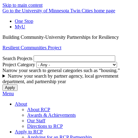
Skip to main content
Go to the University of Minnesota Twin Cities home page
One Stop
MyU
Building Community-University Partnerships for Resiliency
Resilient Communities Project
Search Projects
Project Category
Narrow your search to general categories such as “housing.”
Narrow your search by partner agency, local government
department, and partnership year
Menu
About
About RCP
Awards & Achievements
Our Staff
Directions to RCP
Apply to RCP
Applying for an RCP Partnership