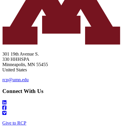
301 19th Avenue S.
330 HHHSPA
Minneapolis
,
MN
55455
United States
rcp@umn.edu
Connect With Us
Give to RCP