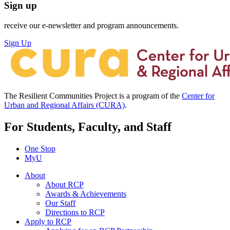
Sign up
receive our e-newsletter and program announcements.
Sign Up
The Resilient Communities Project is a program of the
Center for
Urban and Regional Affairs (CURA)
.
For Students, Faculty, and Staff
One Stop
MyU
About
About RCP
Awards & Achievements
Our Staff
Directions to RCP
Apply to RCP