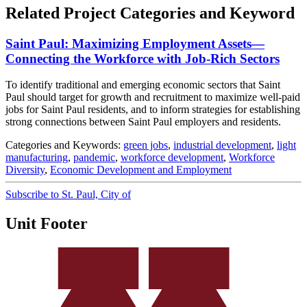
Related Project Categories and Keyword
Saint Paul: Maximizing Employment Assets—
Connecting the Workforce with Job-Rich Sectors
To identify traditional and emerging economic sectors that Saint
Paul should target for growth and recruitment to maximize well‐paid
jobs for Saint Paul residents, and to inform strategies for establishing
strong connections between Saint Paul employers and residents.
Categories and Keywords:
green jobs
,
industrial development
,
light
manufacturing
,
pandemic
,
workforce development
,
Workforce
Diversity
,
Economic Development and Employment
Subscribe to St. Paul, City of
Unit Footer