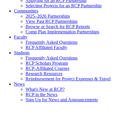
Applying for an RCP Partnership
Selecting Projects for an RCP Partnership
Communities
2025–2026 Partnerships
View Past RCP Partnerships
Browse or Search for RCP Reports
Comp Plan Implementation Partnerships
Faculty
Frequently Asked Questions
RCP Affiliated Faculty
Students
Frequently Asked Questions
RCP Scholars Program
RCP-Affiliated Courses
Research Resources
Reimbursement for Project Expenses & Travel
News
What's New at RCP?
RCP in the News
Sign Up for News and Announcements