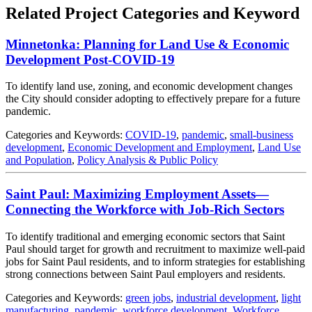
Related Project Categories and Keyword
Minnetonka: Planning for Land Use & Economic
Development Post-COVID-19
To identify land use, zoning, and economic development changes
the City should consider adopting to effectively prepare for a future
pandemic.
Categories and Keywords:
COVID-19
,
pandemic
,
small-business
development
,
Economic Development and Employment
,
Land Use
and Population
,
Policy Analysis & Public Policy
Saint Paul: Maximizing Employment Assets—
Connecting the Workforce with Job-Rich Sectors
To identify traditional and emerging economic sectors that Saint
Paul should target for growth and recruitment to maximize well‐paid
jobs for Saint Paul residents, and to inform strategies for establishing
strong connections between Saint Paul employers and residents.
Categories and Keywords:
green jobs
,
industrial development
,
light
manufacturing
,
pandemic
,
workforce development
,
Workforce