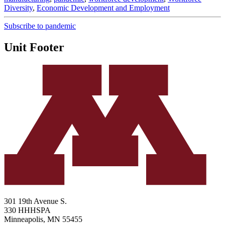
Diversity
,
Economic Development and Employment
Subscribe to pandemic
Unit Footer
301 19th Avenue S.
330 HHHSPA
Minneapolis
,
MN
55455