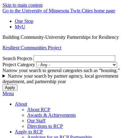
Skip to main content
Go to the University of Minnesota Twin Cities home page
One Stop
MyU
Building Community-University Partnerships for Resiliency
Resilient Communities Project
Search Projects
Project Category
Narrow your search to general categories such as “housing.”
Narrow your search by partner agency, local government
department, and partnership year
Menu
About
About RCP
Awards & Achievements
Our Staff
Directions to RCP
Apply to RCP
Applying for an RCP Partnership