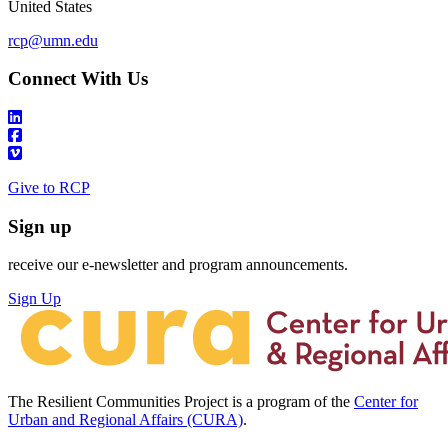
United States
rcp@umn.edu
Connect With Us
Give to RCP
Sign up
receive our e-newsletter and program announcements.
Sign Up
The Resilient Communities Project is a program of the
Center for
Urban and Regional Affairs (CURA)
.