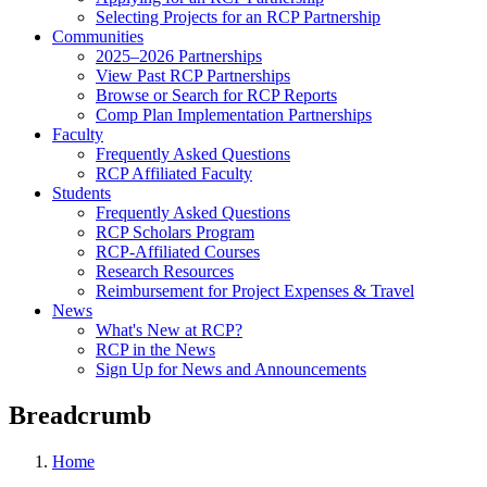
Selecting Projects for an RCP Partnership
Communities
2025–2026 Partnerships
View Past RCP Partnerships
Browse or Search for RCP Reports
Comp Plan Implementation Partnerships
Faculty
Frequently Asked Questions
RCP Affiliated Faculty
Students
Frequently Asked Questions
RCP Scholars Program
RCP-Affiliated Courses
Research Resources
Reimbursement for Project Expenses & Travel
News
What's New at RCP?
RCP in the News
Sign Up for News and Announcements
Breadcrumb
Home