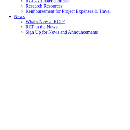
RCP-Affiliated Courses
Research Resources
Reimbursement for Project Expenses & Travel
News
What's New at RCP?
RCP in the News
Sign Up for News and Announcements