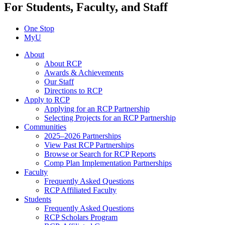
For Students, Faculty, and Staff
One Stop
MyU
About
About RCP
Awards & Achievements
Our Staff
Directions to RCP
Apply to RCP
Applying for an RCP Partnership
Selecting Projects for an RCP Partnership
Communities
2025–2026 Partnerships
View Past RCP Partnerships
Browse or Search for RCP Reports
Comp Plan Implementation Partnerships
Faculty
Frequently Asked Questions
RCP Affiliated Faculty
Students
Frequently Asked Questions
RCP Scholars Program