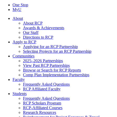
One Stop
MyU
About
About RCP
Awards & Achievements
Our Staff
Directions to RCP
Apply to RCP
Applying for an RCP Partnership
Selecting Projects for an RCP Partnership
Communities
2025–2026 Partnerships
View Past RCP Partnerships
Browse or Search for RCP Reports
Comp Plan Implementation Partnerships
Faculty
Frequently Asked Questions
RCP Affiliated Faculty
Students
Frequently Asked Questions
RCP Scholars Program
RCP-Affiliated Courses
Research Resources