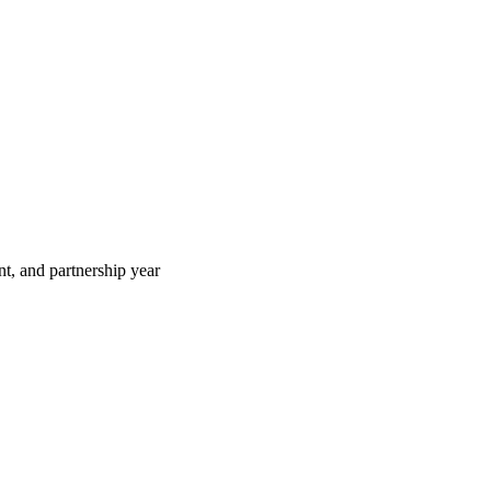
t, and partnership year