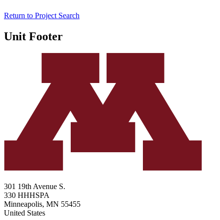
Return to Project Search
Unit Footer
301 19th Avenue S.
330 HHHSPA
Minneapolis
,
MN
55455
United States