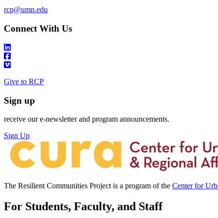
rcp@umn.edu
Connect With Us
Give to RCP
Sign up
receive our e-newsletter and program announcements.
Sign Up
The Resilient Communities Project is a program of the
Center for Ur
For Students, Faculty, and Staff