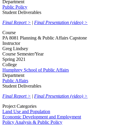
Department
Public Policy
Student Deliverables
Final Report >
|
Final Presentation (video) >
Course
PA 8081 Planning & Public Affairs Capstone
Instructor
Greg Lindsey
Course Semester/Year
Spring 2021
College
Humphrey School of Public Affairs
Department
Public Affairs
Student Deliverables
Final Report >
|
Final Presentation (video) >
Project Categories
Land Use and Population
Economic Development and Employment
Policy Analysis & Public Policy