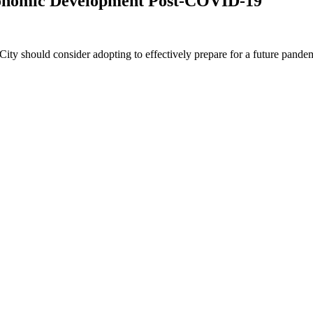
conomic Development Post-COVID-19
ity should consider adopting to effectively prepare for a future pande