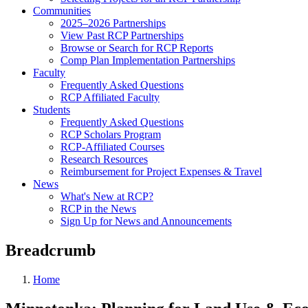
Communities
2025–2026 Partnerships
View Past RCP Partnerships
Browse or Search for RCP Reports
Comp Plan Implementation Partnerships
Faculty
Frequently Asked Questions
RCP Affiliated Faculty
Students
Frequently Asked Questions
RCP Scholars Program
RCP-Affiliated Courses
Research Resources
Reimbursement for Project Expenses & Travel
News
What's New at RCP?
RCP in the News
Sign Up for News and Announcements
Breadcrumb
Home