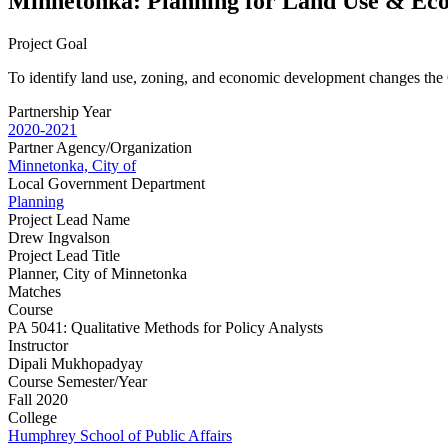
Minnetonka: Planning for Land Use & E
Project Goal
To identify land use, zoning, and economic development changes the C
Partnership Year
2020-2021
Partner Agency/Organization
Minnetonka, City of
Local Government Department
Planning
Project Lead Name
Drew Ingvalson
Project Lead Title
Planner, City of Minnetonka
Matches
Course
PA 5041: Qualitative Methods for Policy Analysts
Instructor
Dipali Mukhopadyay
Course Semester/Year
Fall 2020
College
Humphrey School of Public Affairs