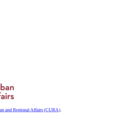
ban and Regional Affairs (CURA)
.