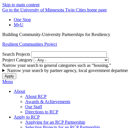
Skip to main content
Go to the University of Minnesota Twin Cities home page
One Stop
MyU
Building Community-University Partnerships for Resiliency
Resilient Communities Project
Search Projects
Project Category
Narrow your search to general categories such as “housing.”
Narrow your search by partner agency, local government departmen
Menu
About
About RCP
Awards & Achievements
Our Staff
Directions to RCP
Apply to RCP
Applying for an RCP Partnership
Selecting Projects for an RCP Partnership