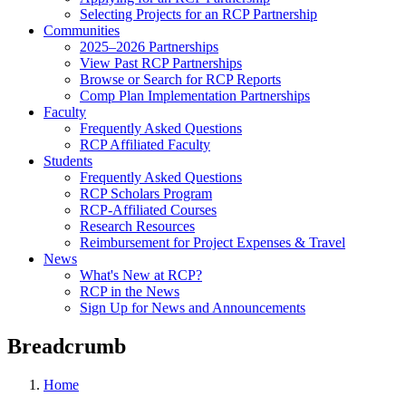
Selecting Projects for an RCP Partnership
Communities
2025–2026 Partnerships
View Past RCP Partnerships
Browse or Search for RCP Reports
Comp Plan Implementation Partnerships
Faculty
Frequently Asked Questions
RCP Affiliated Faculty
Students
Frequently Asked Questions
RCP Scholars Program
RCP-Affiliated Courses
Research Resources
Reimbursement for Project Expenses & Travel
News
What's New at RCP?
RCP in the News
Sign Up for News and Announcements
Breadcrumb
Home