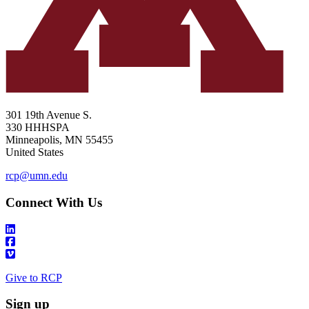
301 19th Avenue S.
330 HHHSPA
Minneapolis
,
MN
55455
United States
rcp@umn.edu
Connect With Us
Give to RCP
Sign up