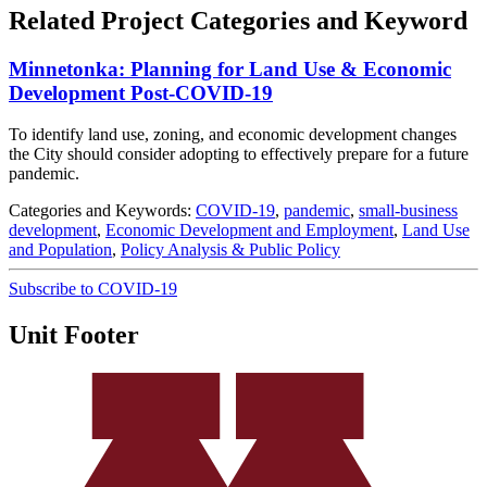
Related Project Categories and Keyword
Minnetonka: Planning for Land Use & Economic
Development Post-COVID-19
To identify land use, zoning, and economic development changes
the City should consider adopting to effectively prepare for a future
pandemic.
Categories and Keywords:
COVID-19
,
pandemic
,
small-business
development
,
Economic Development and Employment
,
Land Use
and Population
,
Policy Analysis & Public Policy
Subscribe to COVID-19
Unit Footer