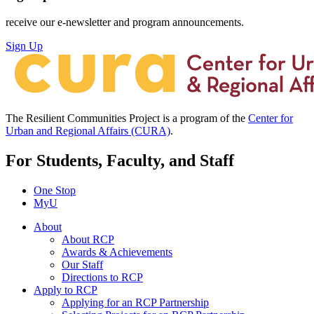
receive our e-newsletter and program announcements.
Sign Up
The Resilient Communities Project is a program of the
Center for
Urban and Regional Affairs (CURA)
.
For Students, Faculty, and Staff
One Stop
MyU
About
About RCP
Awards & Achievements
Our Staff
Directions to RCP
Apply to RCP
Applying for an RCP Partnership