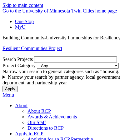
Skip to main content
Go to the University of Minnesota Twin Cities home page
One Stop
MyU
Building Community-University Partnerships for Resiliency
Resilient Communities Project
Search Projects
Project Category
Narrow your search to general categories such as “housing.”
Narrow your search by partner agency, local government
department, and partnership year
Menu
About
About RCP
Awards & Achievements
Our Staff
Directions to RCP
Apply to RCP
Applying for an RCP Partnership