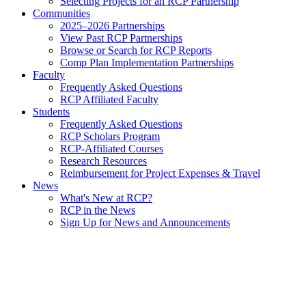
Selecting Projects for an RCP Partnership
Communities
2025–2026 Partnerships
View Past RCP Partnerships
Browse or Search for RCP Reports
Comp Plan Implementation Partnerships
Faculty
Frequently Asked Questions
RCP Affiliated Faculty
Students
Frequently Asked Questions
RCP Scholars Program
RCP-Affiliated Courses
Research Resources
Reimbursement for Project Expenses & Travel
News
What's New at RCP?
RCP in the News
Sign Up for News and Announcements