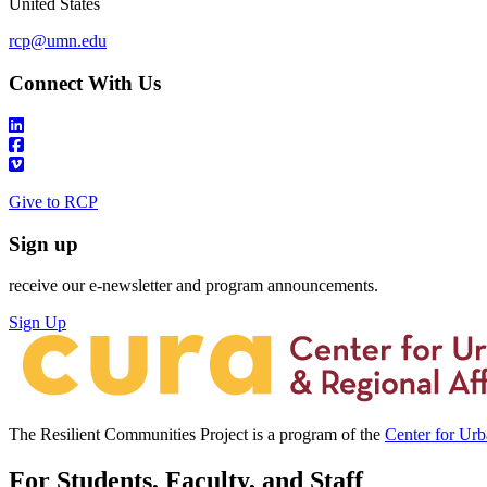
United States
rcp@umn.edu
Connect With Us
Give to RCP
Sign up
receive our e-newsletter and program announcements.
Sign Up
The Resilient Communities Project is a program of the
Center for Ur
For Students, Faculty, and Staff