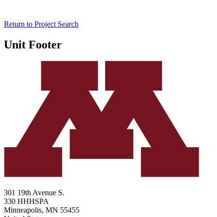
Return to Project Search
Unit Footer
301 19th Avenue S.
330 HHHSPA
Minneapolis
,
MN
55455