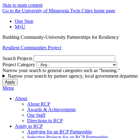
Skip to main content
Go to the University of Minnesota Twin Cities home page
One Stop
MyU
Building Community-University Partnerships for Resiliency
Resilient Communities Project
Search Projects
Project Category
Narrow your search to general categories such as “housing.”
Narrow your search by partner agency, local government departmen
Menu
About
About RCP
Awards & Achievements
Our Staff
Directions to RCP
Apply to RCP
Applying for an RCP Partnership
Selecting Projects for an RCP Partnership