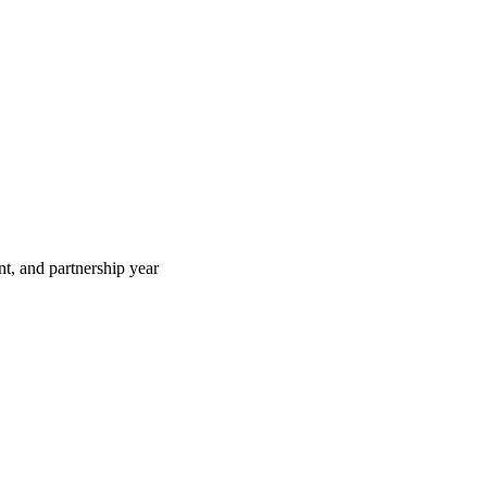
t, and partnership year