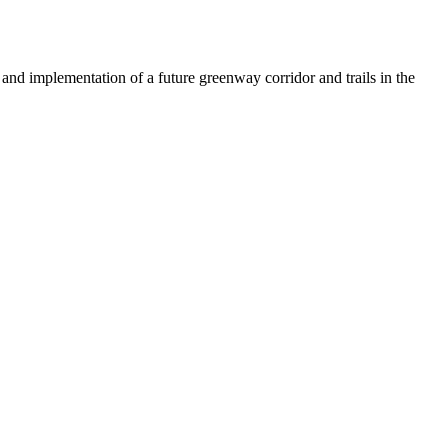
 and implementation of a future greenway corridor and trails in the