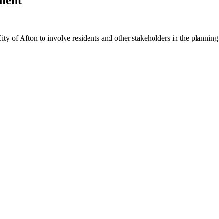
ment
ity of Afton to involve residents and other stakeholders in the planning