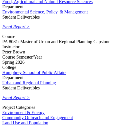
Food, Agricultural and Natural Resource Sciences
Department
Environmental Science, Policy, & Management
Student Deliverables
Final Report >
Course
PA 8081: Master of Urban and Regional Planning Capstone
Instructor
Peter Brown
Course Semester/Year
Spring 2026
College
Humphrey School of Public Affairs
Department
Urban and Regional Planning
Student Deliverables
Final Report >
Project Categories
Environment & Energy
Community Outreach and Engagement
Land Use and Population