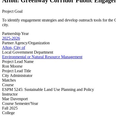
Afton: Greenway Corridor Public Engage
Project Goal
To identify engagement strategies and develop outreach tools for the C
city.
Partnership Year
2025-2026
Partner Agency/Organization
Afton, City of
Local Government Department
Environmental or Natural Resource Management
Project Lead Name
Ron Moorse
Project Lead Title
City Administrator
Matches
Course
ESPM 5245: Sustainable Land Use Planning and Policy
Instructor
Mae Davenport
Course Semester/Year
Fall 2025
College