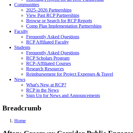
Communities
2025–2026 Partnerships
View Past RCP Partnerships
Browse or Search for RCP Reports
Comp Plan Implementation Partnerships
Faculty
Frequently Asked Questions
RCP Affiliated Faculty
Students
Frequently Asked Questions
RCP Scholars Program
RCP-Affiliated Courses
Research Resources
Reimbursement for Project Expenses & Travel
News
What's New at RCP?
RCP in the News
Sign Up for News and Announcements
Breadcrumb
Home