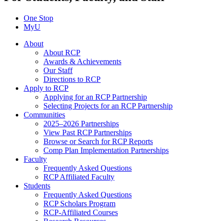
One Stop
MyU
About
About RCP
Awards & Achievements
Our Staff
Directions to RCP
Apply to RCP
Applying for an RCP Partnership
Selecting Projects for an RCP Partnership
Communities
2025–2026 Partnerships
View Past RCP Partnerships
Browse or Search for RCP Reports
Comp Plan Implementation Partnerships
Faculty
Frequently Asked Questions
RCP Affiliated Faculty
Students
Frequently Asked Questions
RCP Scholars Program
RCP-Affiliated Courses