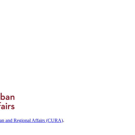
ban and Regional Affairs (CURA)
.