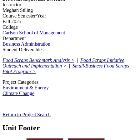
Instructor
Meghan Stiling
Course Semester/Year
Fall 2025
College
Carlson School of Management
Department
Business Administration
Student Deliverables
Food Scraps Benchmark Analysis >
|
Food Scraps Initiative
Outreach and Implementation >
|
Small-Business Food Scraps
Pilot Program >
Project Categories
Environment & Energy
Climate Change
Return to Project Search
Unit Footer