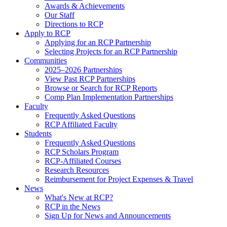
Awards & Achievements
Our Staff
Directions to RCP
Apply to RCP
Applying for an RCP Partnership
Selecting Projects for an RCP Partnership
Communities
2025–2026 Partnerships
View Past RCP Partnerships
Browse or Search for RCP Reports
Comp Plan Implementation Partnerships
Faculty
Frequently Asked Questions
RCP Affiliated Faculty
Students
Frequently Asked Questions
RCP Scholars Program
RCP-Affiliated Courses
Research Resources
Reimbursement for Project Expenses & Travel
News
What's New at RCP?
RCP in the News
Sign Up for News and Announcements