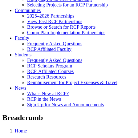
Selecting Projects for an RCP Partnership
Communities
2025–2026 Partnerships
View Past RCP Partnerships
Browse or Search for RCP Reports
Comp Plan Implementation Partnerships
Faculty
Frequently Asked Questions
RCP Affiliated Faculty
Students
Frequently Asked Questions
RCP Scholars Program
RCP-Affiliated Courses
Research Resources
Reimbursement for Project Expenses & Travel
News
What's New at RCP?
RCP in the News
Sign Up for News and Announcements
Breadcrumb
Home