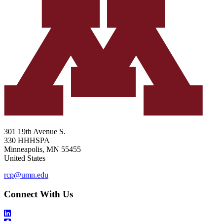
301 19th Avenue S.
330 HHHSPA
Minneapolis
,
MN
55455
United States
rcp@umn.edu
Connect With Us