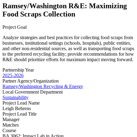
Ramsey/Washington R&E: Maximizing
Food Scraps Collection
Project Goal
Analyze strategies and best practices for collecting food scraps from
businesses, institutional settings (schools, hospitals), public entities,
and other non-residential sources, as well as transporting food scraps
to the preferred recycling facility; provide recommendations for how
R&E should prioritize efforts for maximum impact moving forward.
Partnership Year
2025-2026
Partner Agency/Organization
Ramsey/Washington Recycling & Energy
Local Government Department
Sustainability
Project Lead Name
Leigh Behrens
Project Lead Title
Manager
Matches
Course
BA 3062: Impact Lab in Action