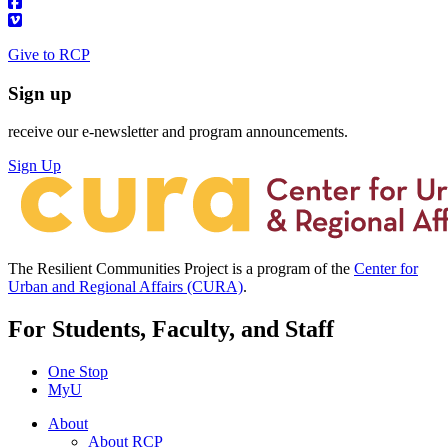
Give to RCP
Sign up
receive our e-newsletter and program announcements.
Sign Up
The Resilient Communities Project is a program of the
Center for
Urban and Regional Affairs (CURA)
.
For Students, Faculty, and Staff
One Stop
MyU
About
About RCP