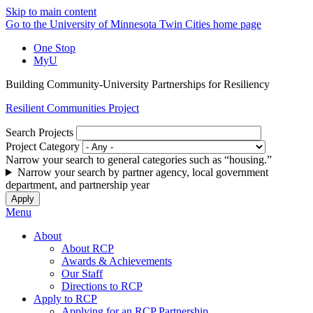
Skip to main content
Go to the University of Minnesota Twin Cities home page
One Stop
MyU
Building Community-University Partnerships for Resiliency
Resilient Communities Project
Search Projects
Project Category
Narrow your search to general categories such as “housing.”
Narrow your search by partner agency, local government
department, and partnership year
Menu
About
About RCP
Awards & Achievements
Our Staff
Directions to RCP
Apply to RCP
Applying for an RCP Partnership