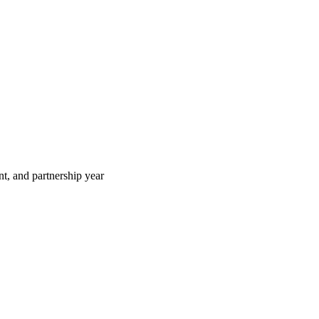
t, and partnership year