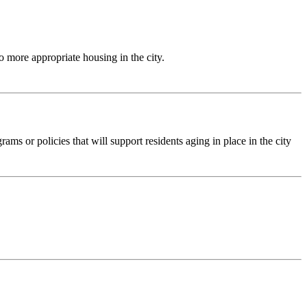
to more appropriate housing in the city.
ams or policies that will support residents aging in place in the city