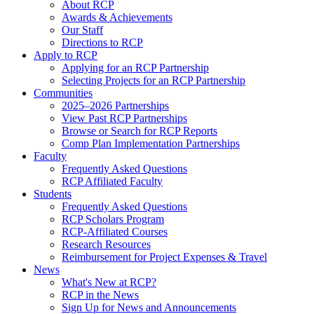
About RCP
Awards & Achievements
Our Staff
Directions to RCP
Apply to RCP
Applying for an RCP Partnership
Selecting Projects for an RCP Partnership
Communities
2025–2026 Partnerships
View Past RCP Partnerships
Browse or Search for RCP Reports
Comp Plan Implementation Partnerships
Faculty
Frequently Asked Questions
RCP Affiliated Faculty
Students
Frequently Asked Questions
RCP Scholars Program
RCP-Affiliated Courses
Research Resources
Reimbursement for Project Expenses & Travel
News
What's New at RCP?
RCP in the News
Sign Up for News and Announcements