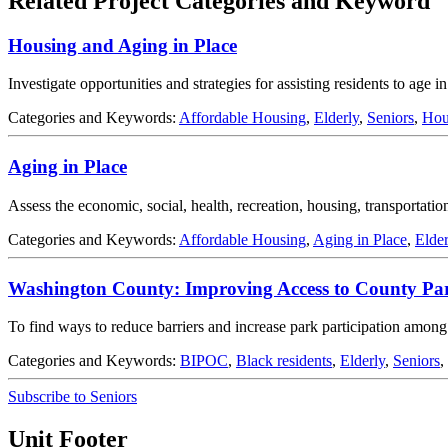
Related Project Categories and Keyword
Housing and Aging in Place
Investigate opportunities and strategies for assisting residents to age 
Categories and Keywords:
Affordable Housing
,
Elderly
,
Seniors
,
Hou
Aging in Place
Assess the economic, social, health, recreation, housing, transportation
Categories and Keywords:
Affordable Housing
,
Aging in Place
,
Elder
Washington County: Improving Access to County Pa
To find ways to reduce barriers and increase park participation among
Categories and Keywords:
BIPOC
,
Black residents
,
Elderly
,
Seniors
,
Subscribe to Seniors
Unit Footer