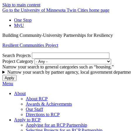
Skip to main content
Go to the University of Minnesota Twin Cities home page
One Stop
MyU
Building Community-University Partnerships for Resiliency
Resilient Communities Project
Search Projects
Project Category
Narrow your search to general categories such as “housing.”
Narrow your search by partner agency, local government departmen
Menu
About
About RCP
Awards & Achievements
Our Staff
Directions to RCP
Apply to RCP
Applying for an RCP Partnership
Selecting Projects for an RCP Partnership