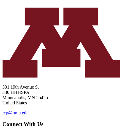
301 19th Avenue S.
330 HHHSPA
Minneapolis
,
MN
55455
United States
rcp@umn.edu
Connect With Us