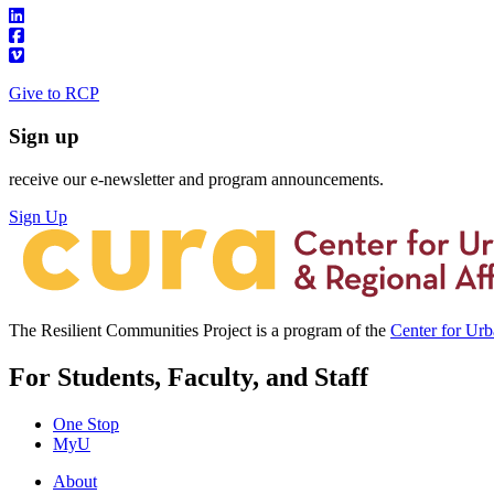
Give to RCP
Sign up
receive our e-newsletter and program announcements.
Sign Up
The Resilient Communities Project is a program of the
Center for Ur
For Students, Faculty, and Staff
One Stop
MyU
About