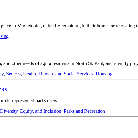
in place in Minnetonka, either by remaining in their homes or relocating 
sing
, and other needs of aging residents in North St. Paul, and identify progr
ly
,
Seniors
,
Health, Human, and Social Services
,
Housing
rks
 underrepresented parks users.
Diversity, Equity, and Inclusion
,
Parks and Recreation