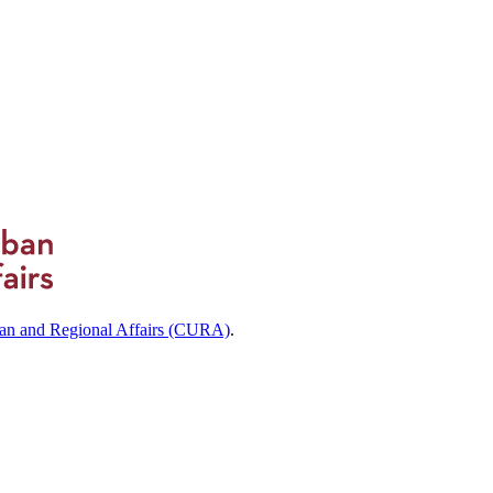
ban and Regional Affairs (CURA)
.