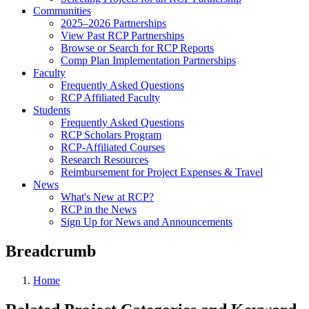
Communities
2025–2026 Partnerships
View Past RCP Partnerships
Browse or Search for RCP Reports
Comp Plan Implementation Partnerships
Faculty
Frequently Asked Questions
RCP Affiliated Faculty
Students
Frequently Asked Questions
RCP Scholars Program
RCP-Affiliated Courses
Research Resources
Reimbursement for Project Expenses & Travel
News
What's New at RCP?
RCP in the News
Sign Up for News and Announcements
Breadcrumb
Home