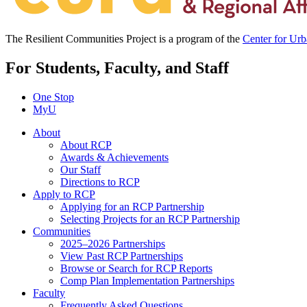
The Resilient Communities Project is a program of the
Center for Ur
For Students, Faculty, and Staff
One Stop
MyU
About
About RCP
Awards & Achievements
Our Staff
Directions to RCP
Apply to RCP
Applying for an RCP Partnership
Selecting Projects for an RCP Partnership
Communities
2025–2026 Partnerships
View Past RCP Partnerships
Browse or Search for RCP Reports
Comp Plan Implementation Partnerships
Faculty
Frequently Asked Questions