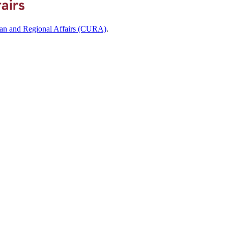
ban and Regional Affairs (CURA)
.