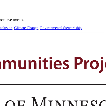
ence investments.
Inclusion
,
Climate Change
,
Environmental Stewardship