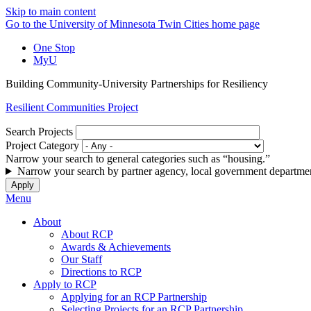
Skip to main content
Go to the University of Minnesota Twin Cities home page
One Stop
MyU
Building Community-University Partnerships for Resiliency
Resilient Communities Project
Search Projects
Project Category
Narrow your search to general categories such as “housing.”
Narrow your search by partner agency, local government departmen
Menu
About
About RCP
Awards & Achievements
Our Staff
Directions to RCP
Apply to RCP
Applying for an RCP Partnership
Selecting Projects for an RCP Partnership