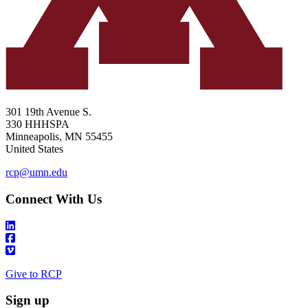
301 19th Avenue S.
330 HHHSPA
Minneapolis
,
MN
55455
United States
rcp@umn.edu
Connect With Us
Give to RCP
Sign up