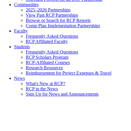
Communities
2025–2026 Partnerships
View Past RCP Partnerships
Browse or Search for RCP Reports
Comp Plan Implementation Partnerships
Faculty
Frequently Asked Questions
RCP Affiliated Faculty
Students
Frequently Asked Questions
RCP Scholars Program
RCP-Affiliated Courses
Research Resources
Reimbursement for Project Expenses & Travel
News
What's New at RCP?
RCP in the News
Sign Up for News and Announcements