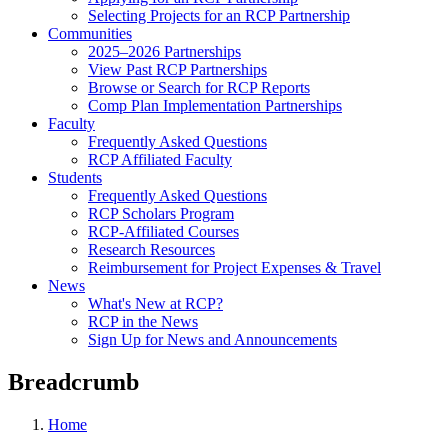
Selecting Projects for an RCP Partnership
Communities
2025–2026 Partnerships
View Past RCP Partnerships
Browse or Search for RCP Reports
Comp Plan Implementation Partnerships
Faculty
Frequently Asked Questions
RCP Affiliated Faculty
Students
Frequently Asked Questions
RCP Scholars Program
RCP-Affiliated Courses
Research Resources
Reimbursement for Project Expenses & Travel
News
What's New at RCP?
RCP in the News
Sign Up for News and Announcements
Breadcrumb
Home