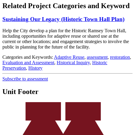
Related Project Categories and Keyword
Sustaining Our Legacy (Historic Town Hall Plan)
Help the City develop a plan for the Historic Ramsey Town Hall,
including opportunities for adaptive reuse or shared use at the
current or other locations; and engagement strategies to involve the
public in planning for the future of the facility.
Categories and Keywords:
Adaptive Reuse
,
assessment
,
restoration
,
Evaluation and Assessment
,
Historical Inquiry
,
Historic
Preservation
,
History
Subscribe to assessment
Unit Footer