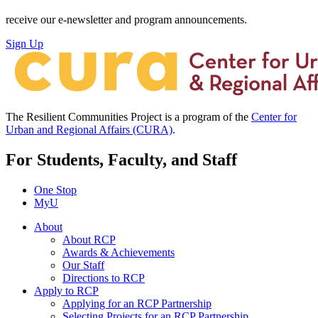
receive our e-newsletter and program announcements.
Sign Up
The Resilient Communities Project is a program of the
Center for
Urban and Regional Affairs (CURA)
.
For Students, Faculty, and Staff
One Stop
MyU
About
About RCP
Awards & Achievements
Our Staff
Directions to RCP
Apply to RCP
Applying for an RCP Partnership
Selecting Projects for an RCP Partnership