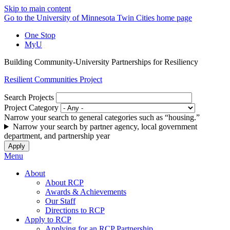
Skip to main content
Go to the University of Minnesota Twin Cities home page
One Stop
MyU
Building Community-University Partnerships for Resiliency
Resilient Communities Project
Search Projects
Project Category
Narrow your search to general categories such as “housing.”
Narrow your search by partner agency, local government
department, and partnership year
Menu
About
About RCP
Awards & Achievements
Our Staff
Directions to RCP
Apply to RCP
Applying for an RCP Partnership