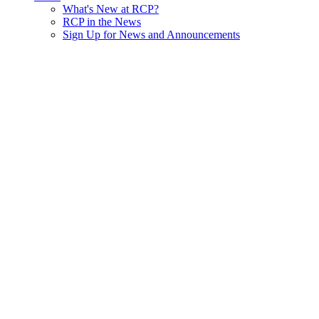
What's New at RCP?
RCP in the News
Sign Up for News and Announcements