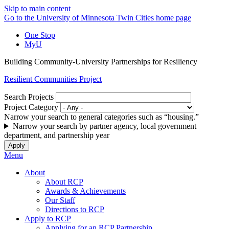
Skip to main content
Go to the University of Minnesota Twin Cities home page
One Stop
MyU
Building Community-University Partnerships for Resiliency
Resilient Communities Project
Search Projects
Project Category
Narrow your search to general categories such as “housing.”
Narrow your search by partner agency, local government
department, and partnership year
Menu
About
About RCP
Awards & Achievements
Our Staff
Directions to RCP
Apply to RCP
Applying for an RCP Partnership