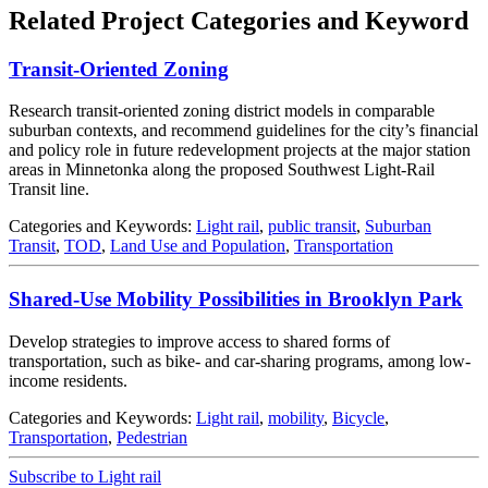
Related Project Categories and Keyword
Transit-Oriented Zoning
Research transit‐oriented zoning district models in comparable
suburban contexts, and recommend guidelines for the city’s financial
and policy role in future redevelopment projects at the major station
areas in Minnetonka along the proposed Southwest Light-Rail
Transit line.
Categories and Keywords:
Light rail
,
public transit
,
Suburban
Transit
,
TOD
,
Land Use and Population
,
Transportation
Shared-Use Mobility Possibilities in Brooklyn Park
Develop strategies to improve access to shared forms of
transportation, such as bike- and car-sharing programs, among low-
income residents.
Categories and Keywords:
Light rail
,
mobility
,
Bicycle
,
Transportation
,
Pedestrian
Subscribe to Light rail