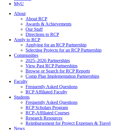
MyU
About
About RCP
Awards & Achievements
Our Staff
Directions to RCP
Apply to RCP
Applying for an RCP Partnership
Selecting Projects for an RCP Partnership
Communities
2025–2026 Partnerships
View Past RCP Partnerships
Browse or Search for RCP Reports
Comp Plan Implementation Partnerships
Faculty
Frequently Asked Questions
RCP Affiliated Faculty
Students
Frequently Asked Questions
RCP Scholars Program
RCP-Affiliated Courses
Research Resources
Reimbursement for Project Expenses & Travel
News