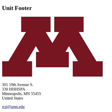
Unit Footer
301 19th Avenue S.
330 HHHSPA
Minneapolis
,
MN
55455
United States
rcp@umn.edu