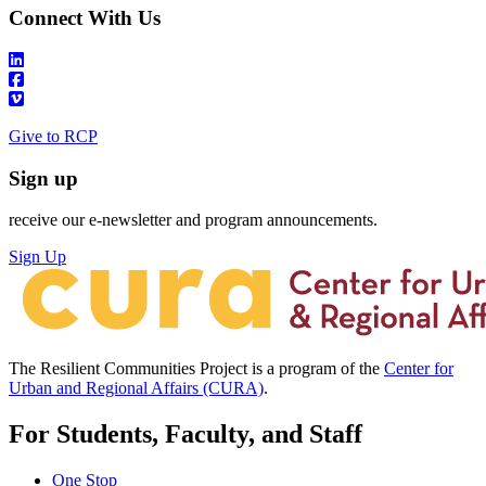
Connect With Us
Give to RCP
Sign up
receive our e-newsletter and program announcements.
Sign Up
The Resilient Communities Project is a program of the
Center for
Urban and Regional Affairs (CURA)
.
For Students, Faculty, and Staff
One Stop