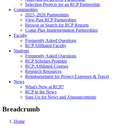
Selecting Projects for an RCP Partnership
Communities
2025–2026 Partnerships
View Past RCP Partnerships
Browse or Search for RCP Reports
Comp Plan Implementation Partnerships
Faculty
Frequently Asked Questions
RCP Affiliated Faculty
Students
Frequently Asked Questions
RCP Scholars Program
RCP-Affiliated Courses
Research Resources
Reimbursement for Project Expenses & Travel
News
What's New at RCP?
RCP in the News
Sign Up for News and Announcements
Breadcrumb
Home