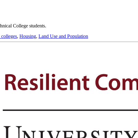
hnical College students.
 colleges
,
Housing
,
Land Use and Population