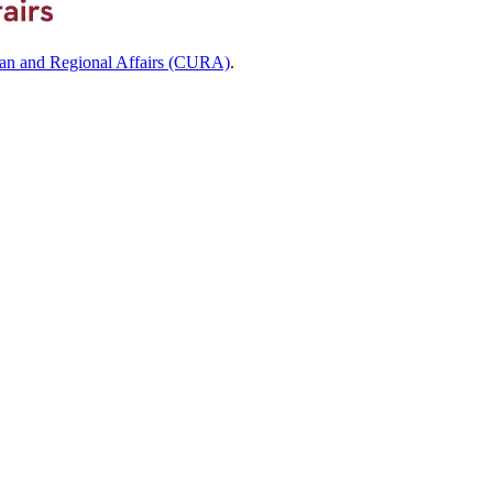
ban and Regional Affairs (CURA)
.