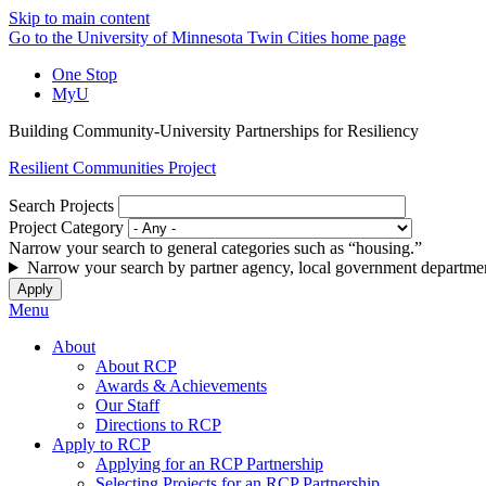
Skip to main content
Go to the University of Minnesota Twin Cities home page
One Stop
MyU
Building Community-University Partnerships for Resiliency
Resilient Communities Project
Search Projects
Project Category
Narrow your search to general categories such as “housing.”
Narrow your search by partner agency, local government departmen
Menu
About
About RCP
Awards & Achievements
Our Staff
Directions to RCP
Apply to RCP
Applying for an RCP Partnership
Selecting Projects for an RCP Partnership