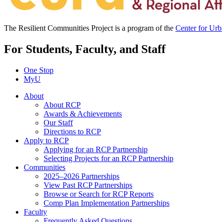
The Resilient Communities Project is a program of the
Center for Ur
For Students, Faculty, and Staff
One Stop
MyU
About
About RCP
Awards & Achievements
Our Staff
Directions to RCP
Apply to RCP
Applying for an RCP Partnership
Selecting Projects for an RCP Partnership
Communities
2025–2026 Partnerships
View Past RCP Partnerships
Browse or Search for RCP Reports
Comp Plan Implementation Partnerships
Faculty
Frequently Asked Questions