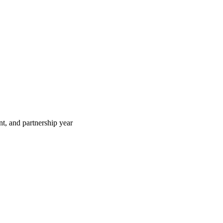
t, and partnership year