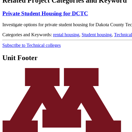
Related Project Categories and Keyword
Private Student Housing for DCTC
Investigate options for private student housing for Dakota County Tec
Categories and Keywords:
rental housing
,
Student housing
,
Technical
Subscribe to Technical colleges
Unit Footer