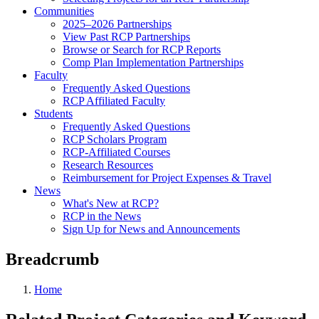
Communities
2025–2026 Partnerships
View Past RCP Partnerships
Browse or Search for RCP Reports
Comp Plan Implementation Partnerships
Faculty
Frequently Asked Questions
RCP Affiliated Faculty
Students
Frequently Asked Questions
RCP Scholars Program
RCP-Affiliated Courses
Research Resources
Reimbursement for Project Expenses & Travel
News
What's New at RCP?
RCP in the News
Sign Up for News and Announcements
Breadcrumb
Home