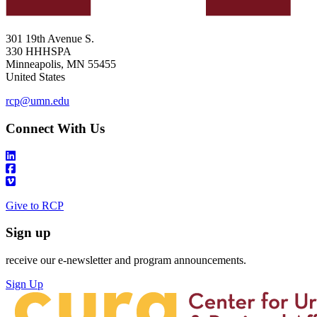
301 19th Avenue S.
330 HHHSPA
Minneapolis
,
MN
55455
United States
rcp@umn.edu
Connect With Us
Give to RCP
Sign up
receive our e-newsletter and program announcements.
Sign Up